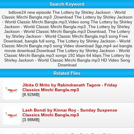
Search Keyword
bdlove24 new episode The Lottery by Shirley Jackson - World
Classic Mirchi Bangla.mp3 ,Download The Lottery by Shirley Jackson
- World Classic Mirchi Bangla.mp3,Video song The Lottery by Shirley
Jackson - World Classic Mirchi Bangla.mp3 ,The Lottery by Shirley
Jackson - World Classic Mirchi Bangla.mp3 Download, The Lottery
by Shirley Jackson - World Classic Mirchi Bangla.mp3 song Free
Download, bangla full song, The Lottery by Shirley Jackson - World
Classic Mirchi Bangla.mp3 song Video download 3gp,mp4 avi bangla
movie download,Download The Lottery by Shirley Jackson - World
Classic Mirchi Bangla.mp3 songs 192 kbps 64 kbps,The Lottery by
Shirley Jackson - World Classic Mirchi Bangla.mp3 HD Video Song
Download
Related Files
Jibita O Mrito by Rabindranath Tagore - Friday
Classics Mirchi Bangla.mp3
[8.92MB]
Lash Bondi by Kinnar Roy - Sunday Suspense
Classics Mirchi Bangla.mp3
[3.98MB]