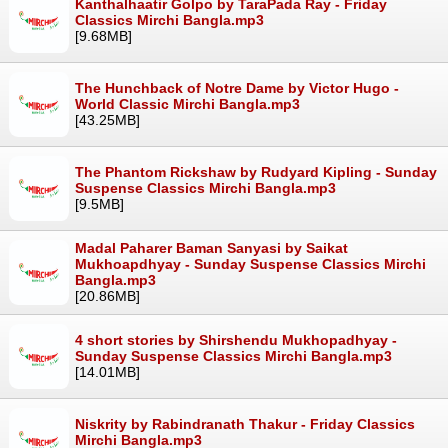
Kanthalhaatir Golpo by TaraPada Ray - Friday
Classics Mirchi Bangla.mp3
[9.68MB]
The Hunchback of Notre Dame by Victor Hugo -
World Classic Mirchi Bangla.mp3
[43.25MB]
The Phantom Rickshaw by Rudyard Kipling - Sunday
Suspense Classics Mirchi Bangla.mp3
[9.5MB]
Madal Paharer Baman Sanyasi by Saikat
Mukhoapdhyay - Sunday Suspense Classics Mirchi
Bangla.mp3
[20.86MB]
4 short stories by Shirshendu Mukhopadhyay -
Sunday Suspense Classics Mirchi Bangla.mp3
[14.01MB]
Niskrity by Rabindranath Thakur - Friday Classics
Mirchi Bangla.mp3