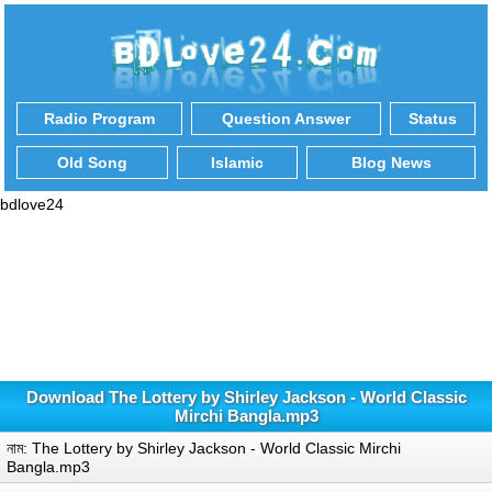
Radio Program
Question Answer
Status
Old Song
Islamic
Blog News
bdlove24
Download The Lottery by Shirley Jackson - World Classic
Mirchi Bangla.mp3
নাম: The Lottery by Shirley Jackson - World Classic Mirchi
Bangla.mp3