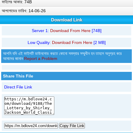
ফাইলের আকার: 74B
আপলোডের তারিখ: 14-06-26
Download Link
Server 1:
Download From Here
[74B]
Low Quality:
Download From Here
[2 MB]
আপনি যদি এই ফাইলটি ডাউনলোড করতে কোনো সমস্যার সম্মুখীন হন তাহলে অনুগ্রহ করে
আমাদের জানান
Report a Problem
Share This File
Direct File Link
Copy File Link