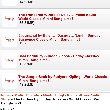
[14.95MB]
The Wonderful Wizard of Oz by L. Frank Baum -
World Classic Mirchi Bangla.mp3
[35.31MB]
Jadumahal by Baishali Dasgupta Nandi - Sunday
Suspense Classic Mirchi Bangla.mp3
[19B]
Baar Bodhu by Subodh Ghosh - Friday Classics
Mirchi Bangla.mp3
[12.37MB]
The Jungle Book by Rudyard Kipling - World Classic
Mirchi Bangla.mp3
[49.25MB]
Home
»
Radio Episode
»
Mirchi Bangla Radio all new Audio
Story
» The Lottery by Shirley Jackson - World Classic Mirchi
Bangla.mp3
bdlove24