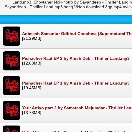
Land.mp3 ,Shoytaner Nokkhotro by Sayandeep - Thriller Land.
Sayandeep - Thriller Land.mp3 song Video download 3gp,mp4 avi 
Animesh Samantar Odbhut Choshma (Supernatural Thrill
[21.29MB]
Pishacher Raat EP 2 by Anish Deb - Thriller Land.mp3
[12.88MB]
Pishacher Raat EP 1 by Anish Deb - Thriller Land.mp3
[19.45MB]
Yetir Attiyo part 2 by Samaresh Majumdar - Thriller La
[13.73MB]