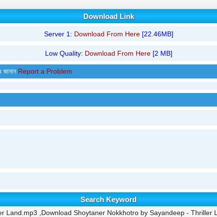
Download Link
Server 1:
Download From Here
[22.46MB]
Low Quality:
Download From Here
[2 MB]
র জানান
Report a Problem
Search Keyword
er Land.mp3 ,Download Shoytaner Nokkhotro by Sayandeep - Thriller 