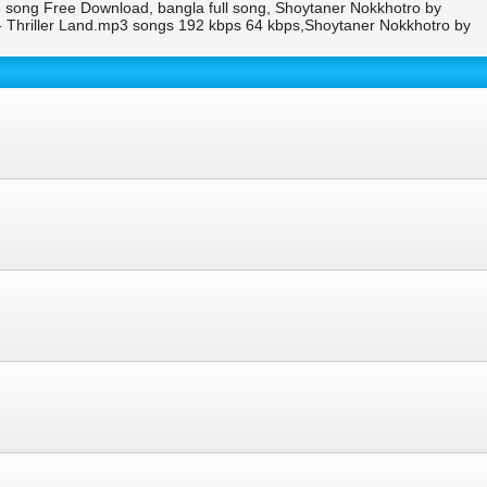
song Free Download, bangla full song, Shoytaner Nokkhotro by
Thriller Land.mp3 songs 192 kbps 64 kbps,Shoytaner Nokkhotro by