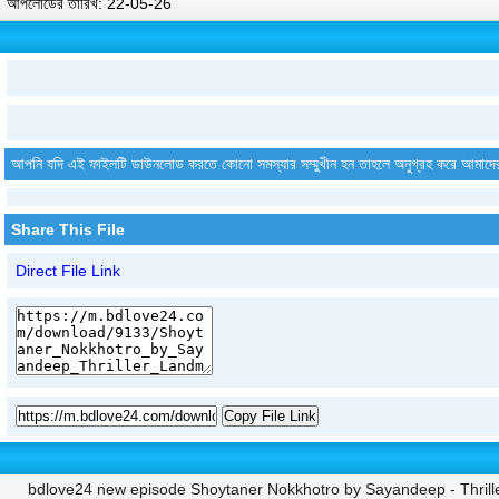
আপলোডের তারিখ: 22-05-26
আপনি যদি এই ফাইলটি ডাউনলোড করতে কোনো সমস্যার সম্মুখীন হন তাহলে অনুগ্রহ করে আমাদে
Share This File
Direct File Link
Copy File Link
bdlove24 new episode Shoytaner Nokkhotro by Sayandeep - Thrill