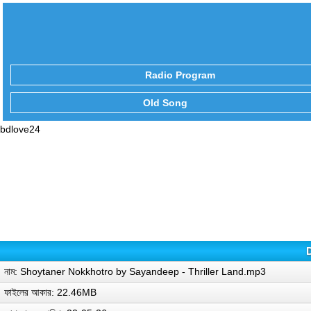
Radio Program
Old Song
bdlove24
নাম: Shoytaner Nokkhotro by Sayandeep - Thriller Land.mp3
ফাইলের আকার: 22.46MB