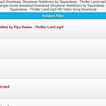
mp3 Download, Shoytaner Nokkhotro by Sayandeep - Thriller Land.mp3 
bangla movie download,Download Shoytaner Nokkhotro by Sayandeep - 
Sayandeep - Thriller Land.mp3 HD Video Song Download
Related Files
er) by Piya Sarkar - Thriller Land.mp3
nd.mp3