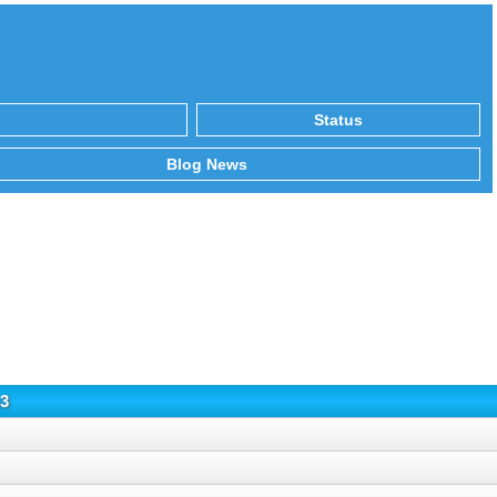
Status
Blog News
3