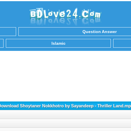
Question Answer
Islamic
Download Shoytaner Nokkhotro by Sayandeep - Thriller Land.mp