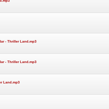
nd.mp3
ar - Thriller Land.mp3
ar - Thriller Land.mp3
ler Land.mp3