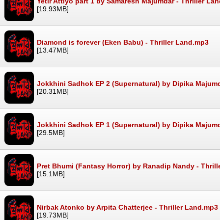
Yetir Attiyo part 1 by Samaresh Majumdar - Thriller La
[19.93MB]
Diamond is forever (Eken Babu) - Thriller Land.mp3
[13.47MB]
Jokkhini Sadhok EP 2 (Supernatural) by Dipika Majumd
[20.31MB]
Jokkhini Sadhok EP 1 (Supernatural) by Dipika Majumd
[29.5MB]
Pret Bhumi (Fantasy Horror) by Ranadip Nandy - Thril
[15.1MB]
Nirbak Atonko by Arpita Chatterjee - Thriller Land.mp3
[19.73MB]