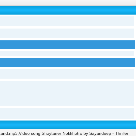
Land.mp3,Video song Shoytaner Nokkhotro by Sayandeep - Thriller