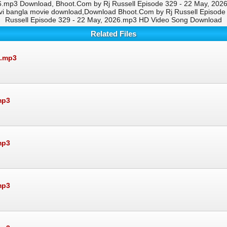
.mp3 Download, Bhoot.Com by Rj Russell Episode 329 - 22 May, 2026
i bangla movie download,Download Bhoot.Com by Rj Russell Episode
Russell Episode 329 - 22 May, 2026.mp3 HD Video Song Download
Related Files
6.mp3
mp3
mp3
mp3