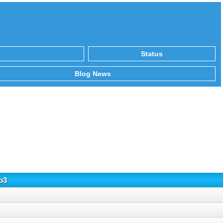
Status
Blog News
p3