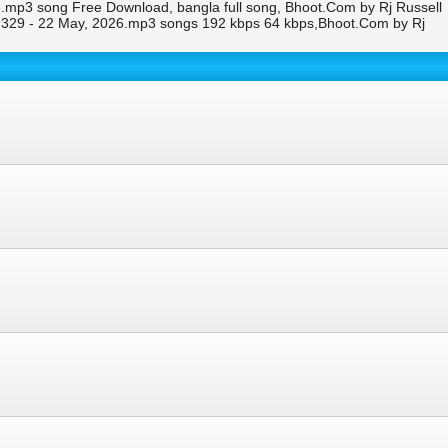
.mp3 song Free Download, bangla full song, Bhoot.Com by Rj Russell
 329 - 22 May, 2026.mp3 songs 192 kbps 64 kbps,Bhoot.Com by Rj