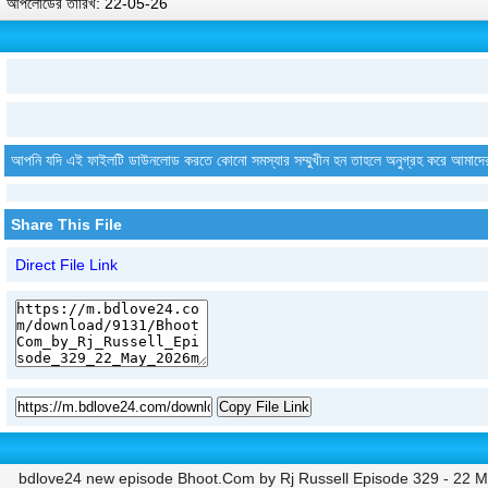
আপলোডের তারিখ: 22-05-26
আপনি যদি এই ফাইলটি ডাউনলোড করতে কোনো সমস্যার সম্মুখীন হন তাহলে অনুগ্রহ করে আমাদে
Share This File
Direct File Link
Copy File Link
bdlove24 new episode Bhoot.Com by Rj Russell Episode 329 - 22 M