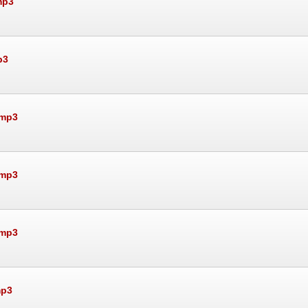
mp3
p3
.mp3
.mp3
.mp3
mp3