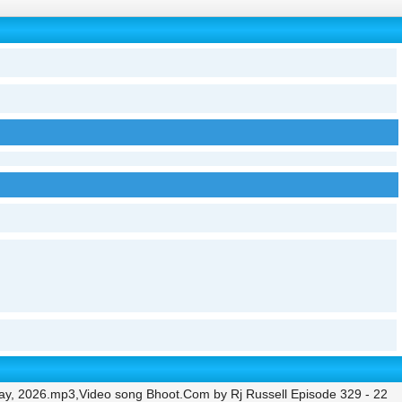
ay, 2026.mp3,Video song Bhoot.Com by Rj Russell Episode 329 - 22