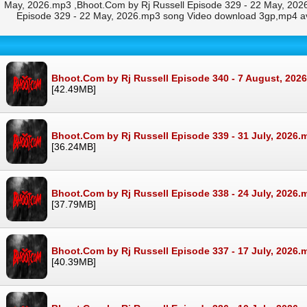
May, 2026.mp3 ,Bhoot.Com by Rj Russell Episode 329 - 22 May, 2026
Episode 329 - 22 May, 2026.mp3 song Video download 3gp,mp4 av
Bhoot.Com by Rj Russell Episode 340 - 7 August, 202
[42.49MB]
Bhoot.Com by Rj Russell Episode 339 - 31 July, 2026.
[36.24MB]
Bhoot.Com by Rj Russell Episode 338 - 24 July, 2026.
[37.79MB]
Bhoot.Com by Rj Russell Episode 337 - 17 July, 2026.
[40.39MB]