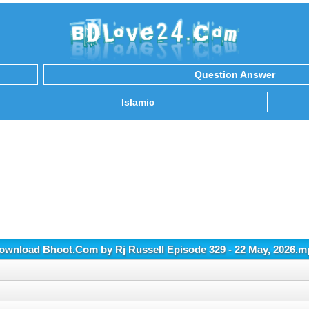
Question Answer
Islamic
ownload Bhoot.Com by Rj Russell Episode 329 - 22 May, 2026.m