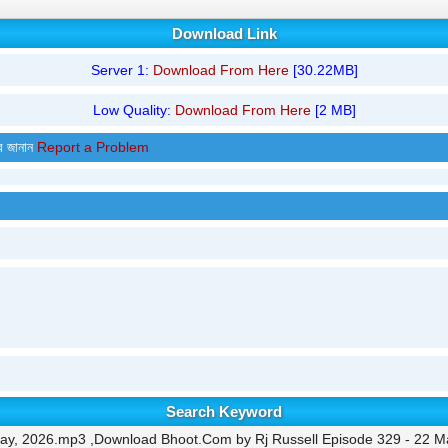
Download Link
Server 1:
Download From Here
[30.22MB]
Low Quality:
Download From Here
[2 MB]
র জানান
Report a Problem
Search Keyword
ay, 2026.mp3 ,Download Bhoot.Com by Rj Russell Episode 329 - 22 M