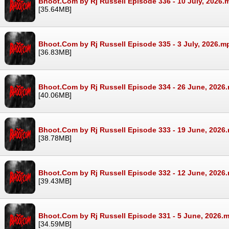
Bhoot.Com by Rj Russell Episode 336 - 10 July, 2026.
[35.64MB]
Bhoot.Com by Rj Russell Episode 335 - 3 July, 2026.m
[36.83MB]
Bhoot.Com by Rj Russell Episode 334 - 26 June, 2026
[40.06MB]
Bhoot.Com by Rj Russell Episode 333 - 19 June, 2026
[38.78MB]
Bhoot.Com by Rj Russell Episode 332 - 12 June, 2026
[39.43MB]
Bhoot.Com by Rj Russell Episode 331 - 5 June, 2026.
[34.59MB]