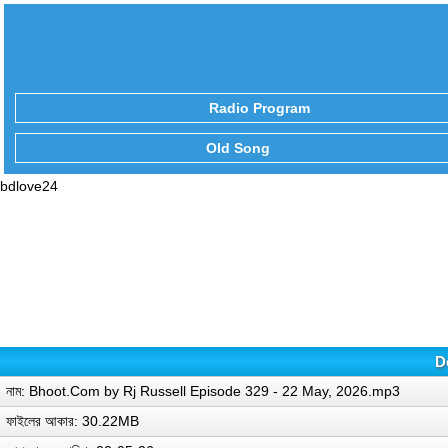
Radio Program
Old Song
bdlove24
D
নাম: Bhoot.Com by Rj Russell Episode 329 - 22 May, 2026.mp3
ফাইলের আকার: 30.22MB