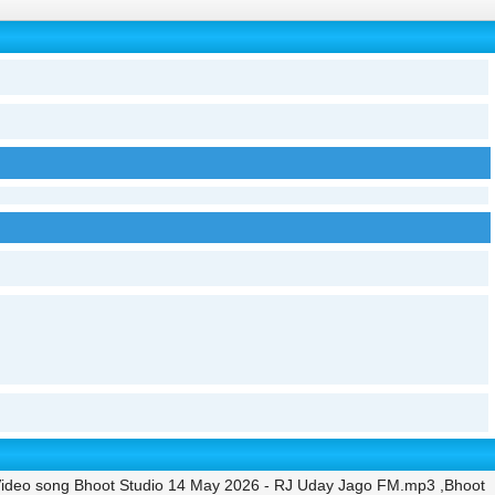
ideo song Bhoot Studio 14 May 2026 - RJ Uday Jago FM.mp3 ,Bhoot