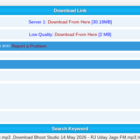
Download Link
Server 1:
Download From Here
[30.18MB]
Low Quality:
Download From Here
[2 MB]
র জানান
Report a Problem
Search Keyword
M.mp3 ,Download Bhoot Studio 14 May 2026 - RJ Uday Jago FM.mp3,V