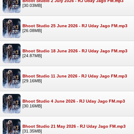
Bhoot Studio 2 July 2026 - RJ Uday Jago FM.mp3
[30.03MB]
Bhoot Studio 25 June 2026 - RJ Uday Jago FM.mp3
[26.08MB]
Bhoot Studio 18 June 2026 - RJ Uday Jago FM.mp3
[24.87MB]
Bhoot Studio 11 June 2026 - RJ Uday Jago FM.mp3
[29.16MB]
Bhoot Studio 4 June 2026 - RJ Uday Jago FM.mp3
[30.16MB]
Bhoot Studio 21 May 2026 - RJ Uday Jago FM.mp3
[31.35MB]