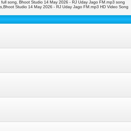
full song, Bhoot Studio 14 May 2026 - RJ Uday Jago FM.mp3 song
ps,Bhoot Studio 14 May 2026 - RJ Uday Jago FM.mp3 HD Video Song