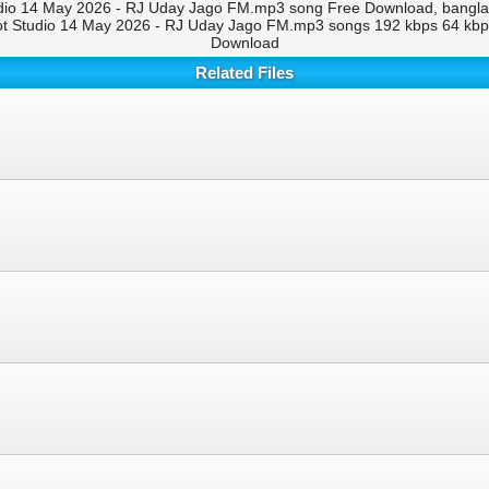
io 14 May 2026 - RJ Uday Jago FM.mp3 song Free Download, bangla 
t Studio 14 May 2026 - RJ Uday Jago FM.mp3 songs 192 kbps 64 kb
Download
Related Files