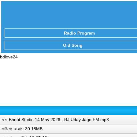
Radio Program
Old Song
bdlove24
নাম: Bhoot Studio 14 May 2026 - RJ Uday Jago FM.mp3
ফাইলের আকার: 30.18MB