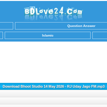
Question Answer
Islamic
Download Bhoot Studio 14 May 2026 - RJ Uday Jago FM.mp3