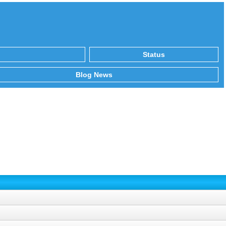
Status
Blog News