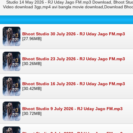
Studio 14 May 2026 - RJ Uday Jago FM.mp3 Download, Bhoot Stud
Video download 3gp,mp4 avi bangla movie download,Download Bhoo
Bhoot Studio 30 July 2026 - RJ Uday Jago FM.mp3
[27.96MB]
Bhoot Studio 23 July 2026 - RJ Uday Jago FM.mp3
[30.26MB]
Bhoot Studio 16 July 2026 - RJ Uday Jago FM.mp3
[30.42MB]
Bhoot Studio 9 July 2026 - RJ Uday Jago FM.mp3
[30.72MB]