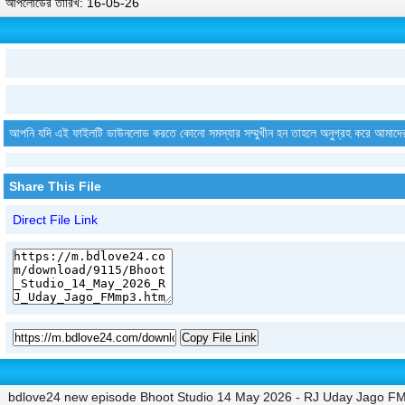
আপলোডের তারিখ: 16-05-26
আপনি যদি এই ফাইলটি ডাউনলোড করতে কোনো সমস্যার সম্মুখীন হন তাহলে অনুগ্রহ করে আমাদে
Share This File
Direct File Link
Copy File Link
bdlove24 new episode Bhoot Studio 14 May 2026 - RJ Uday Jago F