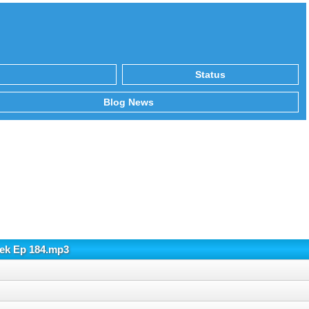
Status
Blog News
hek Ep 184.mp3