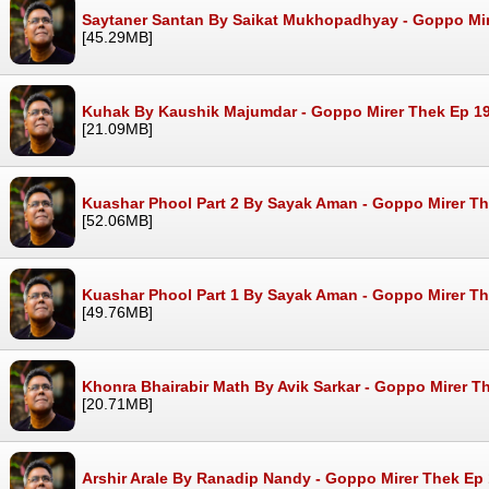
Saytaner Santan By Saikat Mukhopadhyay - Goppo Mi
[45.29MB]
Kuhak By Kaushik Majumdar - Goppo Mirer Thek Ep 1
[21.09MB]
Kuashar Phool Part 2 By Sayak Aman - Goppo Mirer T
[52.06MB]
Kuashar Phool Part 1 By Sayak Aman - Goppo Mirer T
[49.76MB]
Khonra Bhairabir Math By Avik Sarkar - Goppo Mirer 
[20.71MB]
Arshir Arale By Ranadip Nandy - Goppo Mirer Thek Ep