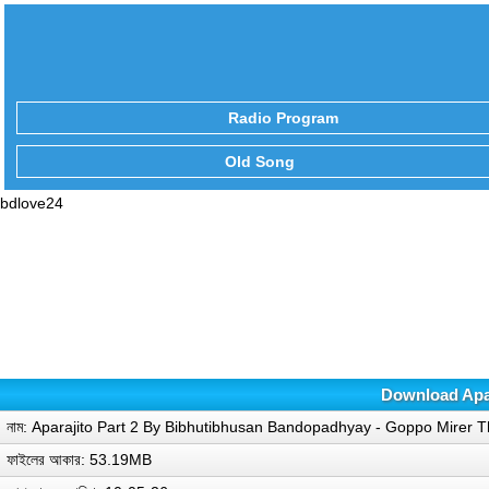
Radio Program
Old Song
bdlove24
Download Apar
নাম: Aparajito Part 2 By Bibhutibhusan Bandopadhyay - Goppo Mirer
ফাইলের আকার: 53.19MB