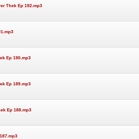
rer Thek Ep 192.mp3
91.mp3
hek Ep 190.mp3
hek Ep 189.mp3
Thek Ep 188.mp3
 187.mp3