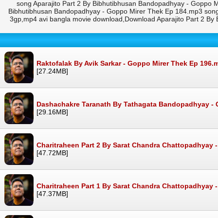
song Aparajito Part 2 By Bibhutibhusan Bandopadhyay - Goppo M
Bibhutibhusan Bandopadhyay - Goppo Mirer Thek Ep 184.mp3 song 
3gp,mp4 avi bangla movie download,Download Aparajito Part 2 By
Raktofalak By Avik Sarkar - Goppo Mirer Thek Ep 196.
[27.24MB]
Dashachakre Taranath By Tathagata Bandopadhyay - 
[29.16MB]
Charitraheen Part 2 By Sarat Chandra Chattopadhyay 
[47.72MB]
Charitraheen Part 1 By Sarat Chandra Chattopadhyay 
[47.37MB]