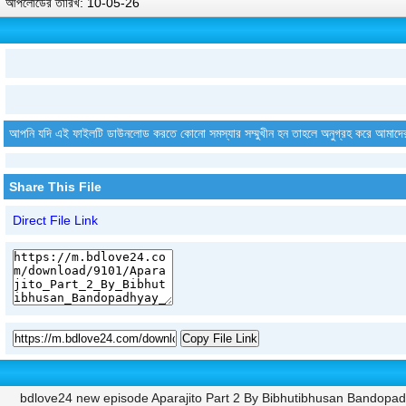
আপলোডের তারিখ: 10-05-26
আপনি যদি এই ফাইলটি ডাউনলোড করতে কোনো সমস্যার সম্মুখীন হন তাহলে অনুগ্রহ করে আমাদে
Share This File
Direct File Link
Copy File Link
bdlove24 new episode Aparajito Part 2 By Bibhutibhusan Bandopa