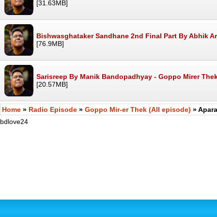
[31.63MB]
Bishwasghataker Sandhane 2nd Final Part By Abhik Ar
[76.9MB]
Sarisreep By Manik Bandopadhyay - Goppo Mirer The
[20.57MB]
Home
»
Radio Episode
»
Goppo Mir-er Thek (All episode)
» Apara
bdlove24