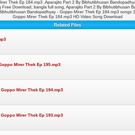
irer Thek Ep 184.mp3 ,Aparajito Part 2 By Bibhutibhusan Bandopadhy
Free Download, bangla full song, Aparajito Part 2 By Bibhutibhusan
 Bibhutibhusan Bandopadhyay - Goppo Mirer Thek Ep 184.mp3 songs 19
Goppo Mirer Thek Ep 184.mp3 HD Video Song Download
Related Files
mp3
Goppo Mirer Thek Ep 195.mp3
- Goppo Mirer Thek Ep 194.mp3
- Goppo Mirer Thek Ep 193.mp3