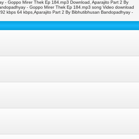
ay - Goppo Mirer Thek Ep 184.mp3 Download, Aparajito Part 2 By
 Bandopadhyay - Goppo Mirer Thek Ep 184.mp3 song Video download
2 kbps 64 kbps,Aparajito Part 2 By Bibhutibhusan Bandopadhyay -