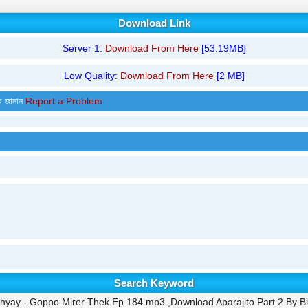
Download Link
Server 1:
Download From Here
[53.19MB]
Low Quality:
Download From Here
[2 MB]
র জানান
Report a Problem
Search Keyword
dhyay - Goppo Mirer Thek Ep 184.mp3 ,Download Aparajito Part 2 By