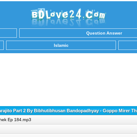
Question Answer
Islamic
ajito Part 2 By Bibhutibhusan Bandopadhyay - Goppo Mirer T
 Thek Ep 184.mp3