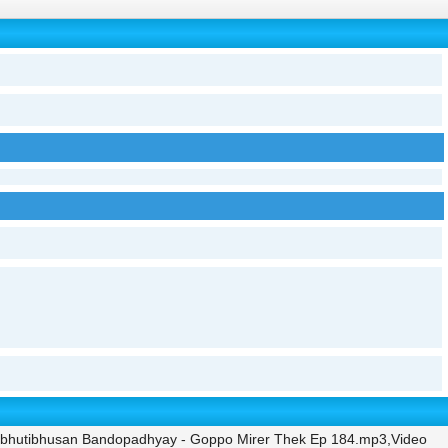
 Bibhutibhusan Bandopadhyay - Goppo Mirer Thek Ep 184.mp3,Video