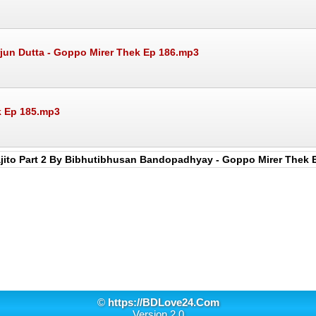
jun Dutta - Goppo Mirer Thek Ep 186.mp3
k Ep 185.mp3
jito Part 2 By Bibhutibhusan Bandopadhyay - Goppo Mirer Thek 
©
https://BDLove24.Com
Version 2.0