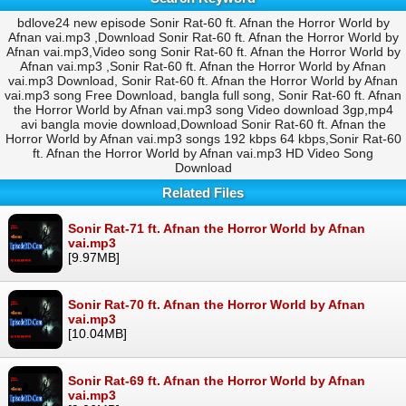
bdlove24 new episode Sonir Rat-60 ft. Afnan the Horror World by
Afnan vai.mp3 ,Download Sonir Rat-60 ft. Afnan the Horror World by
Afnan vai.mp3,Video song Sonir Rat-60 ft. Afnan the Horror World by
Afnan vai.mp3 ,Sonir Rat-60 ft. Afnan the Horror World by Afnan
vai.mp3 Download, Sonir Rat-60 ft. Afnan the Horror World by Afnan
vai.mp3 song Free Download, bangla full song, Sonir Rat-60 ft. Afnan
the Horror World by Afnan vai.mp3 song Video download 3gp,mp4
avi bangla movie download,Download Sonir Rat-60 ft. Afnan the
Horror World by Afnan vai.mp3 songs 192 kbps 64 kbps,Sonir Rat-60
ft. Afnan the Horror World by Afnan vai.mp3 HD Video Song
Download
Related Files
Sonir Rat-71 ft. Afnan the Horror World by Afnan
vai.mp3
[9.97MB]
Sonir Rat-70 ft. Afnan the Horror World by Afnan
vai.mp3
[10.04MB]
Sonir Rat-69 ft. Afnan the Horror World by Afnan
vai.mp3