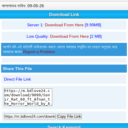
আপলোডের তারিখ: 09-05-26
Download Link
Server 1:
Download From Here
[9.99MB]
Low Quality:
Download From Here
[2 MB]
আপনি যদি এই ফাইলটি ডাউনলোড করতে কোনো সমস্যার সম্মুখীন হন তাহলে অনুগ্রহ করে
আমাদের জানান
Report a Problem
Share This File
Direct File Link
Copy File Link
Search Keyword