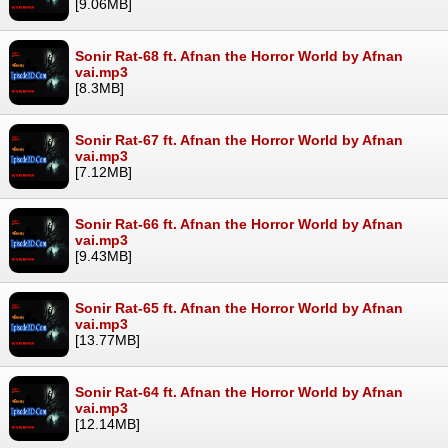
[9.06MB]
Sonir Rat-68 ft. Afnan the Horror World by Afnan
vai.mp3
[8.3MB]
Sonir Rat-67 ft. Afnan the Horror World by Afnan
vai.mp3
[7.12MB]
Sonir Rat-66 ft. Afnan the Horror World by Afnan
vai.mp3
[9.43MB]
Sonir Rat-65 ft. Afnan the Horror World by Afnan
vai.mp3
[13.77MB]
Sonir Rat-64 ft. Afnan the Horror World by Afnan
vai.mp3
[12.14MB]