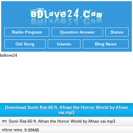
Radio Program
Question Answer
Status
Old Song
Islamic
Blog News
bdlove24
Download Sonir Rat-60 ft. Afnan the Horror World by Afnan
vai.mp3
নাম: Sonir Rat-60 ft. Afnan the Horror World by Afnan vai.mp3
ফাইলের আকার: 9.99MB