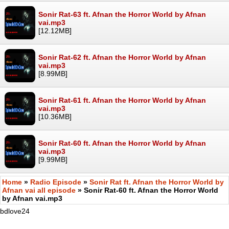
Sonir Rat-63 ft. Afnan the Horror World by Afnan
vai.mp3
[12.12MB]
Sonir Rat-62 ft. Afnan the Horror World by Afnan
vai.mp3
[8.99MB]
Sonir Rat-61 ft. Afnan the Horror World by Afnan
vai.mp3
[10.36MB]
Sonir Rat-60 ft. Afnan the Horror World by Afnan
vai.mp3
[9.99MB]
Home
»
Radio Episode
»
Sonir Rat ft. Afnan the Horror World by
Afnan vai all episode
» Sonir Rat-60 ft. Afnan the Horror World
by Afnan vai.mp3
bdlove24