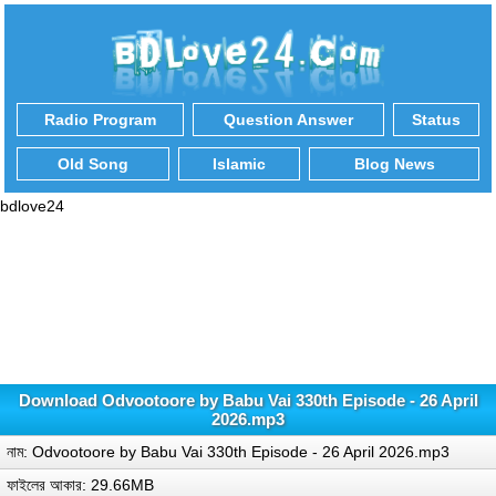
Radio Program
Question Answer
Status
Old Song
Islamic
Blog News
bdlove24
Download Odvootoore by Babu Vai 330th Episode - 26 April
2026.mp3
নাম: Odvootoore by Babu Vai 330th Episode - 26 April 2026.mp3
ফাইলের আকার: 29.66MB