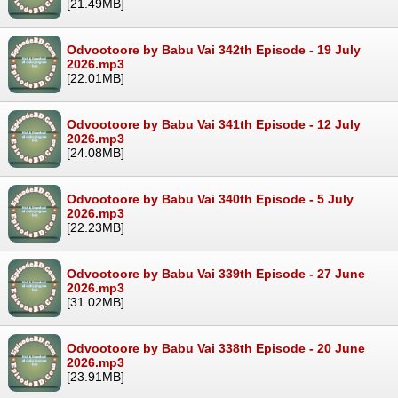
[21.49MB]
Odvootoore by Babu Vai 342th Episode - 19 July
2026.mp3
[22.01MB]
Odvootoore by Babu Vai 341th Episode - 12 July
2026.mp3
[24.08MB]
Odvootoore by Babu Vai 340th Episode - 5 July
2026.mp3
[22.23MB]
Odvootoore by Babu Vai 339th Episode - 27 June
2026.mp3
[31.02MB]
Odvootoore by Babu Vai 338th Episode - 20 June
2026.mp3
[23.91MB]