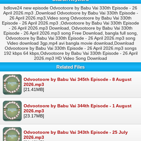
bdlove24 new episode Odvootoore by Babu Vai 330th Episode - 26
April 2026.mp3 ,Download Odvootoore by Babu Vai 330th Episode -
26 April 2026.mp3,Video song Odvootoore by Babu Vai 330th
Episode - 26 April 2026.mp3 ,Odvootoore by Babu Vai 330th Episode
- 26 April 2026.mp3 Download, Odvootoore by Babu Vai 330th
Episode - 26 April 2026.mp3 song Free Download, bangla full song,
Odvootoore by Babu Vai 330th Episode - 26 April 2026.mp3 song
Video download 3gp,mp4 avi bangla movie download,Download
Odvootoore by Babu Vai 330th Episode - 26 April 2026.mp3 songs
192 kbps 64 kbps,Odvootoore by Babu Vai 330th Episode - 26 April
2026.mp3 HD Video Song Download
Related Files
Odvootoore by Babu Vai 345th Episode - 8 August
2026.mp3
[21.41MB]
Odvootoore by Babu Vai 344th Episode - 1 August
2026.mp3
[23.17MB]
Odvootoore by Babu Vai 343th Episode - 25 July
2026.mp3