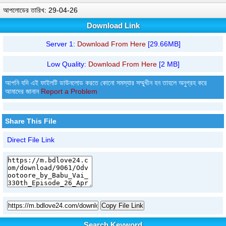
আপলোডের তারিখ: 29-04-26
Download Link
Server 1:
Download From Here
[29.66MB]
Low Quality:
Download From Here
[2 MB]
আপনি যদি এই ফাইলটি ডাউনলোড করতে কোনো সমস্যার সম্মুখীন হন তাহলে অনুগ্রহ করে
আমাদের জানান
Report a Problem
Share This File
Direct File Link
Copy File Link
Search Keyword