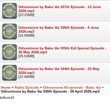
Odvootoore by Babu Vai 337th Episode - 13 June
2026.mp3
[23.25MB]
Odvootoore by Babu Vai 336th Episode - 6 June
2026.mp3
[24.06MB]
Odvootoore by Babu Vai 335th Eid Special Episode -
30 May 2026.mp3
[25.53MB]
Odvootoore by Babu Vai 334th Episode - 23 May
2026.mp3
[22.66MB]
Home
»
Radio Episode
»
Odvootoore All episode - Babu Vai
»
Odvootoore by Babu Vai 330th Episode - 26 April 2026.mp3
bdlove24