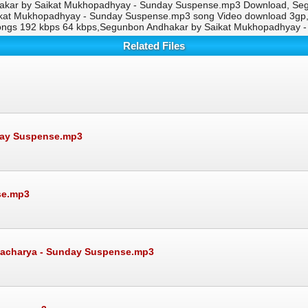
akar by Saikat Mukhopadhyay - Sunday Suspense.mp3 Download, Se
aikat Mukhopadhyay - Sunday Suspense.mp3 song Video download 3g
ongs 192 kbps 64 kbps,Segunbon Andhakar by Saikat Mukhopadhyay 
Related Files
day Suspense.mp3
se.mp3
attacharya - Sunday Suspense.mp3