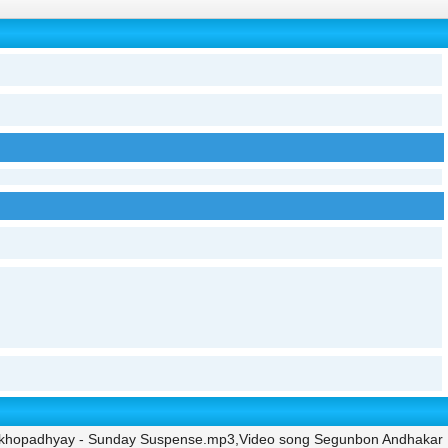
ukhopadhyay - Sunday Suspense.mp3,Video song Segunbon Andhakar