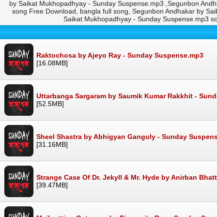
by Saikat Mukhopadhyay - Sunday Suspense.mp3 ,Segunbon Andh
song Free Download, bangla full song, Segunbon Andhakar by S
Saikat Mukhopadhyay - Sunday Suspense.mp3 s
Raktochosa by Ajeyo Ray - Sunday Suspense.mp3
[16.08MB]
Uttarbanga Sargaram by Saumik Kumar Rakkhit - Sun
[52.5MB]
Sheel Shastra by Abhigyan Ganguly - Sunday Suspen
[31.16MB]
Strange Case Of Dr. Jekyll & Mr. Hyde by Anirban Bh
[39.47MB]