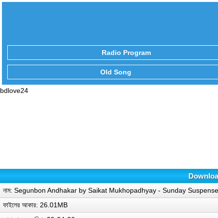
Radio Program
Old Song
bdlove24
Downloa
নাম: Segunbon Andhakar by Saikat Mukhopadhyay - Sunday Suspens
ফাইলের আকার: 26.01MB