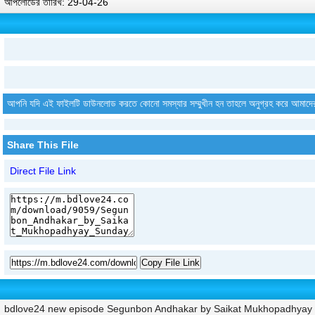
আপলোডের তারিখ: 29-04-26
আপনি যদি এই ফাইলটি ডাউনলোড করতে কোনো সমস্যার সম্মুখীন হন তাহলে অনুগ্রহ করে আমাদে
Share This File
Direct File Link
Copy File Link
bdlove24 new episode Segunbon Andhakar by Saikat Mukhopadhyay