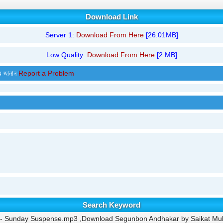
Download Link
Server 1:
Download From Here
[26.01MB]
Low Quality:
Download From Here
[2 MB]
র জানান
Report a Problem
Search Keyword
 - Sunday Suspense.mp3 ,Download Segunbon Andhakar by Saikat M