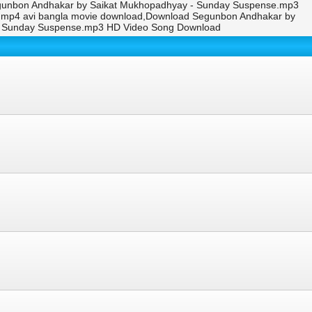
gunbon Andhakar by Saikat Mukhopadhyay - Sunday Suspense.mp3
p,mp4 avi bangla movie download,Download Segunbon Andhakar by
- Sunday Suspense.mp3 HD Video Song Download