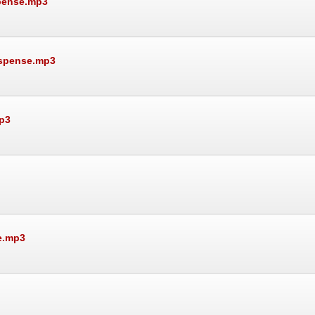
spense.mp3
uspense.mp3
p3
e.mp3