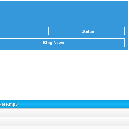
Status
Blog News
ense.mp3