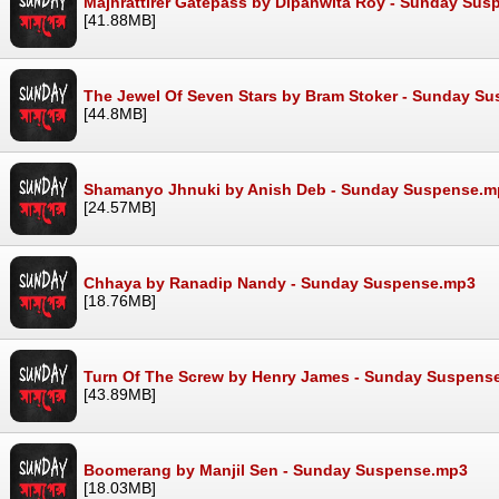
Majhrattirer Gatepass by Dipanwita Roy - Sunday Su
[41.88MB]
The Jewel Of Seven Stars by Bram Stoker - Sunday S
[44.8MB]
Shamanyo Jhnuki by Anish Deb - Sunday Suspense.m
[24.57MB]
Chhaya by Ranadip Nandy - Sunday Suspense.mp3
[18.76MB]
Turn Of The Screw by Henry James - Sunday Suspens
[43.89MB]
Boomerang by Manjil Sen - Sunday Suspense.mp3
[18.03MB]