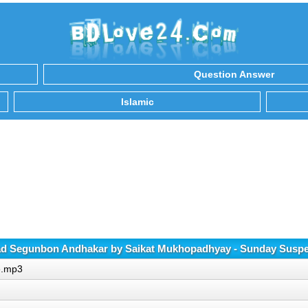
Question Answer
Islamic
d Segunbon Andhakar by Saikat Mukhopadhyay - Sunday Susp
e.mp3