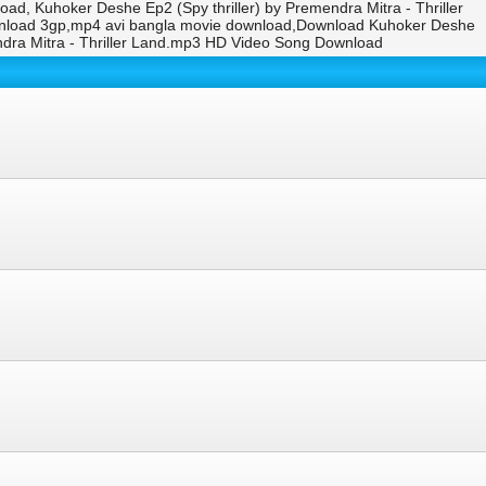
oad, Kuhoker Deshe Ep2 (Spy thriller) by Premendra Mitra - Thriller
download 3gp,mp4 avi bangla movie download,Download Kuhoker Deshe
endra Mitra - Thriller Land.mp3 HD Video Song Download