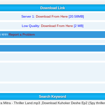
Download Link
Server 1:
Download From Here
[20.58MB]
Low Quality:
Download From Here
[2 MB]
র জানান
Report a Problem
Search Keyword
a Mitra - Thriller Land.mp3 ,Download Kuhoker Deshe Ep2 (Spy thrille