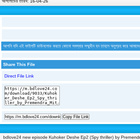
আপলোডের তারিখ: 16-04-26
আপনি যদি এই ফাইলটি ডাউনলোড করতে কোনো সমস্যার সম্মুখীন হন তাহলে অনুগ্রহ করে আমাদে
Share This File
Direct File Link
Copy File Link
bdlove24 new episode Kuhoker Deshe Ep2 (Spy thriller) by Premendr