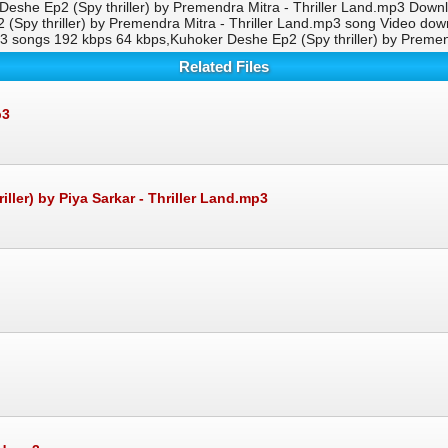
 Deshe Ep2 (Spy thriller) by Premendra Mitra - Thriller Land.mp3 Downl
 (Spy thriller) by Premendra Mitra - Thriller Land.mp3 song Video 
.mp3 songs 192 kbps 64 kbps,Kuhoker Deshe Ep2 (Spy thriller) by Prem
Related Files
p3
er) by Piya Sarkar - Thriller Land.mp3