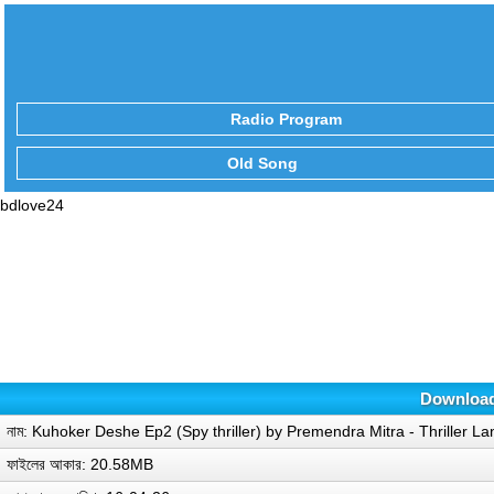
Radio Program
Old Song
bdlove24
Download 
নাম: Kuhoker Deshe Ep2 (Spy thriller) by Premendra Mitra - Thriller L
ফাইলের আকার: 20.58MB