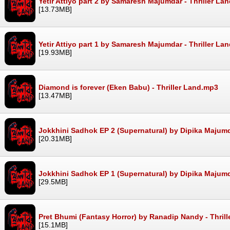
Yetir Attiyo part 2 by Samaresh Majumdar - Thriller La
[13.73MB]
Yetir Attiyo part 1 by Samaresh Majumdar - Thriller La
[19.93MB]
Diamond is forever (Eken Babu) - Thriller Land.mp3
[13.47MB]
Jokkhini Sadhok EP 2 (Supernatural) by Dipika Majumd
[20.31MB]
Jokkhini Sadhok EP 1 (Supernatural) by Dipika Majumd
[29.5MB]
Pret Bhumi (Fantasy Horror) by Ranadip Nandy - Thril
[15.1MB]