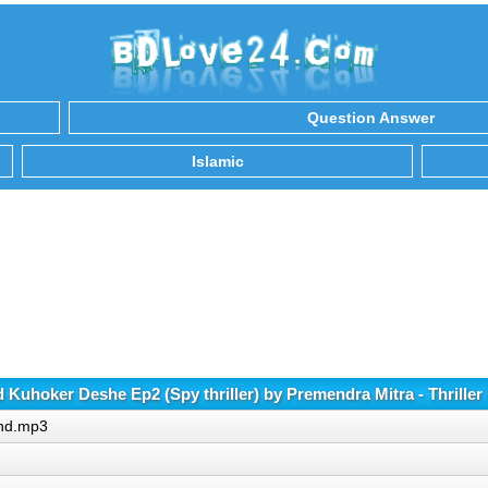
Question Answer
Islamic
Kuhoker Deshe Ep2 (Spy thriller) by Premendra Mitra - Thrille
and.mp3