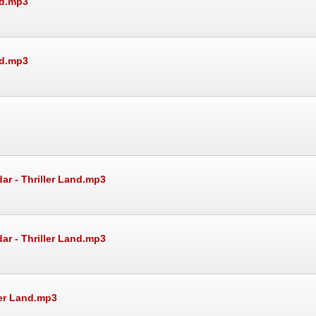
nd.mp3
nd.mp3
ar - Thriller Land.mp3
ar - Thriller Land.mp3
ler Land.mp3