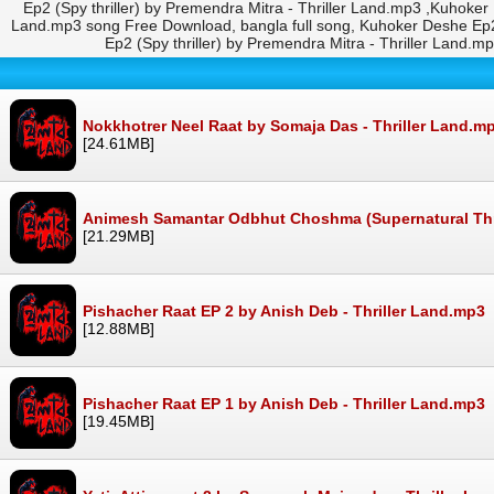
Ep2 (Spy thriller) by Premendra Mitra - Thriller Land.mp3 ,Kuhoker
Land.mp3 song Free Download, bangla full song, Kuhoker Deshe Ep2
Ep2 (Spy thriller) by Premendra Mitra - Thriller Land
Nokkhotrer Neel Raat by Somaja Das - Thriller Land.m
[24.61MB]
Animesh Samantar Odbhut Choshma (Supernatural Thrill
[21.29MB]
Pishacher Raat EP 2 by Anish Deb - Thriller Land.mp3
[12.88MB]
Pishacher Raat EP 1 by Anish Deb - Thriller Land.mp3
[19.45MB]