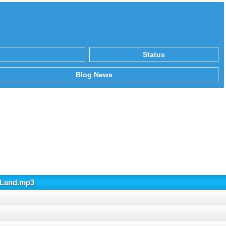
Status
Blog News
r Land.mp3