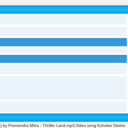
r) by Premendra Mitra - Thriller Land.mp3,Video song Kuhoker Deshe