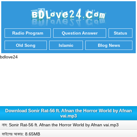
Radio Program
Question Answer
Status
Old Song
Islamic
Blog News
bdlove24
Download Sonir Rat-56 ft. Afnan the Horror World by Afnan
vai.mp3
নাম: Sonir Rat-56 ft. Afnan the Horror World by Afnan vai.mp3
ফাইলের আকার: 8.65MB