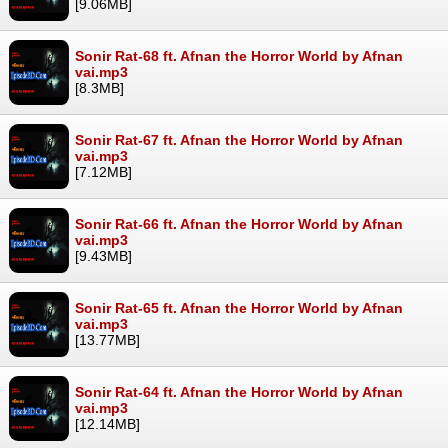
[9.06MB]
Sonir Rat-68 ft. Afnan the Horror World by Afnan
vai.mp3
[8.3MB]
Sonir Rat-67 ft. Afnan the Horror World by Afnan
vai.mp3
[7.12MB]
Sonir Rat-66 ft. Afnan the Horror World by Afnan
vai.mp3
[9.43MB]
Sonir Rat-65 ft. Afnan the Horror World by Afnan
vai.mp3
[13.77MB]
Sonir Rat-64 ft. Afnan the Horror World by Afnan
vai.mp3
[12.14MB]