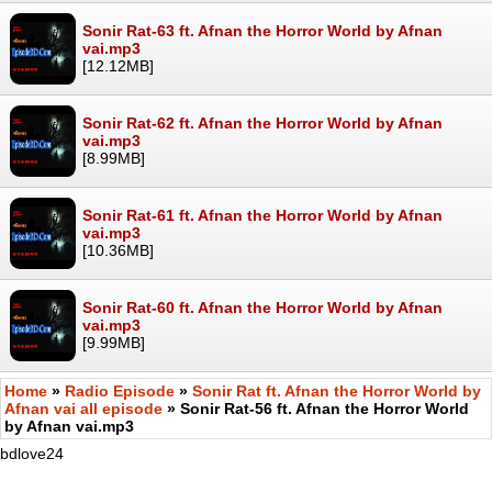
Sonir Rat-63 ft. Afnan the Horror World by Afnan
vai.mp3
[12.12MB]
Sonir Rat-62 ft. Afnan the Horror World by Afnan
vai.mp3
[8.99MB]
Sonir Rat-61 ft. Afnan the Horror World by Afnan
vai.mp3
[10.36MB]
Sonir Rat-60 ft. Afnan the Horror World by Afnan
vai.mp3
[9.99MB]
Home
»
Radio Episode
»
Sonir Rat ft. Afnan the Horror World by
Afnan vai all episode
» Sonir Rat-56 ft. Afnan the Horror World
by Afnan vai.mp3
bdlove24