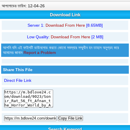
আপলোডের তারিখ: 12-04-26
Download Link
Server 1:
Download From Here
[8.65MB]
Low Quality:
Download From Here
[2 MB]
আপনি যদি এই ফাইলটি ডাউনলোড করতে কোনো সমস্যার সম্মুখীন হন তাহলে অনুগ্রহ করে
আমাদের জানান
Report a Problem
Share This File
Direct File Link
Copy File Link
Search Keyword