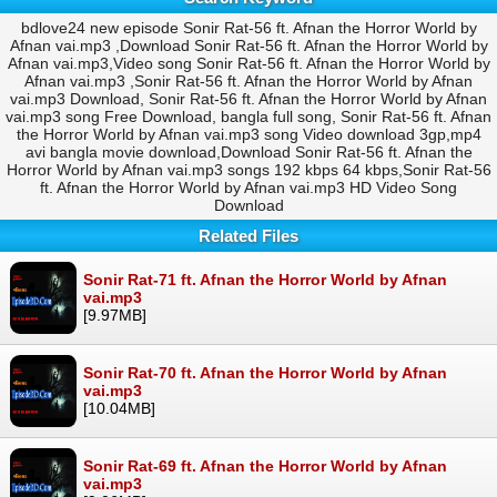
bdlove24 new episode Sonir Rat-56 ft. Afnan the Horror World by
Afnan vai.mp3 ,Download Sonir Rat-56 ft. Afnan the Horror World by
Afnan vai.mp3,Video song Sonir Rat-56 ft. Afnan the Horror World by
Afnan vai.mp3 ,Sonir Rat-56 ft. Afnan the Horror World by Afnan
vai.mp3 Download, Sonir Rat-56 ft. Afnan the Horror World by Afnan
vai.mp3 song Free Download, bangla full song, Sonir Rat-56 ft. Afnan
the Horror World by Afnan vai.mp3 song Video download 3gp,mp4
avi bangla movie download,Download Sonir Rat-56 ft. Afnan the
Horror World by Afnan vai.mp3 songs 192 kbps 64 kbps,Sonir Rat-56
ft. Afnan the Horror World by Afnan vai.mp3 HD Video Song
Download
Related Files
Sonir Rat-71 ft. Afnan the Horror World by Afnan
vai.mp3
[9.97MB]
Sonir Rat-70 ft. Afnan the Horror World by Afnan
vai.mp3
[10.04MB]
Sonir Rat-69 ft. Afnan the Horror World by Afnan
vai.mp3