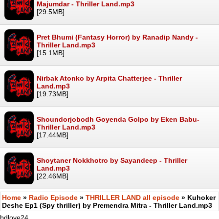
Majumdar - Thriller Land.mp3
[29.5MB]
Pret Bhumi (Fantasy Horror) by Ranadip Nandy -
Thriller Land.mp3
[15.1MB]
Nirbak Atonko by Arpita Chatterjee - Thriller
Land.mp3
[19.73MB]
Shoundorjobodh Goyenda Golpo by Eken Babu-
Thriller Land.mp3
[17.44MB]
Shoytaner Nokkhotro by Sayandeep - Thriller
Land.mp3
[22.46MB]
Home
»
Radio Episode
»
THRILLER LAND all episode
» Kuhoker
Deshe Ep1 (Spy thriller) by Premendra Mitra - Thriller Land.mp3
bdlove24