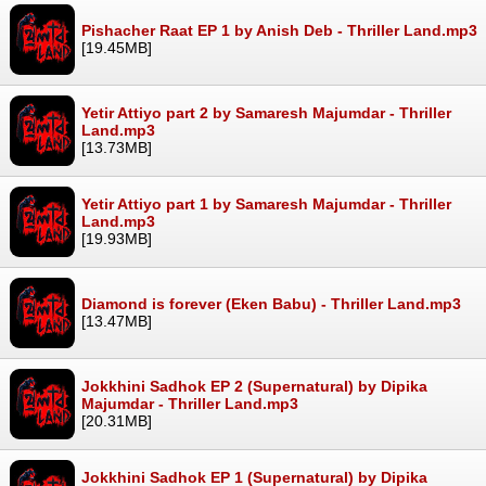
Pishacher Raat EP 1 by Anish Deb - Thriller Land.mp3
[19.45MB]
Yetir Attiyo part 2 by Samaresh Majumdar - Thriller
Land.mp3
[13.73MB]
Yetir Attiyo part 1 by Samaresh Majumdar - Thriller
Land.mp3
[19.93MB]
Diamond is forever (Eken Babu) - Thriller Land.mp3
[13.47MB]
Jokkhini Sadhok EP 2 (Supernatural) by Dipika
Majumdar - Thriller Land.mp3
[20.31MB]
Jokkhini Sadhok EP 1 (Supernatural) by Dipika