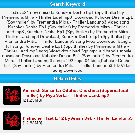
Search Keyword
bdlove24 new episode Kuhoker Deshe Ep1 (Spy thriller) by
Premendra Mitra - Thriller Land.mp3 ,Download Kuhoker Deshe Ep1
(Spy thriller) by Premendra Mitra - Thriller Land.mp3,Video song
Kuhoker Deshe Ep1 (Spy thriller) by Premendra Mitra - Thriller
Land.mp3 ,Kuhoker Deshe Ep1 (Spy thriller) by Premendra Mitra -
Thriller Land.mp3 Download, Kuhoker Deshe Ep1 (Spy thriller) by
Premendra Mitra - Thriller Land.mp3 song Free Download, bangla
full song, Kuhoker Deshe Ep1 (Spy thriller) by Premendra Mitra -
Thriller Land.mp3 song Video download 3gp,mp4 avi bangla movie
download,Download Kuhoker Deshe Ep1 (Spy thriller) by Premendra
Mitra - Thriller Land.mp3 songs 192 kbps 64 kbps,Kuhoker Deshe
Ep1 (Spy thriller) by Premendra Mitra - Thriller Land.mp3 HD Video
Song Download
Related Files
Animesh Samantar Odbhut Choshma (Supernatural
Thriller) by Piya Sarkar - Thriller Land.mp3
[21.29MB]
Pishacher Raat EP 2 by Anish Deb - Thriller Land.mp3
[12.88MB]