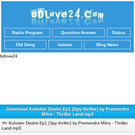
Radio Program
Question Answer
Status
Old Song
Islamic
Blog News
bdlove24
Download Kuhoker Deshe Ep1 (Spy thriller) by Premendra
Mitra - Thriller Land.mp3
নাম: Kuhoker Deshe Ep1 (Spy thriller) by Premendra Mitra - Thriller
Land.mp3