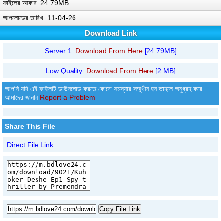
ফাইলের আকার: 24.79MB
আপলোডের তারিখ: 11-04-26
Download Link
Server 1:
Download From Here
[24.79MB]
Low Quality:
Download From Here
[2 MB]
আপনি যদি এই ফাইলটি ডাউনলোড করতে কোনো সমস্যার সম্মুখীন হন তাহলে অনুগ্রহ করে
আমাদের জানান
Report a Problem
Share This File
Direct File Link
Copy File Link