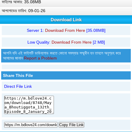
ফাইলের আকার: 35.08MB
আপলোডের তারিখ: 09-01-26
Download Link
Server 1:
Download From Here
[35.08MB]
Low Quality:
Download From Here
[2 MB]
আপনি যদি এই ফাইলটি ডাউনলোড করতে কোনো সমস্যার সম্মুখীন হন তাহলে অনুগ্রহ করে
আমাদের জানান
Report a Problem
Share This File
Direct File Link
Copy File Link