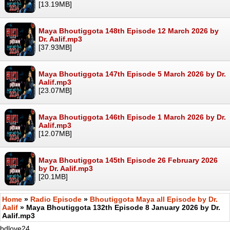
[13.19MB]
Maya Bhoutiggota 148th Episode 12 March 2026 by
Dr. Aalif.mp3
[37.93MB]
Maya Bhoutiggota 147th Episode 5 March 2026 by Dr.
Aalif.mp3
[23.07MB]
Maya Bhoutiggota 146th Episode 1 March 2026 by Dr.
Aalif.mp3
[12.07MB]
Maya Bhoutiggota 145th Episode 26 February 2026
by Dr. Aalif.mp3
[20.1MB]
Home
»
Radio Episode
»
Bhoutiggota Maya all Episode by Dr.
Aalif
» Maya Bhoutiggota 132th Episode 8 January 2026 by Dr.
Aalif.mp3
bdlove24