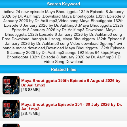
Search Keyword
bdlove24 new episode Maya Bhoutiggota 132th Episode 8 January
2026 by Dr. Aalif.mp3 ,Download Maya Bhoutiggota 132th Episode 8
January 2026 by Dr. Aalif.mp3,Video song Maya Bhoutiggota 132th
Episode 8 January 2026 by Dr. Aalif.mp3 ,Maya Bhoutiggota 132th
Episode 8 January 2026 by Dr. Aalif.mp3 Download, Maya
Bhoutiggota 132th Episode 8 January 2026 by Dr. Aalif.mp3 song
Free Download, bangla full song, Maya Bhoutiggota 132th Episode 8
January 2026 by Dr. Aalif.mp3 song Video download 3gp,mp4 avi
bangla movie download,Download Maya Bhoutiggota 132th Episode
8 January 2026 by Dr. Aalif.mp3 songs 192 kbps 64 kbps,Maya
Bhoutiggota 132th Episode 8 January 2026 by Dr. Aalif.mp3 HD
Video Song Download
Related Files
Maya Bhoutiggota 155th Episode 6 August 2026 by
Dr. Aalif.mp3
[26.83MB]
Maya Bhoutiggota Episode 154 - 30 July 2026 by Dr.
Aalif.mp3
[28.78MB]