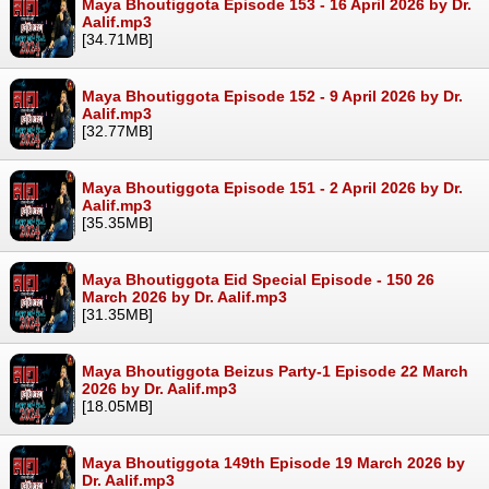
Maya Bhoutiggota Episode 153 - 16 April 2026 by Dr.
Aalif.mp3
[34.71MB]
Maya Bhoutiggota Episode 152 - 9 April 2026 by Dr.
Aalif.mp3
[32.77MB]
Maya Bhoutiggota Episode 151 - 2 April 2026 by Dr.
Aalif.mp3
[35.35MB]
Maya Bhoutiggota Eid Special Episode - 150 26
March 2026 by Dr. Aalif.mp3
[31.35MB]
Maya Bhoutiggota Beizus Party-1 Episode 22 March
2026 by Dr. Aalif.mp3
[18.05MB]
Maya Bhoutiggota 149th Episode 19 March 2026 by
Dr. Aalif.mp3