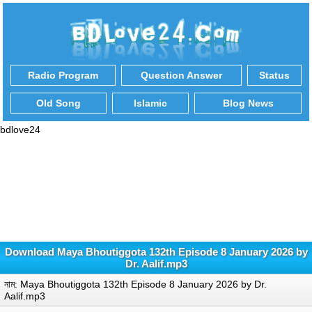
Radio Program
Question Answer
Status
Old Song
Islamic
Blog News
bdlove24
Download Maya Bhoutiggota 132th Episode 8 January 2026 by
Dr. Aalif.mp3
নাম: Maya Bhoutiggota 132th Episode 8 January 2026 by Dr.
Aalif.mp3