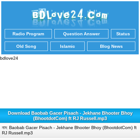
Radio Program
Question Answer
Status
Old Song
Islamic
Blog News
bdlove24
Download Baobab Gacer Pisach - Jekhane Bhooter Bhoy
(BhootdotCom) ft RJ Russell.mp3
নাম: Baobab Gacer Pisach - Jekhane Bhooter Bhoy (BhootdotCom) ft
RJ Russell.mp3