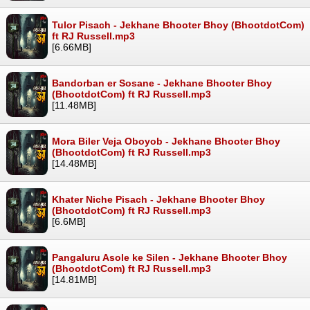
Tulor Pisach - Jekhane Bhooter Bhoy (BhootdotCom)
ft RJ Russell.mp3
[6.66MB]
Bandorban er Sosane - Jekhane Bhooter Bhoy
(BhootdotCom) ft RJ Russell.mp3
[11.48MB]
Mora Biler Veja Oboyob - Jekhane Bhooter Bhoy
(BhootdotCom) ft RJ Russell.mp3
[14.48MB]
Khater Niche Pisach - Jekhane Bhooter Bhoy
(BhootdotCom) ft RJ Russell.mp3
[6.6MB]
Pangaluru Asole ke Silen - Jekhane Bhooter Bhoy
(BhootdotCom) ft RJ Russell.mp3
[14.81MB]