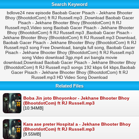
Search Keyword
bdlove24 new episode Baobab Gacer Pisach - Jekhane Bhooter
Bhoy (BhootdotCom) ft RJ Russell.mp3 ,Download Baobab Gacer
Pisach - Jekhane Bhooter Bhoy (BhootdotCom) ft RJ
Russell.mp3,Video song Baobab Gacer Pisach - Jekhane Bhooter
Bhoy (BhootdotCom) ft RJ Russell.mp3 ,Baobab Gacer Pisach -
Jekhane Bhooter Bhoy (BhootdotCom) ft RJ Russell.mp3 Download,
Baobab Gacer Pisach - Jekhane Bhooter Bhoy (BhootdotCom) ft RJ
Russell.mp3 song Free Download, bangla full song, Baobab Gacer
Pisach - Jekhane Bhooter Bhoy (BhootdotCom) ft RJ Russell.mp3
song Video download 3gp,mp4 avi bangla movie
download,Download Baobab Gacer Pisach - Jekhane Bhooter Bhoy
(BhootdotCom) ft RJ Russell.mp3 songs 192 kbps 64 kbps,Baobab
Gacer Pisach - Jekhane Bhooter Bhoy (BhootdotCom) ft RJ
Russell.mp3 HD Video Song Download
Related Files
Boba Jin joto Bhoyonkor - Jekhane Bhooter Bhoy
(BhootdotCom) ft RJ Russell.mp3
[10.94MB]
Kara ase preter Hospital a - Jekhane Bhooter Bhoy
(BhootdotCom) ft RJ Russell.mp3
[9.55MB]