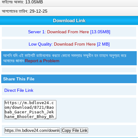
ফাইলের আকার: 13.05MB
আপলোডের তারিখ: 29-12-25
Download Link
Server 1:
Download From Here
[13.05MB]
Low Quality:
Download From Here
[2 MB]
আপনি যদি এই ফাইলটি ডাউনলোড করতে কোনো সমস্যার সম্মুখীন হন তাহলে অনুগ্রহ করে
আমাদের জানান
Report a Problem
Share This File
Direct File Link
Copy File Link