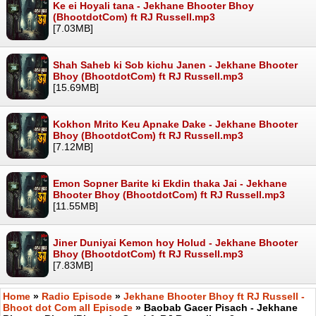
Ke ei Hoyali tana - Jekhane Bhooter Bhoy
(BhootdotCom) ft RJ Russell.mp3
[7.03MB]
Shah Saheb ki Sob kichu Janen - Jekhane Bhooter
Bhoy (BhootdotCom) ft RJ Russell.mp3
[15.69MB]
Kokhon Mrito Keu Apnake Dake - Jekhane Bhooter
Bhoy (BhootdotCom) ft RJ Russell.mp3
[7.12MB]
Emon Sopner Barite ki Ekdin thaka Jai - Jekhane
Bhooter Bhoy (BhootdotCom) ft RJ Russell.mp3
[11.55MB]
Jiner Duniyai Kemon hoy Holud - Jekhane Bhooter
Bhoy (BhootdotCom) ft RJ Russell.mp3
[7.83MB]
Home
»
Radio Episode
»
Jekhane Bhooter Bhoy ft RJ Russell -
Bhoot dot Com all Episode
» Baobab Gacer Pisach - Jekhane