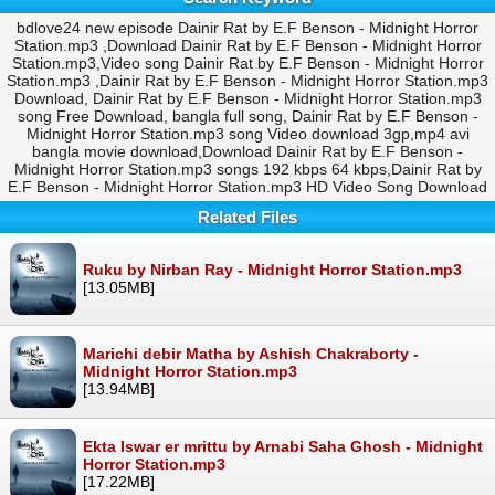
bdlove24 new episode Dainir Rat by E.F Benson - Midnight Horror
Station.mp3 ,Download Dainir Rat by E.F Benson - Midnight Horror
Station.mp3,Video song Dainir Rat by E.F Benson - Midnight Horror
Station.mp3 ,Dainir Rat by E.F Benson - Midnight Horror Station.mp3
Download, Dainir Rat by E.F Benson - Midnight Horror Station.mp3
song Free Download, bangla full song, Dainir Rat by E.F Benson -
Midnight Horror Station.mp3 song Video download 3gp,mp4 avi
bangla movie download,Download Dainir Rat by E.F Benson -
Midnight Horror Station.mp3 songs 192 kbps 64 kbps,Dainir Rat by
E.F Benson - Midnight Horror Station.mp3 HD Video Song Download
Related Files
Ruku by Nirban Ray - Midnight Horror Station.mp3
[13.05MB]
Marichi debir Matha by Ashish Chakraborty -
Midnight Horror Station.mp3
[13.94MB]
Ekta Iswar er mrittu by Arnabi Saha Ghosh - Midnight
Horror Station.mp3
[17.22MB]