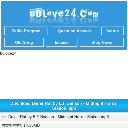
Radio Program
Question Answer
Status
Old Song
Islamic
Blog News
bdlove24
Download Dainir Rat by E.F Benson - Midnight Horror
Station.mp3
নাম: Dainir Rat by E.F Benson - Midnight Horror Station.mp3
ফাইলের আকার: 14.38MB