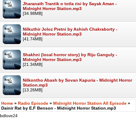
Jharanath Trantik o totla risi by Sayak Aman -
Midnight Horror Station.mp3
[34.98MB]
Nilkuthir Joloz Pretni by Ashish Chakraborty -
Midnight Horror Station.mp3
[41.74MB]
Shakhni (local horror story) by Riju Ganguly -
Midnight Horror Station.mp3
[21.34MB]
Nilkontho Abash by Sovan Kapuria - Midnight Horror
Station.mp3
[13.26MB]
Home
»
Radio Episode
»
Midnight Horror Station All Episode
»
Dainir Rat by E.F Benson - Midnight Horror Station.mp3
bdlove24