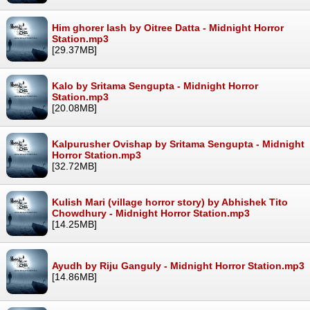
Him ghorer lash by Oitree Datta - Midnight Horror
Station.mp3
[29.37MB]
Kalo by Sritama Sengupta - Midnight Horror
Station.mp3
[20.08MB]
Kalpurusher Ovishap by Sritama Sengupta - Midnight
Horror Station.mp3
[32.72MB]
Kulish Mari (village horror story) by Abhishek Tito
Chowdhury - Midnight Horror Station.mp3
[14.25MB]
Ayudh by Riju Ganguly - Midnight Horror Station.mp3
[14.86MB]