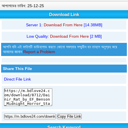
আপলোডের তারিখ: 25-12-25
Download Link
Server 1:
Download From Here
[14.38MB]
Low Quality:
Download From Here
[2 MB]
আপনি যদি এই ফাইলটি ডাউনলোড করতে কোনো সমস্যার সম্মুখীন হন তাহলে অনুগ্রহ করে
আমাদের জানান
Report a Problem
Share This File
Direct File Link
Copy File Link
Search Keyword