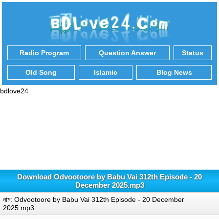
Radio Program
Question Answer
Status
Old Song
Islamic
Blog News
bdlove24
Download Odvootoore by Babu Vai 312th Episode - 20
December 2025.mp3
নাম: Odvootoore by Babu Vai 312th Episode - 20 December
2025.mp3