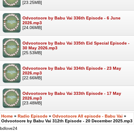
[23.25MB]
Odvootoore by Babu Vai 336th Episode - 6 June
2026.mp3
[24.06MB]
Odvootoore by Babu Vai 335th Eid Special Episode -
30 May 2026.mp3
[25.53MB]
Odvootoore by Babu Vai 334th Episode - 23 May
2026.mp3
[22.66MB]
Odvootoore by Babu Vai 333th Episode - 17 May
2026.mp3
[23.48MB]
Home
»
Radio Episode
»
Odvootoore All episode - Babu Vai
»
Odvootoore by Babu Vai 312th Episode - 20 December 2025.mp3
bdlove24