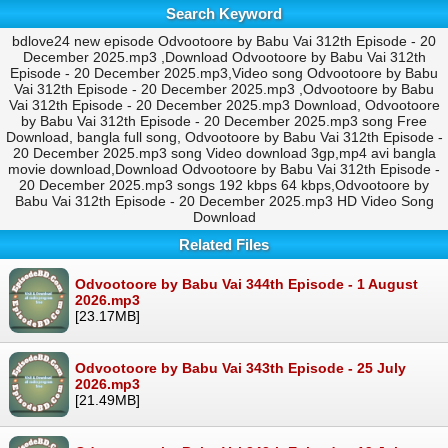
Search Keyword
bdlove24 new episode Odvootoore by Babu Vai 312th Episode - 20
December 2025.mp3 ,Download Odvootoore by Babu Vai 312th
Episode - 20 December 2025.mp3,Video song Odvootoore by Babu
Vai 312th Episode - 20 December 2025.mp3 ,Odvootoore by Babu
Vai 312th Episode - 20 December 2025.mp3 Download, Odvootoore
by Babu Vai 312th Episode - 20 December 2025.mp3 song Free
Download, bangla full song, Odvootoore by Babu Vai 312th Episode -
20 December 2025.mp3 song Video download 3gp,mp4 avi bangla
movie download,Download Odvootoore by Babu Vai 312th Episode -
20 December 2025.mp3 songs 192 kbps 64 kbps,Odvootoore by
Babu Vai 312th Episode - 20 December 2025.mp3 HD Video Song
Download
Related Files
Odvootoore by Babu Vai 344th Episode - 1 August
2026.mp3
[23.17MB]
Odvootoore by Babu Vai 343th Episode - 25 July
2026.mp3
[21.49MB]