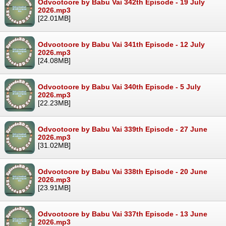
Odvootoore by Babu Vai 342th Episode - 19 July
2026.mp3
[22.01MB]
Odvootoore by Babu Vai 341th Episode - 12 July
2026.mp3
[24.08MB]
Odvootoore by Babu Vai 340th Episode - 5 July
2026.mp3
[22.23MB]
Odvootoore by Babu Vai 339th Episode - 27 June
2026.mp3
[31.02MB]
Odvootoore by Babu Vai 338th Episode - 20 June
2026.mp3
[23.91MB]
Odvootoore by Babu Vai 337th Episode - 13 June
2026.mp3