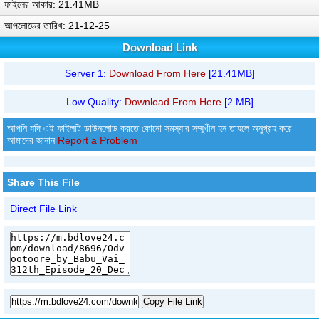
ফাইলের আকার: 21.41MB
আপলোডের তারিখ: 21-12-25
Download Link
Server 1:
Download From Here
[21.41MB]
Low Quality:
Download From Here
[2 MB]
আপনি যদি এই ফাইলটি ডাউনলোড করতে কোনো সমস্যার সম্মুখীন হন তাহলে অনুগ্রহ করে
আমাদের জানান
Report a Problem
Share This File
Direct File Link
Copy File Link