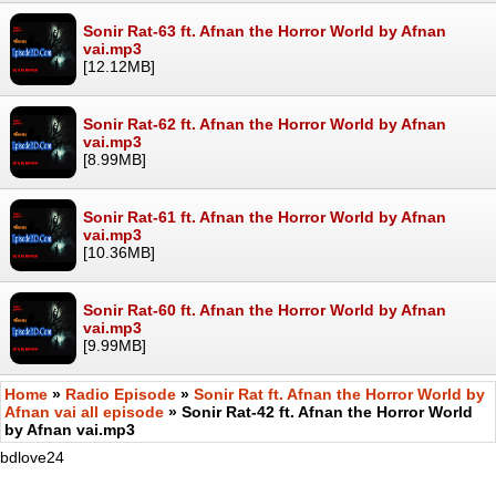
Sonir Rat-63 ft. Afnan the Horror World by Afnan
vai.mp3
[12.12MB]
Sonir Rat-62 ft. Afnan the Horror World by Afnan
vai.mp3
[8.99MB]
Sonir Rat-61 ft. Afnan the Horror World by Afnan
vai.mp3
[10.36MB]
Sonir Rat-60 ft. Afnan the Horror World by Afnan
vai.mp3
[9.99MB]
Home
»
Radio Episode
»
Sonir Rat ft. Afnan the Horror World by
Afnan vai all episode
» Sonir Rat-42 ft. Afnan the Horror World
by Afnan vai.mp3
bdlove24