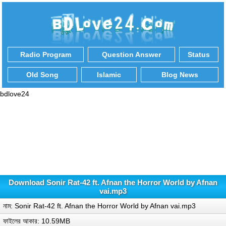
Radio Program
Question Answer
Status
Old Song
Islamic
Blog News
bdlove24
Download Sonir Rat-42 ft. Afnan the Horror World by Afnan
vai.mp3
নাম: Sonir Rat-42 ft. Afnan the Horror World by Afnan vai.mp3
ফাইলের আকার: 10.59MB