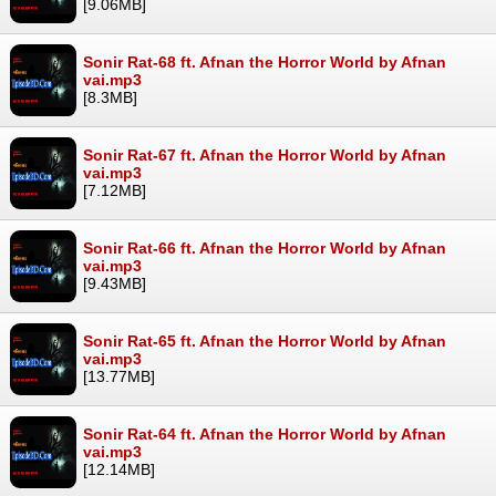
[9.06MB]
Sonir Rat-68 ft. Afnan the Horror World by Afnan
vai.mp3
[8.3MB]
Sonir Rat-67 ft. Afnan the Horror World by Afnan
vai.mp3
[7.12MB]
Sonir Rat-66 ft. Afnan the Horror World by Afnan
vai.mp3
[9.43MB]
Sonir Rat-65 ft. Afnan the Horror World by Afnan
vai.mp3
[13.77MB]
Sonir Rat-64 ft. Afnan the Horror World by Afnan
vai.mp3
[12.14MB]