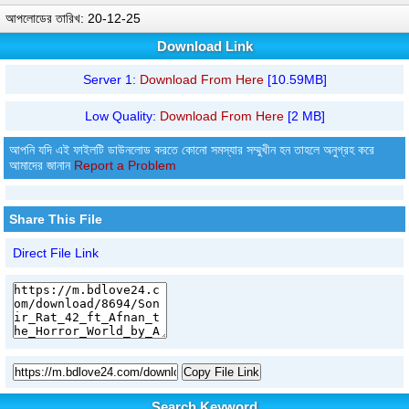
আপলোডের তারিখ: 20-12-25
Download Link
Server 1:
Download From Here
[10.59MB]
Low Quality:
Download From Here
[2 MB]
আপনি যদি এই ফাইলটি ডাউনলোড করতে কোনো সমস্যার সম্মুখীন হন তাহলে অনুগ্রহ করে
আমাদের জানান
Report a Problem
Share This File
Direct File Link
Copy File Link
Search Keyword