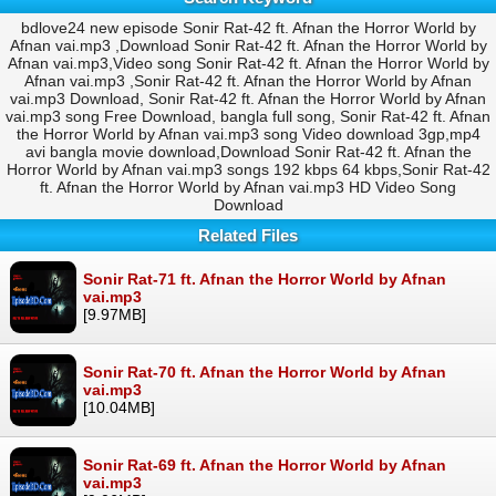
bdlove24 new episode Sonir Rat-42 ft. Afnan the Horror World by
Afnan vai.mp3 ,Download Sonir Rat-42 ft. Afnan the Horror World by
Afnan vai.mp3,Video song Sonir Rat-42 ft. Afnan the Horror World by
Afnan vai.mp3 ,Sonir Rat-42 ft. Afnan the Horror World by Afnan
vai.mp3 Download, Sonir Rat-42 ft. Afnan the Horror World by Afnan
vai.mp3 song Free Download, bangla full song, Sonir Rat-42 ft. Afnan
the Horror World by Afnan vai.mp3 song Video download 3gp,mp4
avi bangla movie download,Download Sonir Rat-42 ft. Afnan the
Horror World by Afnan vai.mp3 songs 192 kbps 64 kbps,Sonir Rat-42
ft. Afnan the Horror World by Afnan vai.mp3 HD Video Song
Download
Related Files
Sonir Rat-71 ft. Afnan the Horror World by Afnan
vai.mp3
[9.97MB]
Sonir Rat-70 ft. Afnan the Horror World by Afnan
vai.mp3
[10.04MB]
Sonir Rat-69 ft. Afnan the Horror World by Afnan
vai.mp3