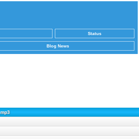
Status
Blog News
5.mp3