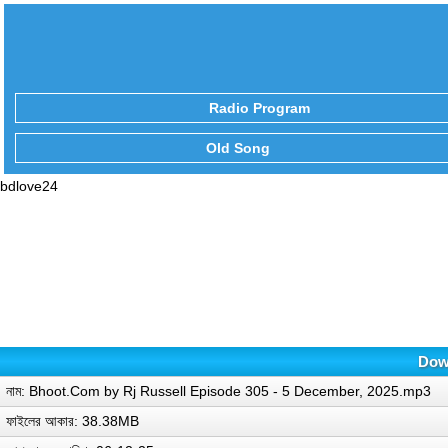
Radio Program
Old Song
bdlove24
Down
নাম: Bhoot.Com by Rj Russell Episode 305 - 5 December, 2025.mp3
ফাইলের আকার: 38.38MB