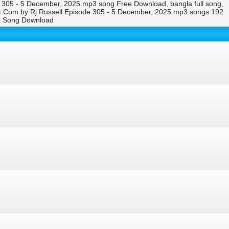
305 - 5 December, 2025.mp3 song Free Download, bangla full song,
.Com by Rj Russell Episode 305 - 5 December, 2025.mp3 songs 192
o Song Download