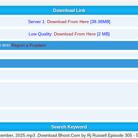
Download Link
Server 1:
Download From Here
[38.38MB]
Low Quality:
Download From Here
[2 MB]
র জানান
Report a Problem
Search Keyword
ecember, 2025.mp3 ,Download Bhoot.Com by Rj Russell Episode 305 - 