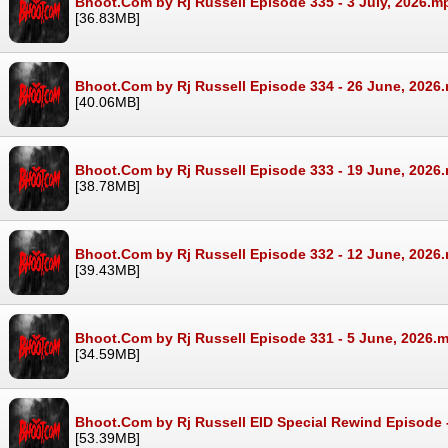
Bhoot.Com by Rj Russell Episode 335 - 3 July, 2026.m
[36.83MB]
Bhoot.Com by Rj Russell Episode 334 - 26 June, 2026
[40.06MB]
Bhoot.Com by Rj Russell Episode 333 - 19 June, 2026
[38.78MB]
Bhoot.Com by Rj Russell Episode 332 - 12 June, 2026
[39.43MB]
Bhoot.Com by Rj Russell Episode 331 - 5 June, 2026.
[34.59MB]
Bhoot.Com by Rj Russell EID Special Rewind Episode 
[53.39MB]