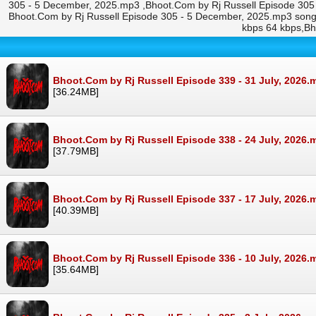
305 - 5 December, 2025.mp3 ,Bhoot.Com by Rj Russell Episode 305
Bhoot.Com by Rj Russell Episode 305 - 5 December, 2025.mp3 son
kbps 64 kbps,Bh
Bhoot.Com by Rj Russell Episode 339 - 31 July, 2026.
[36.24MB]
Bhoot.Com by Rj Russell Episode 338 - 24 July, 2026.
[37.79MB]
Bhoot.Com by Rj Russell Episode 337 - 17 July, 2026.
[40.39MB]
Bhoot.Com by Rj Russell Episode 336 - 10 July, 2026.
[35.64MB]