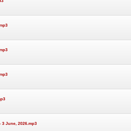
p3
.mp3
.mp3
.mp3
mp3
- 3 June, 2026.mp3