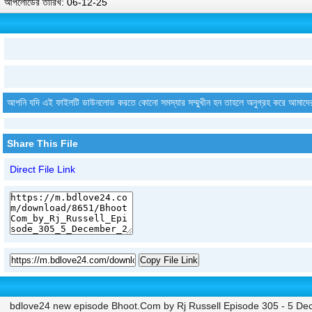
আপলোডের তারিখ: 06-12-25
আপনি যদি এই ফাইলটি ডাউনলোড করতে কোনো সমস্যার সম্মুখীন হন তাহলে অনুগ্রহ করে আমাদে
Share This File
Direct File Link
Copy File Link
bdlove24 new episode Bhoot.Com by Rj Russell Episode 305 - 5 D