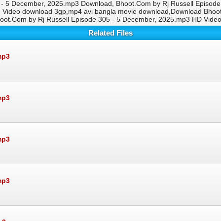
 - 5 December, 2025.mp3 Download, Bhoot.Com by Rj Russell Episode 
g Video download 3gp,mp4 avi bangla movie download,Download Bhoot
oot.Com by Rj Russell Episode 305 - 5 December, 2025.mp3 HD Vide
Related Files
mp3
mp3
mp3
mp3