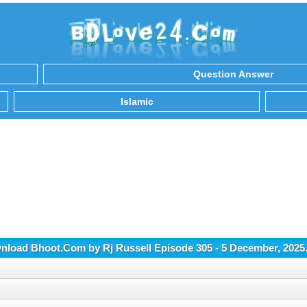
Question Answer
Islamic
load Bhoot.Com by Rj Russell Episode 305 - 5 December, 202