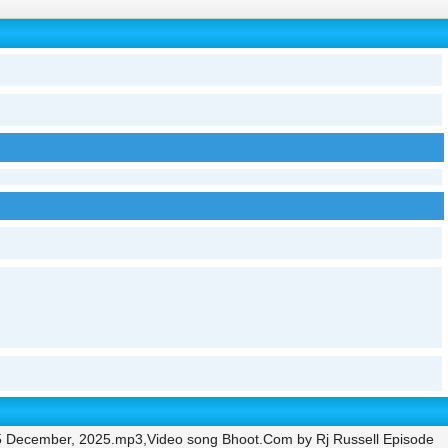
5 December, 2025.mp3,Video song Bhoot.Com by Rj Russell Episode