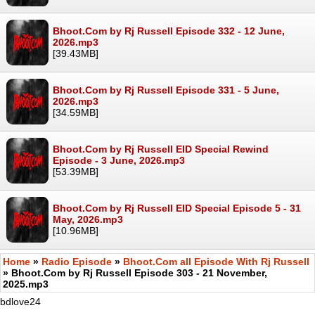
Bhoot.Com by Rj Russell Episode 332 - 12 June,
2026.mp3
[39.43MB]
Bhoot.Com by Rj Russell Episode 331 - 5 June,
2026.mp3
[34.59MB]
Bhoot.Com by Rj Russell EID Special Rewind
Episode - 3 June, 2026.mp3
[53.39MB]
Bhoot.Com by Rj Russell EID Special Episode 5 - 31
May, 2026.mp3
[10.96MB]
Home
»
Radio Episode
»
Bhoot.Com all Episode With Rj Russell
» Bhoot.Com by Rj Russell Episode 303 - 21 November,
2025.mp3
bdlove24