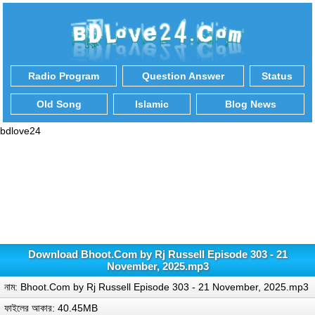
Radio Program
Question Answer
Status
Old Song
Islamic
Blog News
bdlove24
Download Bhoot.Com by Rj Russell Episode 303 - 21
November, 2025.mp3
নাম: Bhoot.Com by Rj Russell Episode 303 - 21 November, 2025.mp3
ফাইলের আকার: 40.45MB