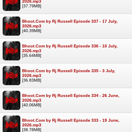
2026.mp3
[37.79MB]
Bhoot.Com by Rj Russell Episode 337 - 17 July,
2026.mp3
[40.39MB]
Bhoot.Com by Rj Russell Episode 336 - 10 July,
2026.mp3
[35.64MB]
Bhoot.Com by Rj Russell Episode 335 - 3 July,
2026.mp3
[36.83MB]
Bhoot.Com by Rj Russell Episode 334 - 26 June,
2026.mp3
[40.06MB]
Bhoot.Com by Rj Russell Episode 333 - 19 June,
2026.mp3
[38.78MB]