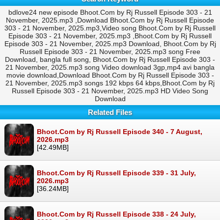
bdlove24 new episode Bhoot.Com by Rj Russell Episode 303 - 21
November, 2025.mp3 ,Download Bhoot.Com by Rj Russell Episode
303 - 21 November, 2025.mp3,Video song Bhoot.Com by Rj Russell
Episode 303 - 21 November, 2025.mp3 ,Bhoot.Com by Rj Russell
Episode 303 - 21 November, 2025.mp3 Download, Bhoot.Com by Rj
Russell Episode 303 - 21 November, 2025.mp3 song Free
Download, bangla full song, Bhoot.Com by Rj Russell Episode 303 -
21 November, 2025.mp3 song Video download 3gp,mp4 avi bangla
movie download,Download Bhoot.Com by Rj Russell Episode 303 -
21 November, 2025.mp3 songs 192 kbps 64 kbps,Bhoot.Com by Rj
Russell Episode 303 - 21 November, 2025.mp3 HD Video Song
Download
Related Files
Bhoot.Com by Rj Russell Episode 340 - 7 August,
2026.mp3
[42.49MB]
Bhoot.Com by Rj Russell Episode 339 - 31 July,
2026.mp3
[36.24MB]
Bhoot.Com by Rj Russell Episode 338 - 24 July,