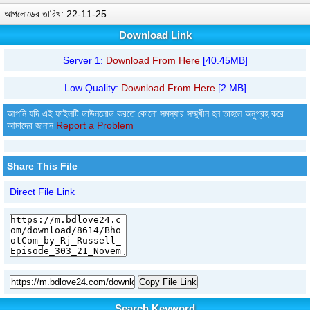
আপলোডের তারিখ: 22-11-25
Download Link
Server 1:
Download From Here
[40.45MB]
Low Quality:
Download From Here
[2 MB]
আপনি যদি এই ফাইলটি ডাউনলোড করতে কোনো সমস্যার সম্মুখীন হন তাহলে অনুগ্রহ করে
আমাদের জানান
Report a Problem
Share This File
Direct File Link
Copy File Link
Search Keyword