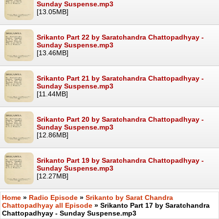
Sunday Suspense.mp3
[13.05MB]
Srikanto Part 22 by Saratchandra Chattopadhyay -
Sunday Suspense.mp3
[13.46MB]
Srikanto Part 21 by Saratchandra Chattopadhyay -
Sunday Suspense.mp3
[11.44MB]
Srikanto Part 20 by Saratchandra Chattopadhyay -
Sunday Suspense.mp3
[12.86MB]
Srikanto Part 19 by Saratchandra Chattopadhyay -
Sunday Suspense.mp3
[12.27MB]
Home
»
Radio Episode
»
Srikanto by Sarat Chandra
Chattopadhyay all Episode
» Srikanto Part 17 by Saratchandra
Chattopadhyay - Sunday Suspense.mp3