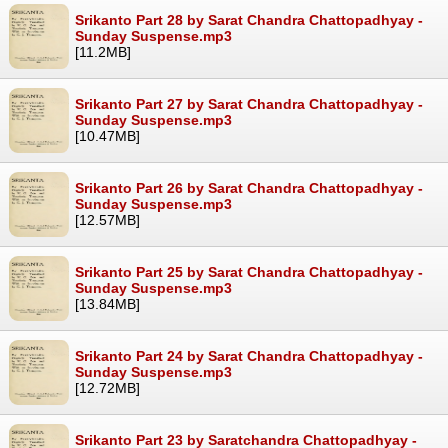
Srikanto Part 28 by Sarat Chandra Chattopadhyay -
Sunday Suspense.mp3
[11.2MB]
Srikanto Part 27 by Sarat Chandra Chattopadhyay -
Sunday Suspense.mp3
[10.47MB]
Srikanto Part 26 by Sarat Chandra Chattopadhyay -
Sunday Suspense.mp3
[12.57MB]
Srikanto Part 25 by Sarat Chandra Chattopadhyay -
Sunday Suspense.mp3
[13.84MB]
Srikanto Part 24 by Sarat Chandra Chattopadhyay -
Sunday Suspense.mp3
[12.72MB]
Srikanto Part 23 by Saratchandra Chattopadhyay -