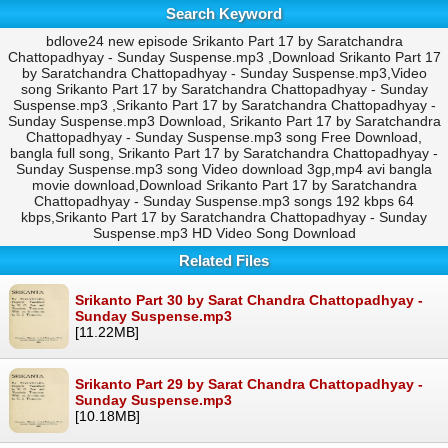
Search Keyword
bdlove24 new episode Srikanto Part 17 by Saratchandra
Chattopadhyay - Sunday Suspense.mp3 ,Download Srikanto Part 17
by Saratchandra Chattopadhyay - Sunday Suspense.mp3,Video
song Srikanto Part 17 by Saratchandra Chattopadhyay - Sunday
Suspense.mp3 ,Srikanto Part 17 by Saratchandra Chattopadhyay -
Sunday Suspense.mp3 Download, Srikanto Part 17 by Saratchandra
Chattopadhyay - Sunday Suspense.mp3 song Free Download,
bangla full song, Srikanto Part 17 by Saratchandra Chattopadhyay -
Sunday Suspense.mp3 song Video download 3gp,mp4 avi bangla
movie download,Download Srikanto Part 17 by Saratchandra
Chattopadhyay - Sunday Suspense.mp3 songs 192 kbps 64
kbps,Srikanto Part 17 by Saratchandra Chattopadhyay - Sunday
Suspense.mp3 HD Video Song Download
Related Files
Srikanto Part 30 by Sarat Chandra Chattopadhyay -
Sunday Suspense.mp3
[11.22MB]
Srikanto Part 29 by Sarat Chandra Chattopadhyay -
Sunday Suspense.mp3
[10.18MB]