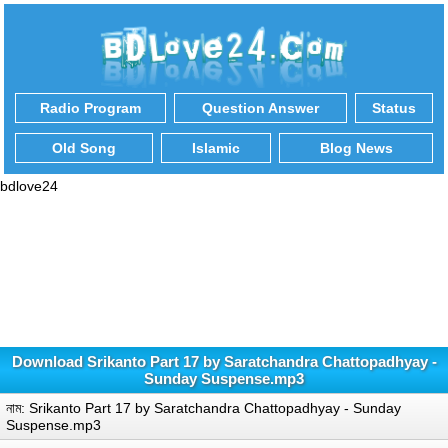
Radio Program
Question Answer
Status
Old Song
Islamic
Blog News
bdlove24
Download Srikanto Part 17 by Saratchandra Chattopadhyay -
Sunday Suspense.mp3
নাম: Srikanto Part 17 by Saratchandra Chattopadhyay - Sunday
Suspense.mp3