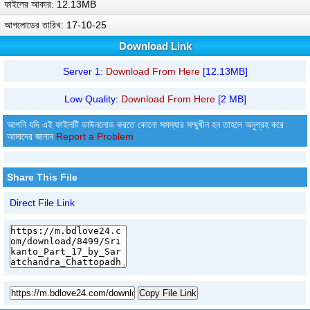
ফাইলের আকার: 12.13MB
আপলোডের তারিখ: 17-10-25
Download Link
Server 1:
Download From Here
[12.13MB]
Low Quality:
Download From Here
[2 MB]
আপনি যদি এই ফাইলটি ডাউনলোড করতে কোনো সমস্যার সম্মুখীন হন তাহলে অনুগ্রহ করে
আমাদের জানান
Report a Problem
Share This File
Direct File Link
Copy File Link