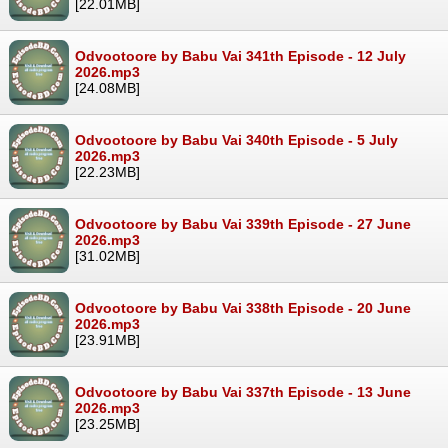
[22.01MB]
Odvootoore by Babu Vai 341th Episode - 12 July
2026.mp3
[24.08MB]
Odvootoore by Babu Vai 340th Episode - 5 July
2026.mp3
[22.23MB]
Odvootoore by Babu Vai 339th Episode - 27 June
2026.mp3
[31.02MB]
Odvootoore by Babu Vai 338th Episode - 20 June
2026.mp3
[23.91MB]
Odvootoore by Babu Vai 337th Episode - 13 June
2026.mp3
[23.25MB]