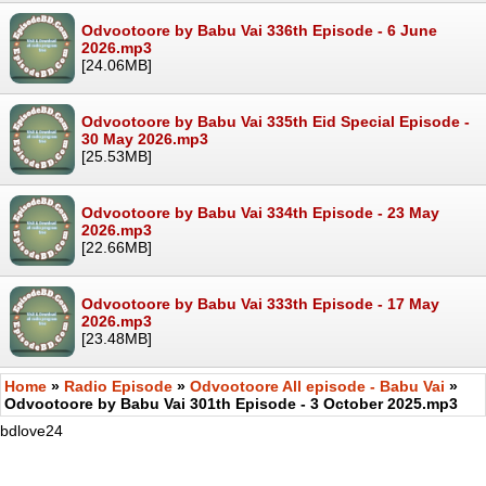
Odvootoore by Babu Vai 336th Episode - 6 June
2026.mp3
[24.06MB]
Odvootoore by Babu Vai 335th Eid Special Episode -
30 May 2026.mp3
[25.53MB]
Odvootoore by Babu Vai 334th Episode - 23 May
2026.mp3
[22.66MB]
Odvootoore by Babu Vai 333th Episode - 17 May
2026.mp3
[23.48MB]
Home
»
Radio Episode
»
Odvootoore All episode - Babu Vai
»
Odvootoore by Babu Vai 301th Episode - 3 October 2025.mp3
bdlove24