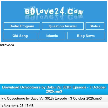
Radio Program
Question Answer
Status
Old Song
Islamic
Blog News
bdlove24
Download Odvootoore by Babu Vai 301th Episode - 3 October
2025.mp3
নাম: Odvootoore by Babu Vai 301th Episode - 3 October 2025.mp3
ফাইলের আকার: 25.47MB