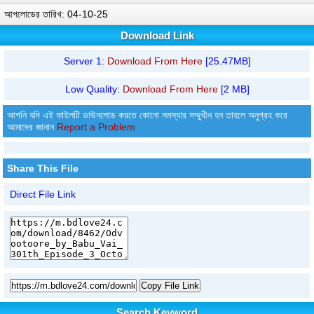
আপলোডের তারিখ: 04-10-25
Download Link
Server 1:
Download From Here
[25.47MB]
Low Quality:
Download From Here
[2 MB]
আপনি যদি এই ফাইলটি ডাউনলোড করতে কোনো সমস্যার সম্মুখীন হন তাহলে অনুগ্রহ করে
আমাদের জানান
Report a Problem
Share This File
Direct File Link
Copy File Link
Search Keyword