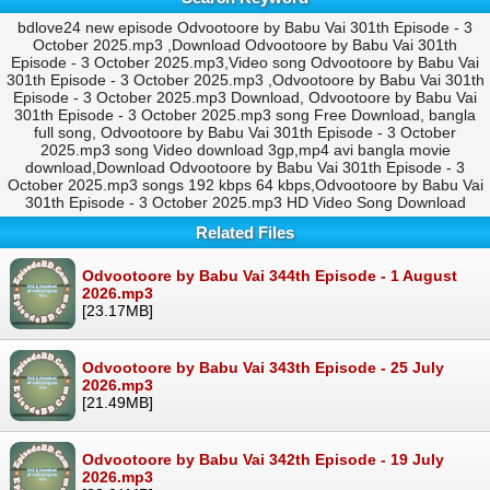
bdlove24 new episode Odvootoore by Babu Vai 301th Episode - 3
October 2025.mp3 ,Download Odvootoore by Babu Vai 301th
Episode - 3 October 2025.mp3,Video song Odvootoore by Babu Vai
301th Episode - 3 October 2025.mp3 ,Odvootoore by Babu Vai 301th
Episode - 3 October 2025.mp3 Download, Odvootoore by Babu Vai
301th Episode - 3 October 2025.mp3 song Free Download, bangla
full song, Odvootoore by Babu Vai 301th Episode - 3 October
2025.mp3 song Video download 3gp,mp4 avi bangla movie
download,Download Odvootoore by Babu Vai 301th Episode - 3
October 2025.mp3 songs 192 kbps 64 kbps,Odvootoore by Babu Vai
301th Episode - 3 October 2025.mp3 HD Video Song Download
Related Files
Odvootoore by Babu Vai 344th Episode - 1 August
2026.mp3
[23.17MB]
Odvootoore by Babu Vai 343th Episode - 25 July
2026.mp3
[21.49MB]
Odvootoore by Babu Vai 342th Episode - 19 July
2026.mp3