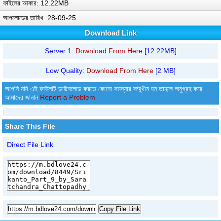
ফাইলের আকার: 12.22MB
আপলোডের তারিখ: 28-09-25
Download Link
Server 1:
Download From Here
[12.22MB]
Low Quality:
Download From Here
[2 MB]
আপনি যদি এই ফাইলটি ডাউনলোড করতে কোনো সমস্যার সম্মুখীন হন তাহলে অনুগ্রহ করে
আমাদের জানান
Report a Problem
Share This File
Direct File Link
Copy File Link