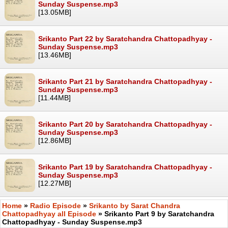
Sunday Suspense.mp3
[13.05MB]
Srikanto Part 22 by Saratchandra Chattopadhyay -
Sunday Suspense.mp3
[13.46MB]
Srikanto Part 21 by Saratchandra Chattopadhyay -
Sunday Suspense.mp3
[11.44MB]
Srikanto Part 20 by Saratchandra Chattopadhyay -
Sunday Suspense.mp3
[12.86MB]
Srikanto Part 19 by Saratchandra Chattopadhyay -
Sunday Suspense.mp3
[12.27MB]
Home
»
Radio Episode
»
Srikanto by Sarat Chandra
Chattopadhyay all Episode
» Srikanto Part 9 by Saratchandra
Chattopadhyay - Sunday Suspense.mp3