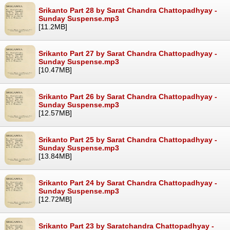
Srikanto Part 28 by Sarat Chandra Chattopadhyay -
Sunday Suspense.mp3
[11.2MB]
Srikanto Part 27 by Sarat Chandra Chattopadhyay -
Sunday Suspense.mp3
[10.47MB]
Srikanto Part 26 by Sarat Chandra Chattopadhyay -
Sunday Suspense.mp3
[12.57MB]
Srikanto Part 25 by Sarat Chandra Chattopadhyay -
Sunday Suspense.mp3
[13.84MB]
Srikanto Part 24 by Sarat Chandra Chattopadhyay -
Sunday Suspense.mp3
[12.72MB]
Srikanto Part 23 by Saratchandra Chattopadhyay -