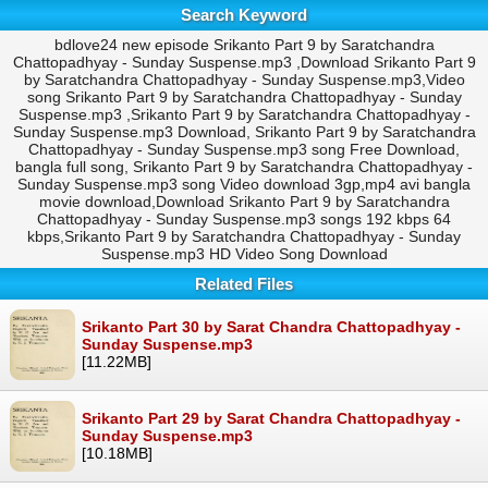
Search Keyword
bdlove24 new episode Srikanto Part 9 by Saratchandra
Chattopadhyay - Sunday Suspense.mp3 ,Download Srikanto Part 9
by Saratchandra Chattopadhyay - Sunday Suspense.mp3,Video
song Srikanto Part 9 by Saratchandra Chattopadhyay - Sunday
Suspense.mp3 ,Srikanto Part 9 by Saratchandra Chattopadhyay -
Sunday Suspense.mp3 Download, Srikanto Part 9 by Saratchandra
Chattopadhyay - Sunday Suspense.mp3 song Free Download,
bangla full song, Srikanto Part 9 by Saratchandra Chattopadhyay -
Sunday Suspense.mp3 song Video download 3gp,mp4 avi bangla
movie download,Download Srikanto Part 9 by Saratchandra
Chattopadhyay - Sunday Suspense.mp3 songs 192 kbps 64
kbps,Srikanto Part 9 by Saratchandra Chattopadhyay - Sunday
Suspense.mp3 HD Video Song Download
Related Files
Srikanto Part 30 by Sarat Chandra Chattopadhyay -
Sunday Suspense.mp3
[11.22MB]
Srikanto Part 29 by Sarat Chandra Chattopadhyay -
Sunday Suspense.mp3
[10.18MB]