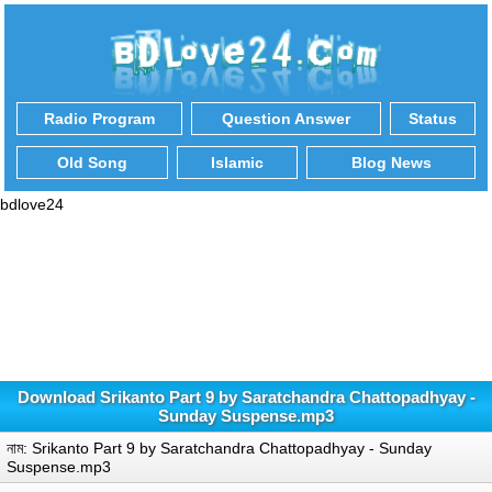
Radio Program
Question Answer
Status
Old Song
Islamic
Blog News
bdlove24
Download Srikanto Part 9 by Saratchandra Chattopadhyay -
Sunday Suspense.mp3
নাম: Srikanto Part 9 by Saratchandra Chattopadhyay - Sunday
Suspense.mp3