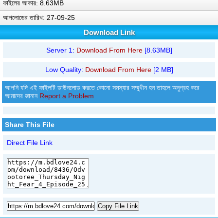
ফাইলের আকার: 8.63MB
আপলোডের তারিখ: 27-09-25
Download Link
Server 1:
Download From Here
[8.63MB]
Low Quality:
Download From Here
[2 MB]
আপনি যদি এই ফাইলটি ডাউনলোড করতে কোনো সমস্যার সম্মুখীন হন তাহলে অনুগ্রহ করে
আমাদের জানান
Report a Problem
Share This File
Direct File Link
Copy File Link