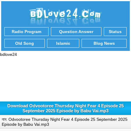
Radio Program
Question Answer
Status
Old Song
Islamic
Blog News
bdlove24
Download Odvootoree Thursday Night Fear 4 Episode 25
September 2025 Episode by Babu Vai.mp3
নাম: Odvootoree Thursday Night Fear 4 Episode 25 September 2025
Episode by Babu Vai.mp3