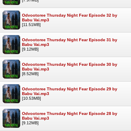
Odvootoree Thursday Night Fear Episode 32 by
Babu Vai.mp3
[11.51MB]
Odvootoree Thursday Night Fear Episode 31 by
Babu Vai.mp3
[9.12MB]
Odvootoree Thursday Night Fear Episode 30 by
Babu Vai.mp3
[8.52MB]
Odvootoree Thursday Night Fear Episode 29 by
Babu Vai.mp3
[10.53MB]
Odvootoree Thursday Night Fear Episode 28 by
Babu Vai.mp3
[9.12MB]