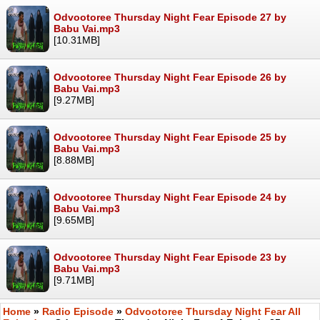
Odvootoree Thursday Night Fear Episode 27 by
Babu Vai.mp3
[10.31MB]
Odvootoree Thursday Night Fear Episode 26 by
Babu Vai.mp3
[9.27MB]
Odvootoree Thursday Night Fear Episode 25 by
Babu Vai.mp3
[8.88MB]
Odvootoree Thursday Night Fear Episode 24 by
Babu Vai.mp3
[9.65MB]
Odvootoree Thursday Night Fear Episode 23 by
Babu Vai.mp3
[9.71MB]
Home
»
Radio Episode
»
Odvootoree Thursday Night Fear All