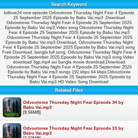
Search Keyword
bdlove24 new episode Odvootoree Thursday Night Fear 4 Episode
25 September 2025 Episode by Babu Vai.mp3 ,Download
Odvootoree Thursday Night Fear 4 Episode 25 September 2025
Episode by Babu Vai.mp3,Video song Odvootoree Thursday Night
Fear 4 Episode 25 September 2025 Episode by Babu Vai.mp3
,Odvootoree Thursday Night Fear 4 Episode 25 September 2025
Episode by Babu Vai.mp3 Download, Odvootoree Thursday Night
Fear 4 Episode 25 September 2025 Episode by Babu Vai.mp3 song
Free Download, bangla full song, Odvootoree Thursday Night Fear 4
Episode 25 September 2025 Episode by Babu Vai.mp3 song Video
download 3gp,mp4 avi bangla movie download,Download
Odvootoree Thursday Night Fear 4 Episode 25 September 2025
Episode by Babu Vai.mp3 songs 192 kbps 64 kbps,Odvootoree
Thursday Night Fear 4 Episode 25 September 2025 Episode by
Babu Vai.mp3 HD Video Song Download
Related Files
Odvootoree Thursday Night Fear Episode 34 by
Babu Vai.mp3
[9.56MB]
Odvootoree Thursday Night Fear Episode 33 by
Babu Vai.mp3
[7.97MB]