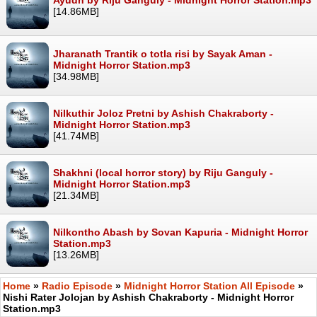
[14.86MB]
Jharanath Trantik o totla risi by Sayak Aman -
Midnight Horror Station.mp3
[34.98MB]
Nilkuthir Joloz Pretni by Ashish Chakraborty -
Midnight Horror Station.mp3
[41.74MB]
Shakhni (local horror story) by Riju Ganguly -
Midnight Horror Station.mp3
[21.34MB]
Nilkontho Abash by Sovan Kapuria - Midnight Horror
Station.mp3
[13.26MB]
Home
»
Radio Episode
»
Midnight Horror Station All Episode
»
Nishi Rater Jolojan by Ashish Chakraborty - Midnight Horror
Station.mp3