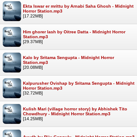
Ekta Iswar er mrittu by Arnabi Saha Ghosh - Midnight
Horror Station.mp3
[17.22MB]
Him ghorer lash by Oitree Datta - Midnight Horror
Station.mp3
[29.37MB]
Kalo by Sritama Sengupta - Midnight Horror
Station.mp3
[20.08MB]
Kalpurusher Ovishap by Sritama Sengupta - Midnight
Horror Station.mp3
[32.72MB]
Kulish Mari (village horror story) by Abhishek Tito
Chowdhury - Midnight Horror Station.mp3
[14.25MB]
Ayudh by Riju Ganguly - Midnight Horror Station.mp3