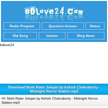
Radio Program
Question Answer
Status
Old Song
Islamic
Blog News
bdlove24
Download Nishi Rater Jolojan by Ashish Chakraborty -
Midnight Horror Station.mp3
নাম: Nishi Rater Jolojan by Ashish Chakraborty - Midnight Horror
Station.mp3