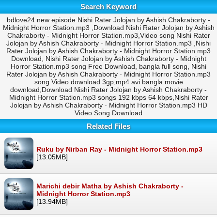
Search Keyword
bdlove24 new episode Nishi Rater Jolojan by Ashish Chakraborty -
Midnight Horror Station.mp3 ,Download Nishi Rater Jolojan by Ashish
Chakraborty - Midnight Horror Station.mp3,Video song Nishi Rater
Jolojan by Ashish Chakraborty - Midnight Horror Station.mp3 ,Nishi
Rater Jolojan by Ashish Chakraborty - Midnight Horror Station.mp3
Download, Nishi Rater Jolojan by Ashish Chakraborty - Midnight
Horror Station.mp3 song Free Download, bangla full song, Nishi
Rater Jolojan by Ashish Chakraborty - Midnight Horror Station.mp3
song Video download 3gp,mp4 avi bangla movie
download,Download Nishi Rater Jolojan by Ashish Chakraborty -
Midnight Horror Station.mp3 songs 192 kbps 64 kbps,Nishi Rater
Jolojan by Ashish Chakraborty - Midnight Horror Station.mp3 HD
Video Song Download
Related Files
Ruku by Nirban Ray - Midnight Horror Station.mp3
[13.05MB]
Marichi debir Matha by Ashish Chakraborty -
Midnight Horror Station.mp3
[13.94MB]