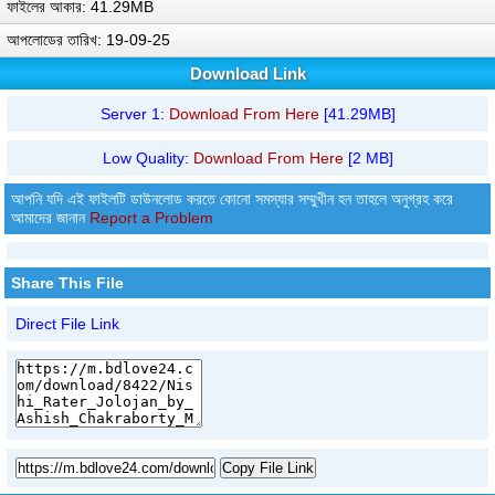
ফাইলের আকার: 41.29MB
আপলোডের তারিখ: 19-09-25
Download Link
Server 1:
Download From Here
[41.29MB]
Low Quality:
Download From Here
[2 MB]
আপনি যদি এই ফাইলটি ডাউনলোড করতে কোনো সমস্যার সম্মুখীন হন তাহলে অনুগ্রহ করে
আমাদের জানান
Report a Problem
Share This File
Direct File Link
Copy File Link