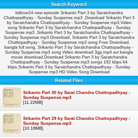
Search Keyword
bdlove24 new episode Srikanto Part 3 by Saratchandra
Chattopadhyay - Sunday Suspense.mp3 ,Download Srikanto Part 3
by Saratchandra Chattopadhyay - Sunday Suspense.mp3,Video
song Srikanto Part 3 by Saratchandra Chattopadhyay - Sunday
Suspense.mp3 ,Srikanto Part 3 by Saratchandra Chattopadhyay -
Sunday Suspense.mp3 Download, Srikanto Part 3 by Saratchandra
Chattopadhyay - Sunday Suspense.mp3 song Free Download,
bangla full song, Srikanto Part 3 by Saratchandra Chattopadhyay -
Sunday Suspense.mp3 song Video download 3gp,mp4 avi bangla
movie download,Download Srikanto Part 3 by Saratchandra
Chattopadhyay - Sunday Suspense.mp3 songs 192 kbps 64
kbps,Srikanto Part 3 by Saratchandra Chattopadhyay - Sunday
Suspense.mp3 HD Video Song Download
Related Files
Srikanto Part 30 by Sarat Chandra Chattopadhyay -
Sunday Suspense.mp3
[11.22MB]
Srikanto Part 29 by Sarat Chandra Chattopadhyay -
Sunday Suspense.mp3
[10.18MB]