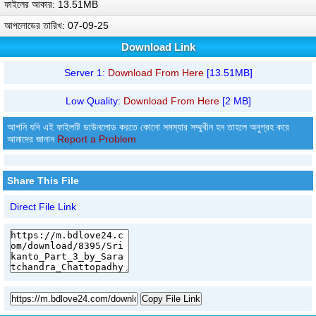
ফাইলের আকার: 13.51MB
আপলোডের তারিখ: 07-09-25
Download Link
Server 1:
Download From Here
[13.51MB]
Low Quality:
Download From Here
[2 MB]
আপনি যদি এই ফাইলটি ডাউনলোড করতে কোনো সমস্যার সম্মুখীন হন তাহলে অনুগ্রহ করে
আমাদের জানান
Report a Problem
Share This File
Direct File Link
Copy File Link