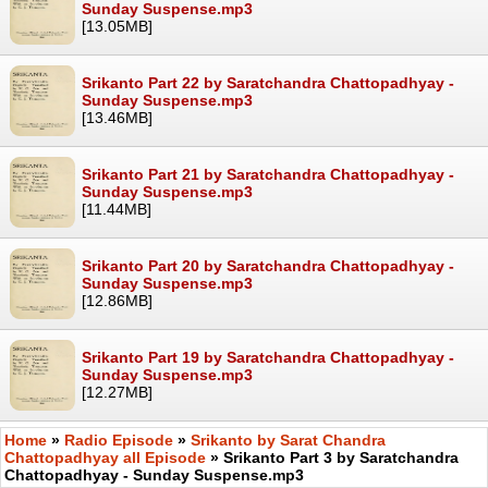
Sunday Suspense.mp3
[13.05MB]
Srikanto Part 22 by Saratchandra Chattopadhyay -
Sunday Suspense.mp3
[13.46MB]
Srikanto Part 21 by Saratchandra Chattopadhyay -
Sunday Suspense.mp3
[11.44MB]
Srikanto Part 20 by Saratchandra Chattopadhyay -
Sunday Suspense.mp3
[12.86MB]
Srikanto Part 19 by Saratchandra Chattopadhyay -
Sunday Suspense.mp3
[12.27MB]
Home
»
Radio Episode
»
Srikanto by Sarat Chandra
Chattopadhyay all Episode
» Srikanto Part 3 by Saratchandra
Chattopadhyay - Sunday Suspense.mp3