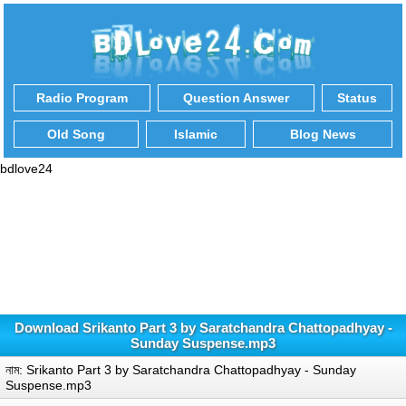
Radio Program
Question Answer
Status
Old Song
Islamic
Blog News
bdlove24
Download Srikanto Part 3 by Saratchandra Chattopadhyay -
Sunday Suspense.mp3
নাম: Srikanto Part 3 by Saratchandra Chattopadhyay - Sunday
Suspense.mp3