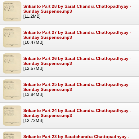
Srikanto Part 28 by Sarat Chandra Chattopadhyay -
Sunday Suspense.mp3
[11.2MB]
Srikanto Part 27 by Sarat Chandra Chattopadhyay -
Sunday Suspense.mp3
[10.47MB]
Srikanto Part 26 by Sarat Chandra Chattopadhyay -
Sunday Suspense.mp3
[12.57MB]
Srikanto Part 25 by Sarat Chandra Chattopadhyay -
Sunday Suspense.mp3
[13.84MB]
Srikanto Part 24 by Sarat Chandra Chattopadhyay -
Sunday Suspense.mp3
[12.72MB]
Srikanto Part 23 by Saratchandra Chattopadhyay -