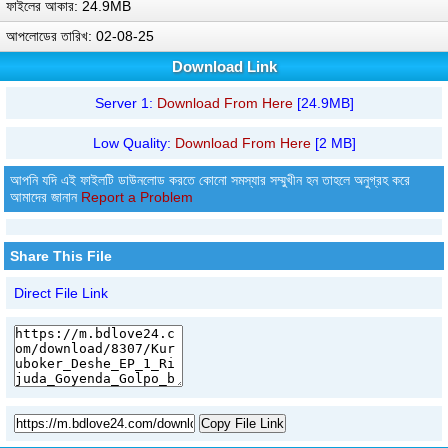
ফাইলের আকার: 24.9MB
আপলোডের তারিখ: 02-08-25
Download Link
Server 1:
Download From Here
[24.9MB]
Low Quality:
Download From Here
[2 MB]
আপনি যদি এই ফাইলটি ডাউনলোড করতে কোনো সমস্যার সম্মুখীন হন তাহলে অনুগ্রহ করে
আমাদের জানান
Report a Problem
Share This File
Direct File Link
Copy File Link