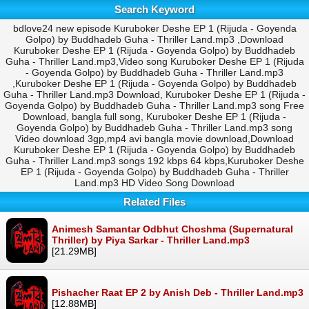
Search Keyword
bdlove24 new episode Kuruboker Deshe EP 1 (Rijuda - Goyenda
Golpo) by Buddhadeb Guha - Thriller Land.mp3 ,Download
Kuruboker Deshe EP 1 (Rijuda - Goyenda Golpo) by Buddhadeb
Guha - Thriller Land.mp3,Video song Kuruboker Deshe EP 1 (Rijuda
- Goyenda Golpo) by Buddhadeb Guha - Thriller Land.mp3
,Kuruboker Deshe EP 1 (Rijuda - Goyenda Golpo) by Buddhadeb
Guha - Thriller Land.mp3 Download, Kuruboker Deshe EP 1 (Rijuda -
Goyenda Golpo) by Buddhadeb Guha - Thriller Land.mp3 song Free
Download, bangla full song, Kuruboker Deshe EP 1 (Rijuda -
Goyenda Golpo) by Buddhadeb Guha - Thriller Land.mp3 song
Video download 3gp,mp4 avi bangla movie download,Download
Kuruboker Deshe EP 1 (Rijuda - Goyenda Golpo) by Buddhadeb
Guha - Thriller Land.mp3 songs 192 kbps 64 kbps,Kuruboker Deshe
EP 1 (Rijuda - Goyenda Golpo) by Buddhadeb Guha - Thriller
Land.mp3 HD Video Song Download
Related Files
Animesh Samantar Odbhut Choshma (Supernatural
Thriller) by Piya Sarkar - Thriller Land.mp3
[21.29MB]
Pishacher Raat EP 2 by Anish Deb - Thriller Land.mp3
[12.88MB]