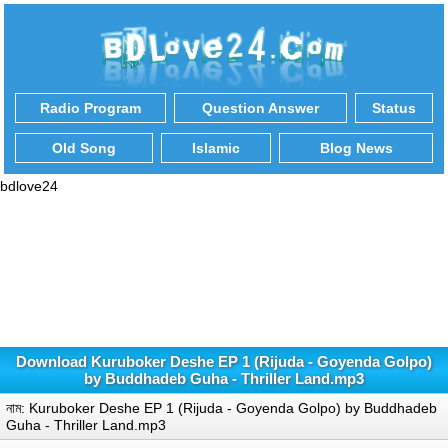
Radio Program
Question Answer
Status
Old Song
Islamic
Blog News
bdlove24
Download Kuruboker Deshe EP 1 (Rijuda - Goyenda Golpo)
by Buddhadeb Guha - Thriller Land.mp3
নাম: Kuruboker Deshe EP 1 (Rijuda - Goyenda Golpo) by Buddhadeb
Guha - Thriller Land.mp3