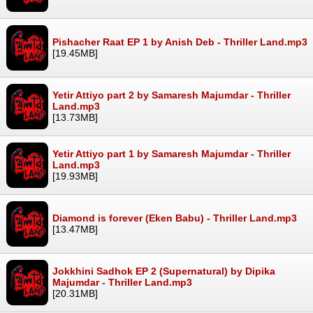
Pishacher Raat EP 1 by Anish Deb - Thriller Land.mp3
[19.45MB]
Yetir Attiyo part 2 by Samaresh Majumdar - Thriller
Land.mp3
[13.73MB]
Yetir Attiyo part 1 by Samaresh Majumdar - Thriller
Land.mp3
[19.93MB]
Diamond is forever (Eken Babu) - Thriller Land.mp3
[13.47MB]
Jokkhini Sadhok EP 2 (Supernatural) by Dipika
Majumdar - Thriller Land.mp3
[20.31MB]