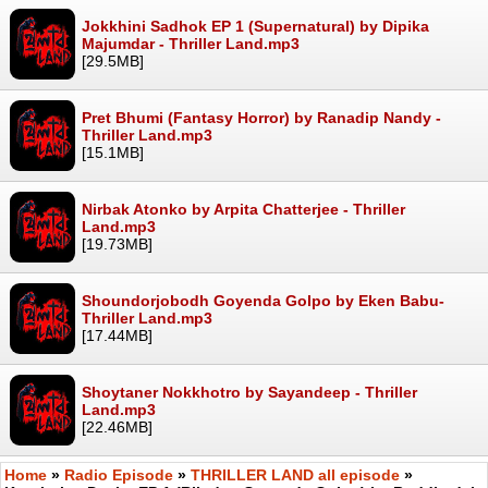
Jokkhini Sadhok EP 1 (Supernatural) by Dipika
Majumdar - Thriller Land.mp3
[29.5MB]
Pret Bhumi (Fantasy Horror) by Ranadip Nandy -
Thriller Land.mp3
[15.1MB]
Nirbak Atonko by Arpita Chatterjee - Thriller
Land.mp3
[19.73MB]
Shoundorjobodh Goyenda Golpo by Eken Babu-
Thriller Land.mp3
[17.44MB]
Shoytaner Nokkhotro by Sayandeep - Thriller
Land.mp3
[22.46MB]
Home
»
Radio Episode
»
THRILLER LAND all episode
»