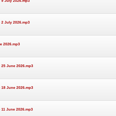
 9 July 2026.mp3
 2 July 2026.mp3
ne 2026.mp3
e 25 June 2026.mp3
e 18 June 2026.mp3
e 11 June 2026.mp3