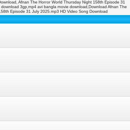
Download, Afnan The Horror World Thursday Night 158th Episode 31
eo download 3gp,mp4 avi bangla movie download,Download Afnan The
 158th Episode 31 July 2025.mp3 HD Video Song Download