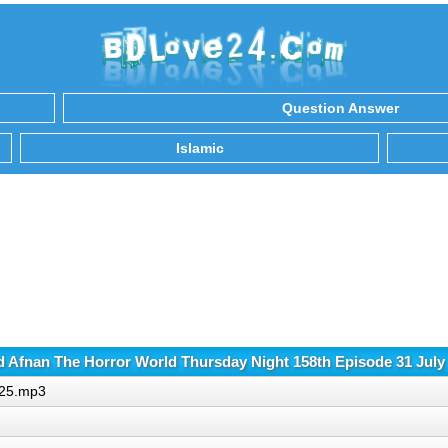
Question Answer
Islamic
 Afnan The Horror World Thursday Night 158th Episode 31 July
025.mp3