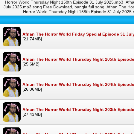
Horror World Thursday Night 158th Episode 31 July 2025.mp3 ,Afn
July 2025.mp3 song Free Download, bangla full song, Afnan The H
Horror World Thursday Night 158th Episode 31 July 202
Afnan The Horror World Friday Special Episode 31 Ju
[21.74MB]
Afnan The Horror World Thursday Night 205th Episode
[25.6MB]
Afnan The Horror World Thursday Night 204th Episode
[26.06MB]
Afnan The Horror World Thursday Night 203th Episode
[27.43MB]