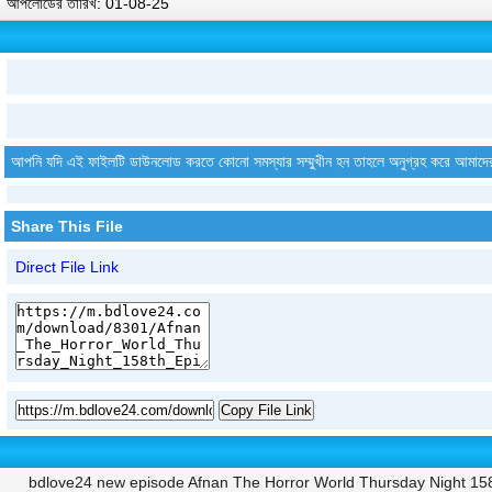
আপলোডের তারিখ: 01-08-25
আপনি যদি এই ফাইলটি ডাউনলোড করতে কোনো সমস্যার সম্মুখীন হন তাহলে অনুগ্রহ করে আমাদে
Share This File
Direct File Link
Copy File Link
bdlove24 new episode Afnan The Horror World Thursday Night 15