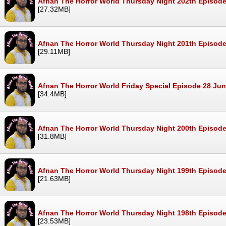
Afnan The Horror World Thursday Night 202th Episode
[27.32MB]
Afnan The Horror World Thursday Night 201th Episode
[29.11MB]
Afnan The Horror World Friday Special Episode 28 Ju
[34.4MB]
Afnan The Horror World Thursday Night 200th Episod
[31.8MB]
Afnan The Horror World Thursday Night 199th Episod
[21.63MB]
Afnan The Horror World Thursday Night 198th Episod
[23.53MB]