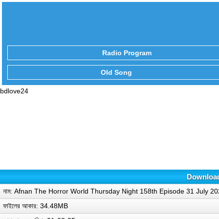
Radio Program
Old Song
bdlove24
Download
নাম: Afnan The Horror World Thursday Night 158th Episode 31 July 2
ফাইলের আকার: 34.48MB