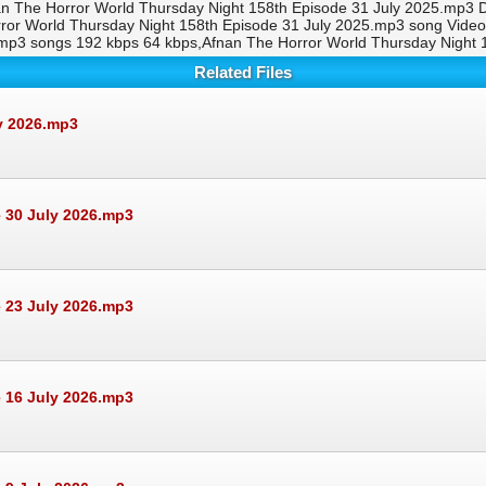
an The Horror World Thursday Night 158th Episode 31 July 2025.mp3 
orror World Thursday Night 158th Episode 31 July 2025.mp3 song Vid
5.mp3 songs 192 kbps 64 kbps,Afnan The Horror World Thursday Night
Related Files
ly 2026.mp3
 30 July 2026.mp3
 23 July 2026.mp3
 16 July 2026.mp3