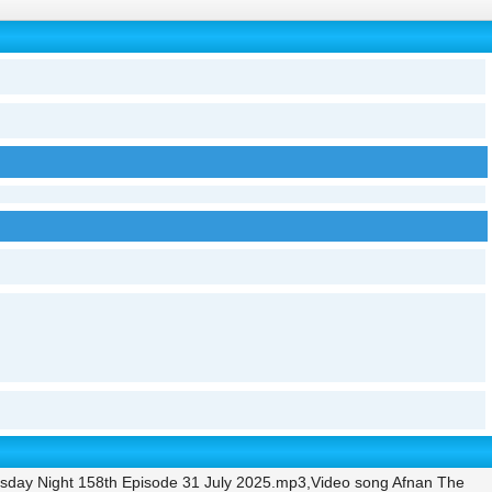
sday Night 158th Episode 31 July 2025.mp3,Video song Afnan The