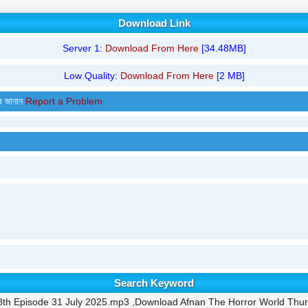
Download Link
Server 1:
Download From Here
[34.48MB]
Low Quality:
Download From Here
[2 MB]
র জানান
Report a Problem
Search Keyword
8th Episode 31 July 2025.mp3 ,Download Afnan The Horror World Thur