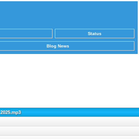
Status
Blog News
 2025.mp3