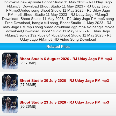
bdlove24 new episode Bhoot Studio 11 May 2023 - RJ Uday Jago
FM.mp3 ,Download Bhoot Studio 11 May 2023 - RJ Uday Jago
FM.mp3,Video song Bhoot Studio 11 May 2023 - RJ Uday Jago
FM.mp3 ,Bhoot Studio 11 May 2023 - RJ Uday Jago FM.mp3
Download, Bhoot Studio 11 May 2023 - RJ Uday Jago FM.mp3 song
Free Download, bangla full song, Bhoot Studio 11 May 2023 - RJ
Uday Jago FM.mp3 song Video download 3gp,mp4 avi bangla movie
download,Download Bhoot Studio 11 May 2023 - RJ Uday Jago
FM.mp3 songs 192 kbps 64 kbps,Bhoot Studio 11 May 2023 - RJ
Uday Jago FM.mp3 HD Video Song Download
Related Files
Bhoot Studio 6 August 2026 - RJ Uday Jago FM.mp3
[29.79MB]
Bhoot Studio 30 July 2026 - RJ Uday Jago FM.mp3
[27.96MB]
Bhoot Studio 23 July 2026 - RJ Uday Jago FM.mp3
[30.26MB]