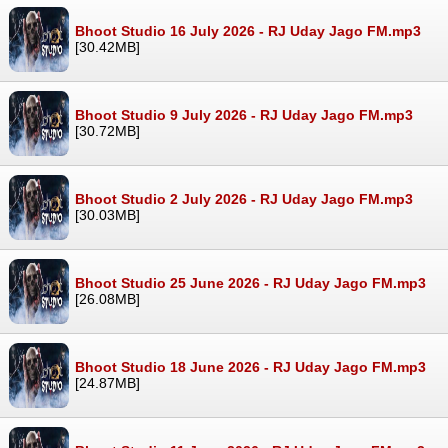
Bhoot Studio 16 July 2026 - RJ Uday Jago FM.mp3
[30.42MB]
Bhoot Studio 9 July 2026 - RJ Uday Jago FM.mp3
[30.72MB]
Bhoot Studio 2 July 2026 - RJ Uday Jago FM.mp3
[30.03MB]
Bhoot Studio 25 June 2026 - RJ Uday Jago FM.mp3
[26.08MB]
Bhoot Studio 18 June 2026 - RJ Uday Jago FM.mp3
[24.87MB]