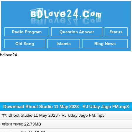
Radio Program
Question Answer
Status
Old Song
Islamic
Blog News
bdlove24
Download Bhoot Studio 11 May 2023 - RJ Uday Jago FM.mp3
নাম: Bhoot Studio 11 May 2023 - RJ Uday Jago FM.mp3
ফাইলের আকার: 22.79MB