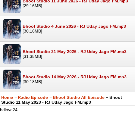
Bhoot Studio 11 June 2026 - RJ Uday Jago FM.mp3
[29.16MB]
Bhoot Studio 4 June 2026 - RJ Uday Jago FM.mp3
[30.16MB]
Bhoot Studio 21 May 2026 - RJ Uday Jago FM.mp3
[31.35MB]
Bhoot Studio 14 May 2026 - RJ Uday Jago FM.mp3
[30.18MB]
Home
»
Radio Episode
»
Bhoot Studio All Episode
» Bhoot
Studio 11 May 2023 - RJ Uday Jago FM.mp3
bdlove24