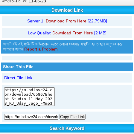
আপলোডের তারিখ: 11-05-23
Download Link
Server 1:
Download From Here
[22.79MB]
Low Quality:
Download From Here
[2 MB]
আপনি যদি এই ফাইলটি ডাউনলোড করতে কোনো সমস্যার সম্মুখীন হন তাহলে অনুগ্রহ করে
আমাদের জানান
Report a Problem
Share This File
Direct File Link
Copy File Link
Search Keyword