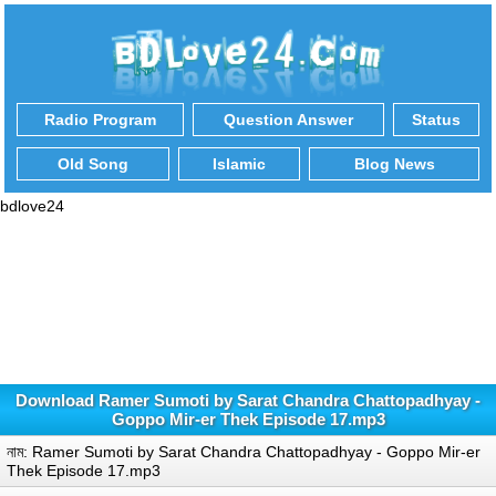
Radio Program
Question Answer
Status
Old Song
Islamic
Blog News
bdlove24
Download Ramer Sumoti by Sarat Chandra Chattopadhyay -
Goppo Mir-er Thek Episode 17.mp3
নাম: Ramer Sumoti by Sarat Chandra Chattopadhyay - Goppo Mir-er
Thek Episode 17.mp3