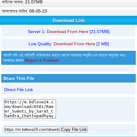
ফাইলের আকার: 21.07MB
আপলোডের তারিখ: 08-05-23
Download Link
Server 1:
Download From Here
[21.07MB]
Low Quality:
Download From Here
[2 MB]
আপনি যদি এই ফাইলটি ডাউনলোড করতে কোনো সমস্যার সম্মুখীন হন তাহলে অনুগ্রহ করে
আমাদের জানান
Report a Problem
Share This File
Direct File Link
Copy File Link