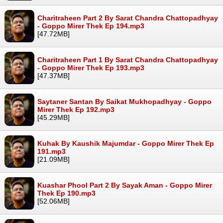
Charitraheen Part 2 By Sarat Chandra Chattopadhyay
- Goppo Mirer Thek Ep 194.mp3
[47.72MB]
Charitraheen Part 1 By Sarat Chandra Chattopadhyay
- Goppo Mirer Thek Ep 193.mp3
[47.37MB]
Saytaner Santan By Saikat Mukhopadhyay - Goppo
Mirer Thek Ep 192.mp3
[45.29MB]
Kuhak By Kaushik Majumdar - Goppo Mirer Thek Ep
191.mp3
[21.09MB]
Kuashar Phool Part 2 By Sayak Aman - Goppo Mirer
Thek Ep 190.mp3
[52.06MB]