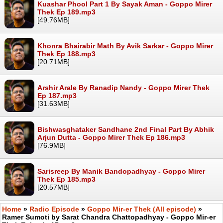
Kuashar Phool Part 1 By Sayak Aman - Goppo Mirer
Thek Ep 189.mp3
[49.76MB]
Khonra Bhairabir Math By Avik Sarkar - Goppo Mirer
Thek Ep 188.mp3
[20.71MB]
Arshir Arale By Ranadip Nandy - Goppo Mirer Thek
Ep 187.mp3
[31.63MB]
Bishwasghataker Sandhane 2nd Final Part By Abhik
Arjun Dutta - Goppo Mirer Thek Ep 186.mp3
[76.9MB]
Sarisreep By Manik Bandopadhyay - Goppo Mirer
Thek Ep 185.mp3
[20.57MB]
Home
»
Radio Episode
»
Goppo Mir-er Thek (All episode)
»
Ramer Sumoti by Sarat Chandra Chattopadhyay - Goppo Mir-er