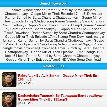
Search Keyword
bdlove24 new episode Ramer Sumoti by Sarat Chandra
Chattopadhyay - Goppo Mir-er Thek Episode 17.mp3 ,Download
Ramer Sumoti by Sarat Chandra Chattopadhyay - Goppo Mir-er
Thek Episode 17.mp3,Video song Ramer Sumoti by Sarat Chandra
Chattopadhyay - Goppo Mir-er Thek Episode 17.mp3 ,Ramer Sumoti
by Sarat Chandra Chattopadhyay - Goppo Mir-er Thek Episode
17.mp3 Download, Ramer Sumoti by Sarat Chandra Chattopadhyay
- Goppo Mir-er Thek Episode 17.mp3 song Free Download, bangla
full song, Ramer Sumoti by Sarat Chandra Chattopadhyay - Goppo
Mir-er Thek Episode 17.mp3 song Video download 3gp,mp4 avi
bangla movie download,Download Ramer Sumoti by Sarat Chandra
Chattopadhyay - Goppo Mir-er Thek Episode 17.mp3 songs 192
kbps 64 kbps,Ramer Sumoti by Sarat Chandra Chattopadhyay -
Goppo Mir-er Thek Episode 17.mp3 HD Video Song Download
Related Files
Raktofalak By Avik Sarkar - Goppo Mirer Thek Ep
196.mp3
[27.24MB]
Dashachakre Taranath By Tathagata Bandopadhyay -
Goppo Mirer Thek Ep 195.mp3
[29.16MB]