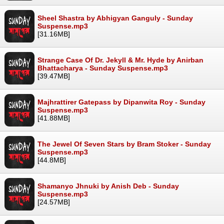
Sheel Shastra by Abhigyan Ganguly - Sunday
Suspense.mp3
[31.16MB]
Strange Case Of Dr. Jekyll & Mr. Hyde by Anirban
Bhattacharya - Sunday Suspense.mp3
[39.47MB]
Majhrattirer Gatepass by Dipanwita Roy - Sunday
Suspense.mp3
[41.88MB]
The Jewel Of Seven Stars by Bram Stoker - Sunday
Suspense.mp3
[44.8MB]
Shamanyo Jhnuki by Anish Deb - Sunday
Suspense.mp3
[24.57MB]