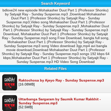
Search Keyword
bdlove24 new episode Mohakasher Duut Part 1 (Professor Shonku)
by Satyajit Ray - Sunday Suspense.mp3 ,Download Mohakasher
Duut Part 1 (Professor Shonku) by Satyajit Ray - Sunday
Suspense.mp3,Video song Mohakasher Duut Part 1 (Professor
Shonku) by Satyajit Ray - Sunday Suspense.mp3 ,Mohakasher Duut
Part 1 (Professor Shonku) by Satyajit Ray - Sunday Suspense.mp3
Download, Mohakasher Duut Part 1 (Professor Shonku) by Satyajit
Ray - Sunday Suspense.mp3 song Free Download, bangla full song,
Mohakasher Duut Part 1 (Professor Shonku) by Satyajit Ray -
Sunday Suspense.mp3 song Video download 3gp,mp4 avi bangla
movie download,Download Mohakasher Duut Part 1 (Professor
Shonku) by Satyajit Ray - Sunday Suspense.mp3 songs 192 kbps 64
kbps,Mohakasher Duut Part 1 (Professor Shonku) by Satyajit Ray -
Sunday Suspense.mp3 HD Video Song Download
Related Files
Raktochosa by Ajeyo Ray - Sunday Suspense.mp3
[16.08MB]
Uttarbanga Sargaram by Saumik Kumar Rakkhit -
Sunday Suspense.mp3
[52.5MB]