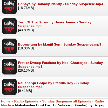
Chhaya by Ranadip Nandy - Sunday Suspense.mp3
[18.76MB]
Turn Of The Screw by Henry James - Sunday
Suspense.mp3
[43.89MB]
Boomerang by Manjil Sen - Sunday Suspense.mp3
[18.03MB]
Pret-er Dweep Parakeet by Neel Chatterjee - Sunday
Suspense.mp3
[28.13MB]
Nausher-jir Golpo by Prafulla Roy - Sunday
Suspense.mp3
[9.41MB]
Home
»
Radio Episode
»
Sunday Suspense all Episode - Radio
Mirchi
» Mohakasher Duut Part 1 (Professor Shonku) by Satyajit