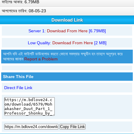
ফাইলের আকার: 6.79MB
আপলোডের তারিখ: 08-05-23
Download Link
Server 1:
Download From Here
[6.79MB]
Low Quality:
Download From Here
[2 MB]
আপনি যদি এই ফাইলটি ডাউনলোড করতে কোনো সমস্যার সম্মুখীন হন তাহলে অনুগ্রহ করে
আমাদের জানান
Report a Problem
Share This File
Direct File Link
Copy File Link