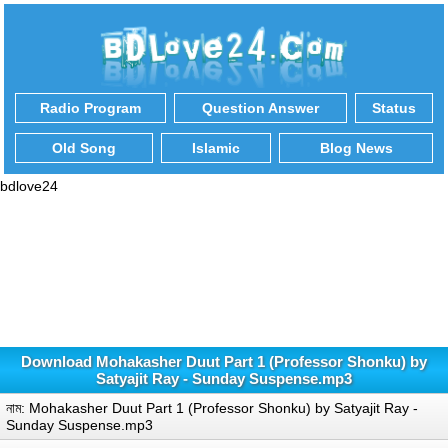
Radio Program
Question Answer
Status
Old Song
Islamic
Blog News
bdlove24
Download Mohakasher Duut Part 1 (Professor Shonku) by
Satyajit Ray - Sunday Suspense.mp3
নাম: Mohakasher Duut Part 1 (Professor Shonku) by Satyajit Ray -
Sunday Suspense.mp3