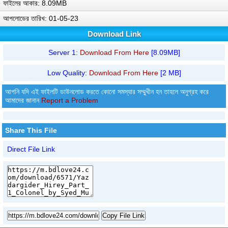
ফাইলের আকার: 8.09MB
আপলোডের তারিখ: 01-05-23
Download Link
Server 1:
Download From Here
[8.09MB]
Low Quality:
Download From Here
[2 MB]
আপনি যদি এই ফাইলটি ডাউনলোড করতে কোনো সমস্যার সম্মুখীন হন তাহলে অনুগ্রহ করে
আমাদের জানান
Report a Problem
Share This File
Direct File Link
Copy File Link