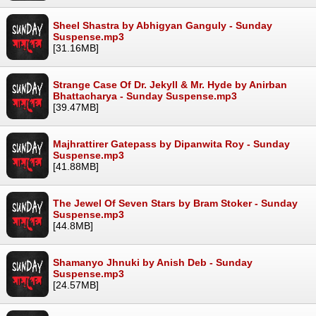
Sheel Shastra by Abhigyan Ganguly - Sunday
Suspense.mp3
[31.16MB]
Strange Case Of Dr. Jekyll & Mr. Hyde by Anirban
Bhattacharya - Sunday Suspense.mp3
[39.47MB]
Majhrattirer Gatepass by Dipanwita Roy - Sunday
Suspense.mp3
[41.88MB]
The Jewel Of Seven Stars by Bram Stoker - Sunday
Suspense.mp3
[44.8MB]
Shamanyo Jhnuki by Anish Deb - Sunday
Suspense.mp3
[24.57MB]