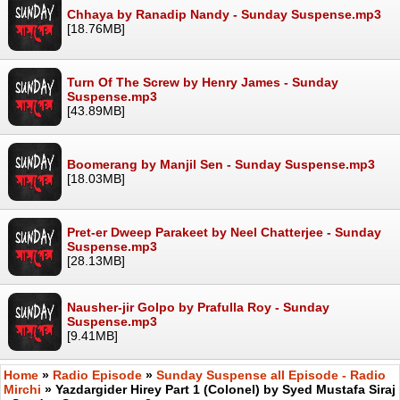
Chhaya by Ranadip Nandy - Sunday Suspense.mp3
[18.76MB]
Turn Of The Screw by Henry James - Sunday
Suspense.mp3
[43.89MB]
Boomerang by Manjil Sen - Sunday Suspense.mp3
[18.03MB]
Pret-er Dweep Parakeet by Neel Chatterjee - Sunday
Suspense.mp3
[28.13MB]
Nausher-jir Golpo by Prafulla Roy - Sunday
Suspense.mp3
[9.41MB]
Home
»
Radio Episode
»
Sunday Suspense all Episode - Radio
Mirchi
» Yazdargider Hirey Part 1 (Colonel) by Syed Mustafa Siraj