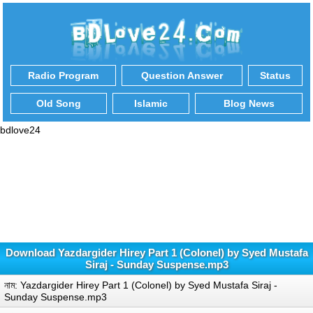
Radio Program
Question Answer
Status
Old Song
Islamic
Blog News
bdlove24
Download Yazdargider Hirey Part 1 (Colonel) by Syed Mustafa
Siraj - Sunday Suspense.mp3
নাম: Yazdargider Hirey Part 1 (Colonel) by Syed Mustafa Siraj -
Sunday Suspense.mp3