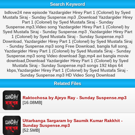
Search Keyword
bdlove24 new episode Yazdargider Hirey Part 1 (Colonel) by Syed
Mustafa Siraj - Sunday Suspense.mp3 ,Download Yazdargider Hirey
Part 1 (Colonel) by Syed Mustafa Siraj - Sunday
Suspense.mp3,Video song Yazdargider Hirey Part 1 (Colonel) by
Syed Mustafa Siraj - Sunday Suspense.mp3 ,Yazdargider Hirey Part
1 (Colonel) by Syed Mustafa Siraj - Sunday Suspense.mp3
Download, Yazdargider Hirey Part 1 (Colonel) by Syed Mustafa Siraj
- Sunday Suspense.mp3 song Free Download, bangla full song,
Yazdargider Hirey Part 1 (Colonel) by Syed Mustafa Siraj - Sunday
Suspense.mp3 song Video download 3gp,mp4 avi bangla movie
download,Download Yazdargider Hirey Part 1 (Colonel) by Syed
Mustafa Siraj - Sunday Suspense.mp3 songs 192 kbps 64
kbps,Yazdargider Hirey Part 1 (Colonel) by Syed Mustafa Siraj -
Sunday Suspense.mp3 HD Video Song Download
Related Files
Raktochosa by Ajeyo Ray - Sunday Suspense.mp3
[16.08MB]
Uttarbanga Sargaram by Saumik Kumar Rakkhit -
Sunday Suspense.mp3
[52.5MB]