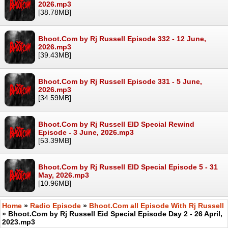
2026.mp3
[38.78MB]
Bhoot.Com by Rj Russell Episode 332 - 12 June,
2026.mp3
[39.43MB]
Bhoot.Com by Rj Russell Episode 331 - 5 June,
2026.mp3
[34.59MB]
Bhoot.Com by Rj Russell EID Special Rewind
Episode - 3 June, 2026.mp3
[53.39MB]
Bhoot.Com by Rj Russell EID Special Episode 5 - 31
May, 2026.mp3
[10.96MB]
Home
»
Radio Episode
»
Bhoot.Com all Episode With Rj Russell
» Bhoot.Com by Rj Russell Eid Special Episode Day 2 - 26 April,
2023.mp3