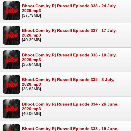
Bhoot.Com by Rj Russell Episode 338 - 24 July,
2026.mp3
[37.79MB]
Bhoot.Com by Rj Russell Episode 337 - 17 July,
2026.mp3
[40.39MB]
Bhoot.Com by Rj Russell Episode 336 - 10 July,
2026.mp3
[35.64MB]
Bhoot.Com by Rj Russell Episode 335 - 3 July,
2026.mp3
[36.83MB]
Bhoot.Com by Rj Russell Episode 334 - 26 June,
2026.mp3
[40.06MB]
Bhoot.Com by Rj Russell Episode 333 - 19 June,