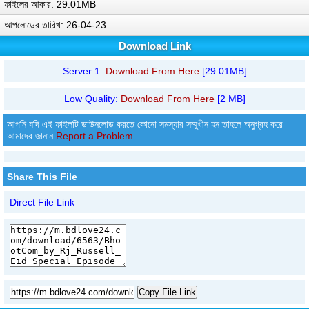
ফাইলের আকার: 29.01MB
আপলোডের তারিখ: 26-04-23
Download Link
Server 1:
Download From Here
[29.01MB]
Low Quality:
Download From Here
[2 MB]
আপনি যদি এই ফাইলটি ডাউনলোড করতে কোনো সমস্যার সম্মুখীন হন তাহলে অনুগ্রহ করে
আমাদের জানান
Report a Problem
Share This File
Direct File Link
Copy File Link