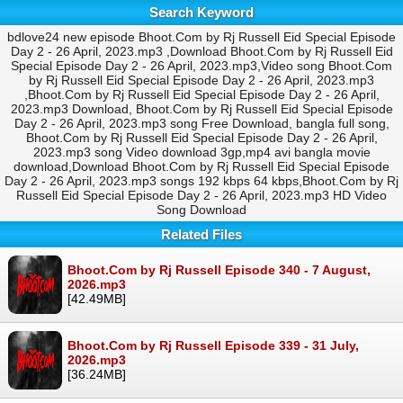
Search Keyword
bdlove24 new episode Bhoot.Com by Rj Russell Eid Special Episode
Day 2 - 26 April, 2023.mp3 ,Download Bhoot.Com by Rj Russell Eid
Special Episode Day 2 - 26 April, 2023.mp3,Video song Bhoot.Com
by Rj Russell Eid Special Episode Day 2 - 26 April, 2023.mp3
,Bhoot.Com by Rj Russell Eid Special Episode Day 2 - 26 April,
2023.mp3 Download, Bhoot.Com by Rj Russell Eid Special Episode
Day 2 - 26 April, 2023.mp3 song Free Download, bangla full song,
Bhoot.Com by Rj Russell Eid Special Episode Day 2 - 26 April,
2023.mp3 song Video download 3gp,mp4 avi bangla movie
download,Download Bhoot.Com by Rj Russell Eid Special Episode
Day 2 - 26 April, 2023.mp3 songs 192 kbps 64 kbps,Bhoot.Com by Rj
Russell Eid Special Episode Day 2 - 26 April, 2023.mp3 HD Video
Song Download
Related Files
Bhoot.Com by Rj Russell Episode 340 - 7 August,
2026.mp3
[42.49MB]
Bhoot.Com by Rj Russell Episode 339 - 31 July,
2026.mp3
[36.24MB]