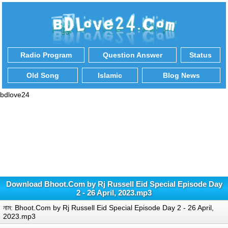
Radio Program
Question Answer
Status
Old Song
Islamic
Blog News
bdlove24
Download Bhoot.Com by Rj Russell Eid Special Episode Day
2 - 26 April, 2023.mp3
নাম: Bhoot.Com by Rj Russell Eid Special Episode Day 2 - 26 April,
2023.mp3