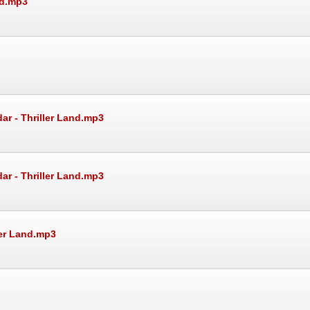
nd.mp3
ar - Thriller Land.mp3
ar - Thriller Land.mp3
ler Land.mp3