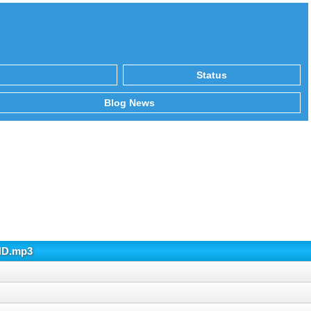
Status
Blog News
AND.mp3