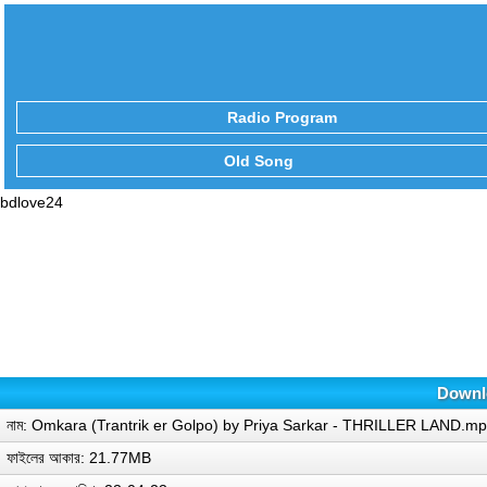
Radio Program
Old Song
bdlove24
Downlo
নাম: Omkara (Trantrik er Golpo) by Priya Sarkar - THRILLER LAND.m
ফাইলের আকার: 21.77MB