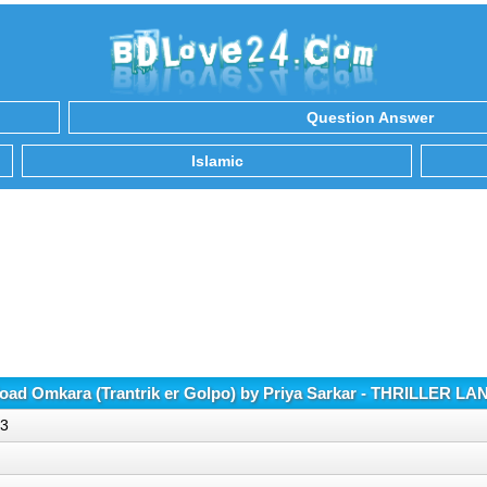
Question Answer
Islamic
ad Omkara (Trantrik er Golpo) by Priya Sarkar - THRILLER L
p3