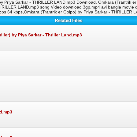
 by Priya Sarkar - THRILLER LAND.mp3 Download, Omkara (Trantrik e
 - THRILLER LAND.mp3 song Video download 3gp,mp4 avi bangla movie d
s 64 kbps,Omkara (Trantrik er Golpo) by Priya Sarkar - THRILLER
Related Files
er) by Piya Sarkar - Thriller Land.mp3
nd.mp3