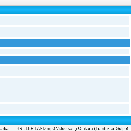
 Sarkar - THRILLER LAND.mp3,Video song Omkara (Trantrik er Golpo)