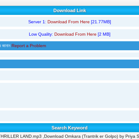
Download Link
Server 1:
Download From Here
[21.77MB]
Low Quality:
Download From Here
[2 MB]
র জানান
Report a Problem
Search Keyword
- THRILLER LAND.mp3 ,Download Omkara (Trantrik er Golpo) by Priya