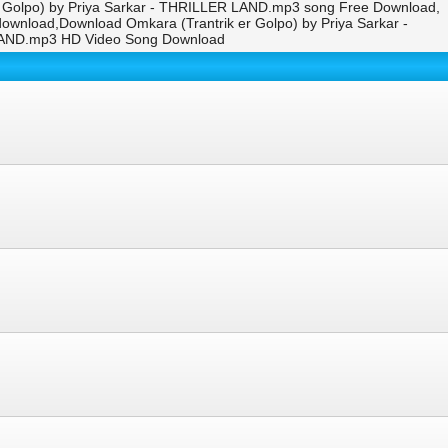
r Golpo) by Priya Sarkar - THRILLER LAND.mp3 song Free Download,
ownload,Download Omkara (Trantrik er Golpo) by Priya Sarkar -
 LAND.mp3 HD Video Song Download