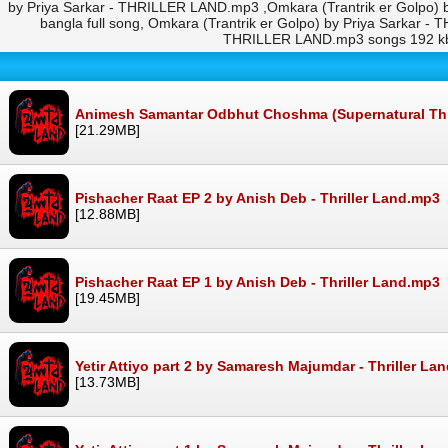
by Priya Sarkar - THRILLER LAND.mp3 ,Omkara (Trantrik er Golpo)
bangla full song, Omkara (Trantrik er Golpo) by Priya Sarkar
THRILLER LAND.mp3 songs 192 kbp
Animesh Samantar Odbhut Choshma (Supernatural Thrill
[21.29MB]
Pishacher Raat EP 2 by Anish Deb - Thriller Land.mp3
[12.88MB]
Pishacher Raat EP 1 by Anish Deb - Thriller Land.mp3
[19.45MB]
Yetir Attiyo part 2 by Samaresh Majumdar - Thriller La
[13.73MB]