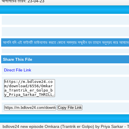
আপলোডের তারিখ: 23-04-23
আপনি যদি এই ফাইলটি ডাউনলোড করতে কোনো সমস্যার সম্মুখীন হন তাহলে অনুগ্রহ করে আমাদে
Share This File
Direct File Link
Copy File Link
bdlove24 new episode Omkara (Trantrik er Golpo) by Priya Sarkar 