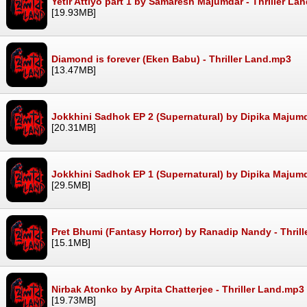
Yetir Attiyo part 1 by Samaresh Majumdar - Thriller La
[19.93MB]
Diamond is forever (Eken Babu) - Thriller Land.mp3
[13.47MB]
Jokkhini Sadhok EP 2 (Supernatural) by Dipika Majumd
[20.31MB]
Jokkhini Sadhok EP 1 (Supernatural) by Dipika Majumd
[29.5MB]
Pret Bhumi (Fantasy Horror) by Ranadip Nandy - Thril
[15.1MB]
Nirbak Atonko by Arpita Chatterjee - Thriller Land.mp3
[19.73MB]