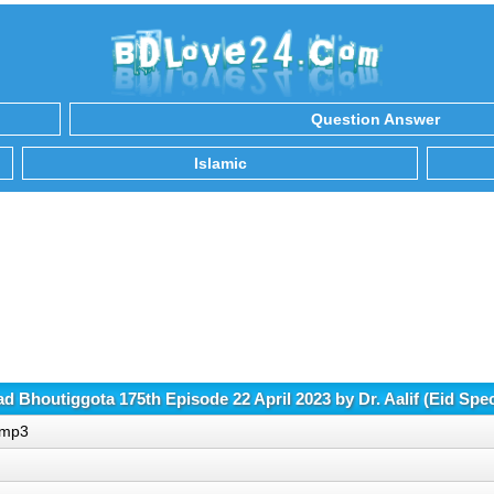
Question Answer
Islamic
 Bhoutiggota 175th Episode 22 April 2023 by Dr. Aalif (Eid Spe
).mp3