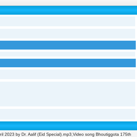
il 2023 by Dr. Aalif (Eid Special).mp3,Video song Bhoutiggota 175th