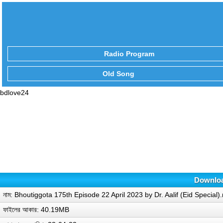
Radio Program
Old Song
bdlove24
Download
নাম: Bhoutiggota 175th Episode 22 April 2023 by Dr. Aalif (Eid Special
ফাইলের আকার: 40.19MB