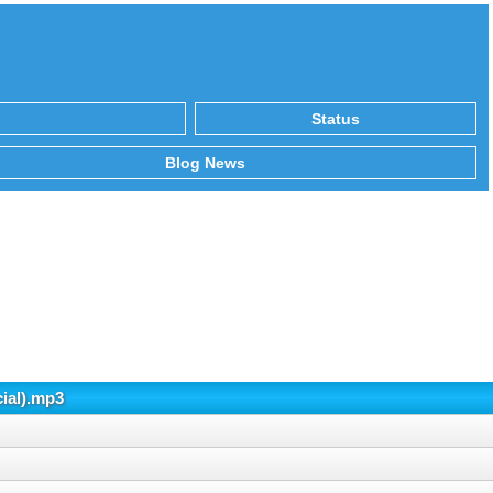
Status
Blog News
cial).mp3