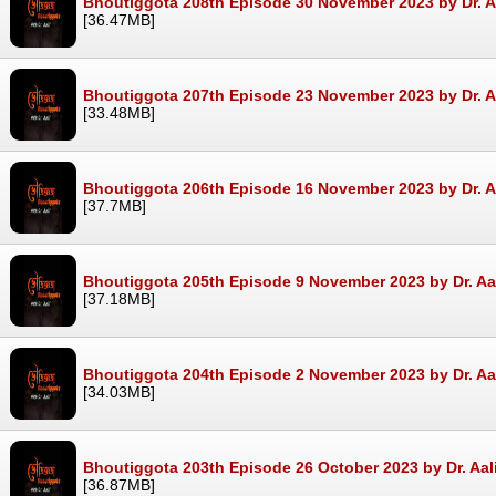
Bhoutiggota 208th Episode 30 November 2023 by Dr. A
[36.47MB]
Bhoutiggota 207th Episode 23 November 2023 by Dr. A
[33.48MB]
Bhoutiggota 206th Episode 16 November 2023 by Dr. A
[37.7MB]
Bhoutiggota 205th Episode 9 November 2023 by Dr. Aa
[37.18MB]
Bhoutiggota 204th Episode 2 November 2023 by Dr. Aa
[34.03MB]
Bhoutiggota 203th Episode 26 October 2023 by Dr. Aal
[36.87MB]