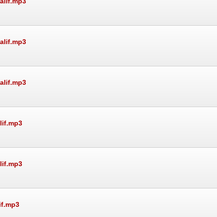
alif.mp3
alif.mp3
alif.mp3
lif.mp3
lif.mp3
if.mp3