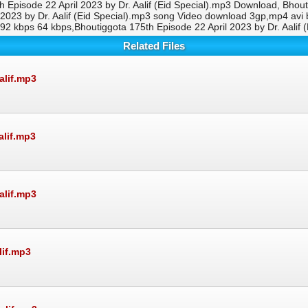
th Episode 22 April 2023 by Dr. Aalif (Eid Special).mp3 Download, Bhout
l 2023 by Dr. Aalif (Eid Special).mp3 song Video download 3gp,mp4 av
 192 kbps 64 kbps,Bhoutiggota 175th Episode 22 April 2023 by Dr. Aali
Related Files
alif.mp3
alif.mp3
alif.mp3
lif.mp3