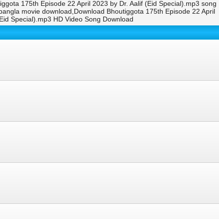
iggota 175th Episode 22 April 2023 by Dr. Aalif (Eid Special).mp3 song
i bangla movie download,Download Bhoutiggota 175th Episode 22 April
f (Eid Special).mp3 HD Video Song Download