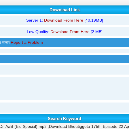
Download Link
Server 1:
Download From Here
[40.19MB]
Low Quality:
Download From Here
[2 MB]
র জানান
Report a Problem
Search Keyword
. Aalif (Eid Special).mp3 ,Download Bhoutiggota 175th Episode 22 Apr