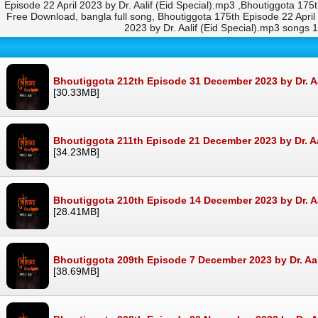
Episode 22 April 2023 by Dr. Aalif (Eid Special).mp3 ,Bhoutiggota 175
Free Download, bangla full song, Bhoutiggota 175th Episode 22 Apri
2023 by Dr. Aalif (Eid Special).mp3 songs
Bhoutiggota 212th Episode 31 December 2023 by Dr. A
[30.33MB]
Bhoutiggota 211th Episode 21 December 2023 by Dr. A
[34.23MB]
Bhoutiggota 210th Episode 14 December 2023 by Dr. A
[28.41MB]
Bhoutiggota 209th Episode 7 December 2023 by Dr. Aa
[38.69MB]