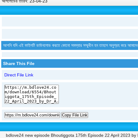
আপলোডের তারিখ: 23-04-23
আপনি যদি এই ফাইলটি ডাউনলোড করতে কোনো সমস্যার সম্মুখীন হন তাহলে অনুগ্রহ করে আমাদে
Share This File
Direct File Link
Copy File Link
bdlove24 new episode Bhoutiggota 175th Episode 22 April 2023 by Dr