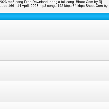
, 2023.mp3 song Free Download, bangla full song, Bhoot.Com by Rj
isode 166 - 14 April, 2023.mp3 songs 192 kbps 64 kbps,Bhoot.Com by