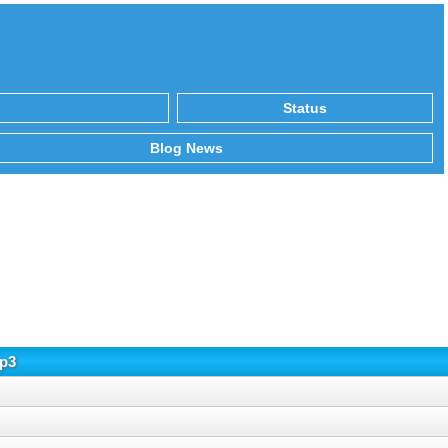
Status
Blog News
mp3