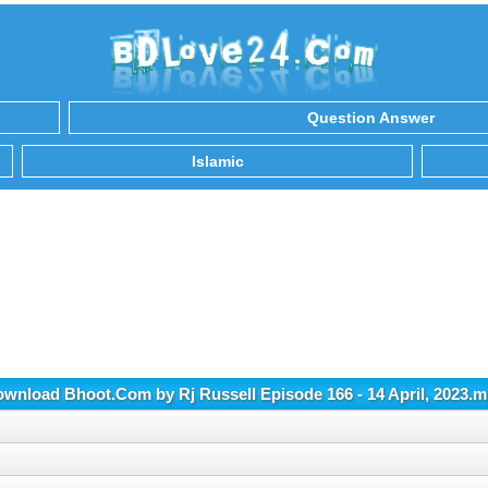
Question Answer
Islamic
wnload Bhoot.Com by Rj Russell Episode 166 - 14 April, 2023.