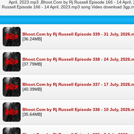
April, 2023.mp3 ,Bhoot.Com by Rj Russell Episode 166 - 14 April
Russell Episode 166 - 14 April, 2023.mp3 song Video download 3gp,
Bhoot.Com by Rj Russell Episode 339 - 31 July, 2026.
[36.24MB]
Bhoot.Com by Rj Russell Episode 338 - 24 July, 2026.
[37.79MB]
Bhoot.Com by Rj Russell Episode 337 - 17 July, 2026.
[40.39MB]
Bhoot.Com by Rj Russell Episode 336 - 10 July, 2026.
[35.64MB]