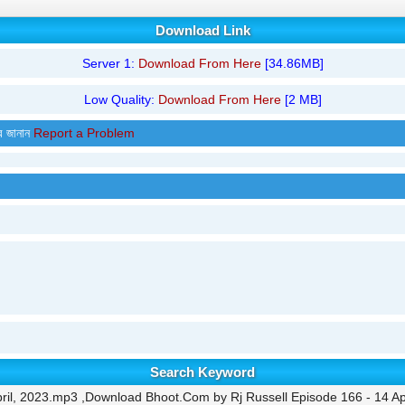
Download Link
Server 1:
Download From Here
[34.86MB]
Low Quality:
Download From Here
[2 MB]
র জানান
Report a Problem
Search Keyword
ril, 2023.mp3 ,Download Bhoot.Com by Rj Russell Episode 166 - 14 Ap