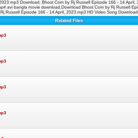
, 2023.mp3 Download, Bhoot.Com by Rj Russell Episode 166 - 14 April
mp4 avi bangla movie download,Download Bhoot.Com by Rj Russell Ep
Rj Russell Episode 166 - 14 April, 2023.mp3 HD Video Song Download
Related Files
mp3
mp3
mp3
mp3