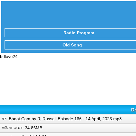
Radio Program
Old Song
bdlove24
Do
নাম: Bhoot.Com by Rj Russell Episode 166 - 14 April, 2023.mp3
ফাইলের আকার: 34.86MB