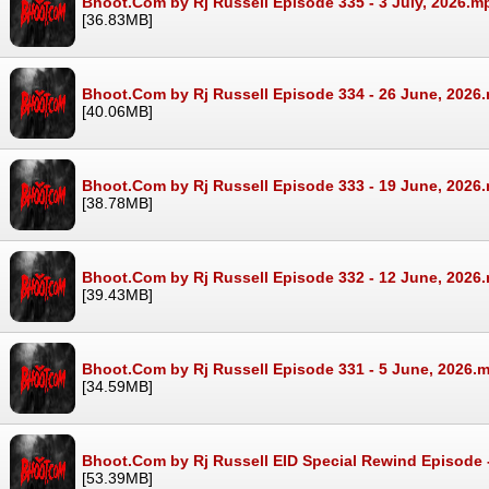
Bhoot.Com by Rj Russell Episode 335 - 3 July, 2026.m
[36.83MB]
Bhoot.Com by Rj Russell Episode 334 - 26 June, 2026
[40.06MB]
Bhoot.Com by Rj Russell Episode 333 - 19 June, 2026
[38.78MB]
Bhoot.Com by Rj Russell Episode 332 - 12 June, 2026
[39.43MB]
Bhoot.Com by Rj Russell Episode 331 - 5 June, 2026.
[34.59MB]
Bhoot.Com by Rj Russell EID Special Rewind Episode 
[53.39MB]