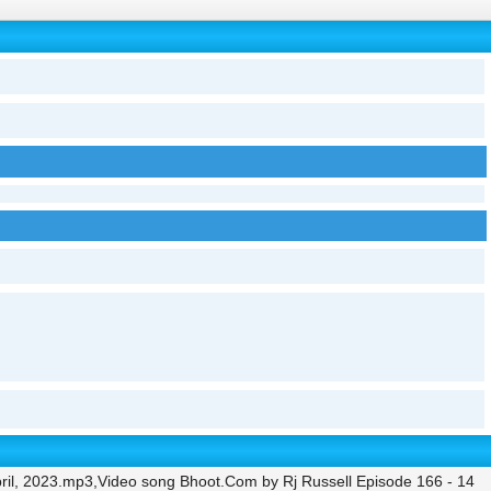
ril, 2023.mp3,Video song Bhoot.Com by Rj Russell Episode 166 - 14