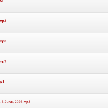
p3
.mp3
.mp3
.mp3
mp3
- 3 June, 2026.mp3