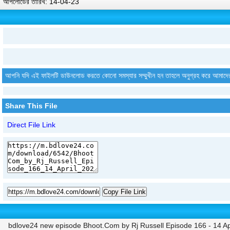
আপলোডের তারিখ: 14-04-23
আপনি যদি এই ফাইলটি ডাউনলোড করতে কোনো সমস্যার সম্মুখীন হন তাহলে অনুগ্রহ করে আমাদে
Share This File
Direct File Link
Copy File Link
bdlove24 new episode Bhoot.Com by Rj Russell Episode 166 - 14 Ap