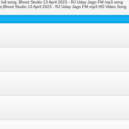
full song, Bhoot Studio 13 April 2023 - RJ Uday Jago FM.mp3 song
s,Bhoot Studio 13 April 2023 - RJ Uday Jago FM.mp3 HD Video Song