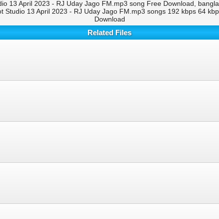
io 13 April 2023 - RJ Uday Jago FM.mp3 song Free Download, bangla 
 Studio 13 April 2023 - RJ Uday Jago FM.mp3 songs 192 kbps 64 kbp
Download
Related Files