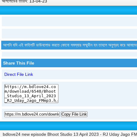
আপলোডের তারিখ: 13-04-23
আপনি যদি এই ফাইলটি ডাউনলোড করতে কোনো সমস্যার সম্মুখীন হন তাহলে অনুগ্রহ করে আমাদে
Share This File
Direct File Link
Copy File Link
bdlove24 new episode Bhoot Studio 13 April 2023 - RJ Uday Jago F