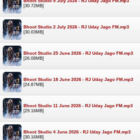
Bhoot Studio 9 July 2026 - RJ Uday Jago FM.mp3
[30.72MB]
Bhoot Studio 2 July 2026 - RJ Uday Jago FM.mp3
[30.03MB]
Bhoot Studio 25 June 2026 - RJ Uday Jago FM.mp3
[26.08MB]
Bhoot Studio 18 June 2026 - RJ Uday Jago FM.mp3
[24.87MB]
Bhoot Studio 11 June 2026 - RJ Uday Jago FM.mp3
[29.16MB]
Bhoot Studio 4 June 2026 - RJ Uday Jago FM.mp3
[30.16MB]