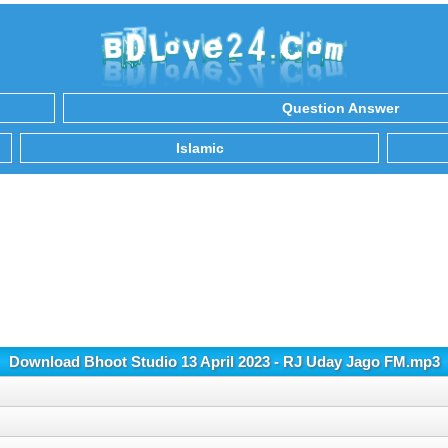
Question Answer
Islamic
Download Bhoot Studio 13 April 2023 - RJ Uday Jago FM.mp3