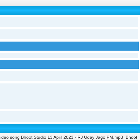
ideo song Bhoot Studio 13 April 2023 - RJ Uday Jago FM.mp3 ,Bhoot