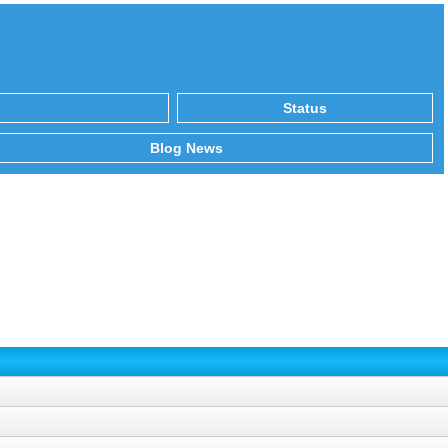
Status
Blog News