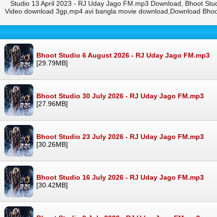
Studio 13 April 2023 - RJ Uday Jago FM.mp3 Download, Bhoot Stud
Video download 3gp,mp4 avi bangla movie download,Download Bhoot
Bhoot Studio 6 August 2026 - RJ Uday Jago FM.mp3
[29.79MB]
Bhoot Studio 30 July 2026 - RJ Uday Jago FM.mp3
[27.96MB]
Bhoot Studio 23 July 2026 - RJ Uday Jago FM.mp3
[30.26MB]
Bhoot Studio 16 July 2026 - RJ Uday Jago FM.mp3
[30.42MB]