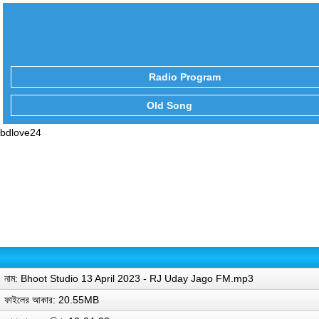
Radio Program
Old Song
bdlove24
নাম: Bhoot Studio 13 April 2023 - RJ Uday Jago FM.mp3
ফাইলের আকার: 20.55MB