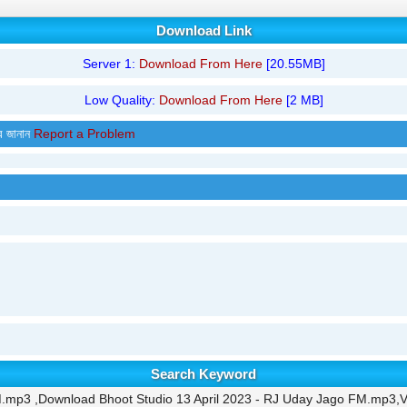
Download Link
Server 1:
Download From Here
[20.55MB]
Low Quality:
Download From Here
[2 MB]
র জানান
Report a Problem
Search Keyword
M.mp3 ,Download Bhoot Studio 13 April 2023 - RJ Uday Jago FM.mp3,V