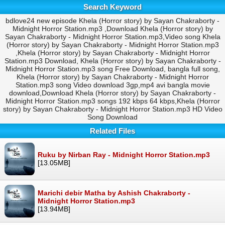
Search Keyword
bdlove24 new episode Khela (Horror story) by Sayan Chakraborty -
Midnight Horror Station.mp3 ,Download Khela (Horror story) by
Sayan Chakraborty - Midnight Horror Station.mp3,Video song Khela
(Horror story) by Sayan Chakraborty - Midnight Horror Station.mp3
,Khela (Horror story) by Sayan Chakraborty - Midnight Horror
Station.mp3 Download, Khela (Horror story) by Sayan Chakraborty -
Midnight Horror Station.mp3 song Free Download, bangla full song,
Khela (Horror story) by Sayan Chakraborty - Midnight Horror
Station.mp3 song Video download 3gp,mp4 avi bangla movie
download,Download Khela (Horror story) by Sayan Chakraborty -
Midnight Horror Station.mp3 songs 192 kbps 64 kbps,Khela (Horror
story) by Sayan Chakraborty - Midnight Horror Station.mp3 HD Video
Song Download
Related Files
Ruku by Nirban Ray - Midnight Horror Station.mp3
[13.05MB]
Marichi debir Matha by Ashish Chakraborty -
Midnight Horror Station.mp3
[13.94MB]