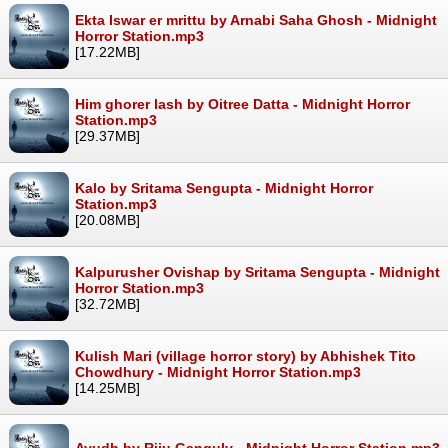
Ekta Iswar er mrittu by Arnabi Saha Ghosh - Midnight
Horror Station.mp3
[17.22MB]
Him ghorer lash by Oitree Datta - Midnight Horror
Station.mp3
[29.37MB]
Kalo by Sritama Sengupta - Midnight Horror
Station.mp3
[20.08MB]
Kalpurusher Ovishap by Sritama Sengupta - Midnight
Horror Station.mp3
[32.72MB]
Kulish Mari (village horror story) by Abhishek Tito
Chowdhury - Midnight Horror Station.mp3
[14.25MB]
Ayudh by Riju Ganguly - Midnight Horror Station.mp3