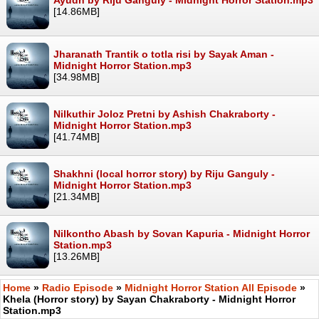
[14.86MB]
Jharanath Trantik o totla risi by Sayak Aman -
Midnight Horror Station.mp3
[34.98MB]
Nilkuthir Joloz Pretni by Ashish Chakraborty -
Midnight Horror Station.mp3
[41.74MB]
Shakhni (local horror story) by Riju Ganguly -
Midnight Horror Station.mp3
[21.34MB]
Nilkontho Abash by Sovan Kapuria - Midnight Horror
Station.mp3
[13.26MB]
Home
»
Radio Episode
»
Midnight Horror Station All Episode
»
Khela (Horror story) by Sayan Chakraborty - Midnight Horror
Station.mp3