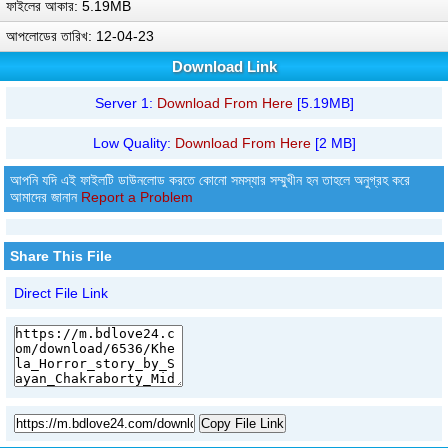
ফাইলের আকার: 5.19MB
আপলোডের তারিখ: 12-04-23
Download Link
Server 1:
Download From Here
[5.19MB]
Low Quality:
Download From Here
[2 MB]
আপনি যদি এই ফাইলটি ডাউনলোড করতে কোনো সমস্যার সম্মুখীন হন তাহলে অনুগ্রহ করে
আমাদের জানান
Report a Problem
Share This File
Direct File Link
Copy File Link