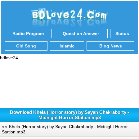
Radio Program
Question Answer
Status
Old Song
Islamic
Blog News
bdlove24
Download Khela (Horror story) by Sayan Chakraborty -
Midnight Horror Station.mp3
নাম: Khela (Horror story) by Sayan Chakraborty - Midnight Horror
Station.mp3