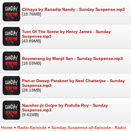
Chhaya by Ranadip Nandy - Sunday Suspense.mp3
[18.76MB]
Turn Of The Screw by Henry James - Sunday
Suspense.mp3
[43.89MB]
Boomerang by Manjil Sen - Sunday Suspense.mp3
[18.03MB]
Pret-er Dweep Parakeet by Neel Chatterjee - Sunday
Suspense.mp3
[28.13MB]
Nausher-jir Golpo by Prafulla Roy - Sunday
Suspense.mp3
[9.41MB]
Home
»
Radio Episode
»
Sunday Suspense all Episode - Radio