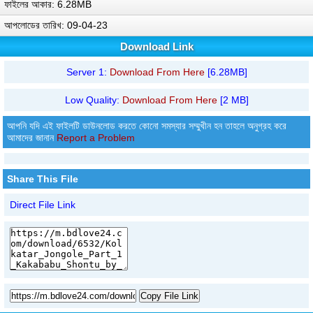
ফাইলের আকার: 6.28MB
আপলোডের তারিখ: 09-04-23
Download Link
Server 1:
Download From Here
[6.28MB]
Low Quality:
Download From Here
[2 MB]
আপনি যদি এই ফাইলটি ডাউনলোড করতে কোনো সমস্যার সম্মুখীন হন তাহলে অনুগ্রহ করে
আমাদের জানান
Report a Problem
Share This File
Direct File Link
Copy File Link