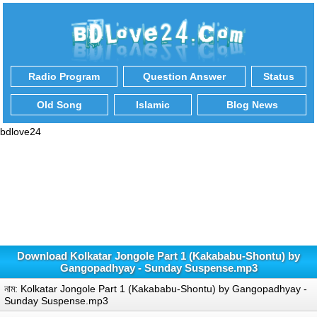
Radio Program
Question Answer
Status
Old Song
Islamic
Blog News
bdlove24
Download Kolkatar Jongole Part 1 (Kakababu-Shontu) by
Gangopadhyay - Sunday Suspense.mp3
নাম: Kolkatar Jongole Part 1 (Kakababu-Shontu) by Gangopadhyay -
Sunday Suspense.mp3