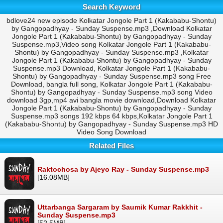
Search Keyword
bdlove24 new episode Kolkatar Jongole Part 1 (Kakababu-Shontu)
by Gangopadhyay - Sunday Suspense.mp3 ,Download Kolkatar
Jongole Part 1 (Kakababu-Shontu) by Gangopadhyay - Sunday
Suspense.mp3,Video song Kolkatar Jongole Part 1 (Kakababu-
Shontu) by Gangopadhyay - Sunday Suspense.mp3 ,Kolkatar
Jongole Part 1 (Kakababu-Shontu) by Gangopadhyay - Sunday
Suspense.mp3 Download, Kolkatar Jongole Part 1 (Kakababu-
Shontu) by Gangopadhyay - Sunday Suspense.mp3 song Free
Download, bangla full song, Kolkatar Jongole Part 1 (Kakababu-
Shontu) by Gangopadhyay - Sunday Suspense.mp3 song Video
download 3gp,mp4 avi bangla movie download,Download Kolkatar
Jongole Part 1 (Kakababu-Shontu) by Gangopadhyay - Sunday
Suspense.mp3 songs 192 kbps 64 kbps,Kolkatar Jongole Part 1
(Kakababu-Shontu) by Gangopadhyay - Sunday Suspense.mp3 HD
Video Song Download
Related Files
Raktochosa by Ajeyo Ray - Sunday Suspense.mp3
[16.08MB]
Uttarbanga Sargaram by Saumik Kumar Rakkhit -
Sunday Suspense.mp3
[52.5MB]