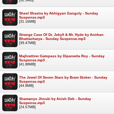
Sheel Shastra by Abhigyan Ganguly - Sunday
Suspense.mp3
[31.16MB]
Strange Case Of Dr. Jekyll & Mr. Hyde by Anirban
Bhattacharya - Sunday Suspense.mp3
[39.47MB]
Majhrattirer Gatepass by Dipanwita Roy - Sunday
Suspense.mp3
[41.88MB]
The Jewel Of Seven Stars by Bram Stoker - Sunday
Suspense.mp3
[44.8MB]
Shamanyo Jhnuki by Anish Deb - Sunday
Suspense.mp3
[24.57MB]