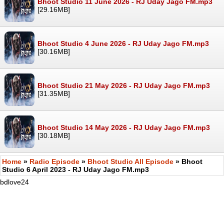
Bhoot Studio 11 June 2026 - RJ Uday Jago FM.mp3
[29.16MB]
Bhoot Studio 4 June 2026 - RJ Uday Jago FM.mp3
[30.16MB]
Bhoot Studio 21 May 2026 - RJ Uday Jago FM.mp3
[31.35MB]
Bhoot Studio 14 May 2026 - RJ Uday Jago FM.mp3
[30.18MB]
Home
»
Radio Episode
»
Bhoot Studio All Episode
» Bhoot
Studio 6 April 2023 - RJ Uday Jago FM.mp3
bdlove24