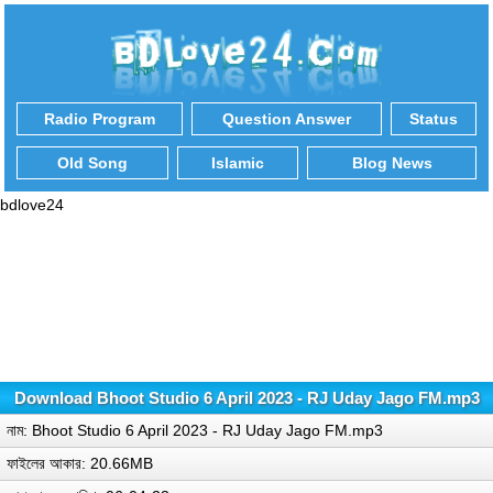
Radio Program
Question Answer
Status
Old Song
Islamic
Blog News
bdlove24
Download Bhoot Studio 6 April 2023 - RJ Uday Jago FM.mp3
নাম: Bhoot Studio 6 April 2023 - RJ Uday Jago FM.mp3
ফাইলের আকার: 20.66MB