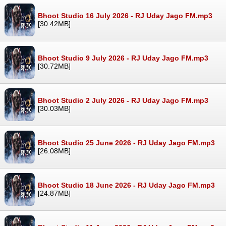
Bhoot Studio 16 July 2026 - RJ Uday Jago FM.mp3
[30.42MB]
Bhoot Studio 9 July 2026 - RJ Uday Jago FM.mp3
[30.72MB]
Bhoot Studio 2 July 2026 - RJ Uday Jago FM.mp3
[30.03MB]
Bhoot Studio 25 June 2026 - RJ Uday Jago FM.mp3
[26.08MB]
Bhoot Studio 18 June 2026 - RJ Uday Jago FM.mp3
[24.87MB]