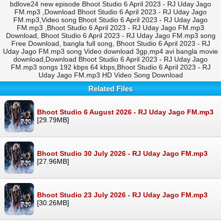
bdlove24 new episode Bhoot Studio 6 April 2023 - RJ Uday Jago
FM.mp3 ,Download Bhoot Studio 6 April 2023 - RJ Uday Jago
FM.mp3,Video song Bhoot Studio 6 April 2023 - RJ Uday Jago
FM.mp3 ,Bhoot Studio 6 April 2023 - RJ Uday Jago FM.mp3
Download, Bhoot Studio 6 April 2023 - RJ Uday Jago FM.mp3 song
Free Download, bangla full song, Bhoot Studio 6 April 2023 - RJ
Uday Jago FM.mp3 song Video download 3gp,mp4 avi bangla movie
download,Download Bhoot Studio 6 April 2023 - RJ Uday Jago
FM.mp3 songs 192 kbps 64 kbps,Bhoot Studio 6 April 2023 - RJ
Uday Jago FM.mp3 HD Video Song Download
Related Files
Bhoot Studio 6 August 2026 - RJ Uday Jago FM.mp3
[29.79MB]
Bhoot Studio 30 July 2026 - RJ Uday Jago FM.mp3
[27.96MB]
Bhoot Studio 23 July 2026 - RJ Uday Jago FM.mp3
[30.26MB]