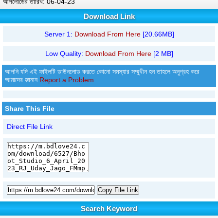
আপলোডের তারিখ: 06-04-23
Download Link
Server 1:
Download From Here
[20.66MB]
Low Quality:
Download From Here
[2 MB]
আপনি যদি এই ফাইলটি ডাউনলোড করতে কোনো সমস্যার সম্মুখীন হন তাহলে অনুগ্রহ করে
আমাদের জানান
Report a Problem
Share This File
Direct File Link
Copy File Link
Search Keyword