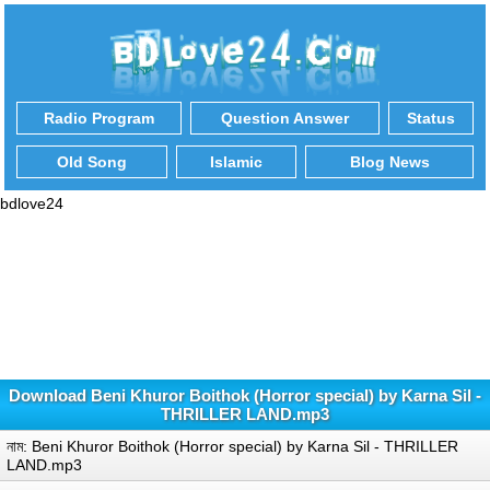
Radio Program
Question Answer
Status
Old Song
Islamic
Blog News
bdlove24
Download Beni Khuror Boithok (Horror special) by Karna Sil -
THRILLER LAND.mp3
নাম: Beni Khuror Boithok (Horror special) by Karna Sil - THRILLER
LAND.mp3