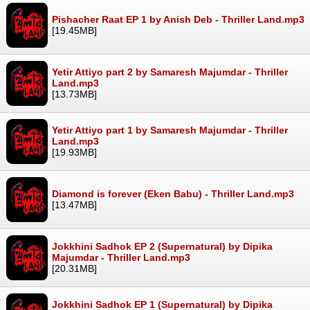
Pishacher Raat EP 1 by Anish Deb - Thriller Land.mp3
[19.45MB]
Yetir Attiyo part 2 by Samaresh Majumdar - Thriller
Land.mp3
[13.73MB]
Yetir Attiyo part 1 by Samaresh Majumdar - Thriller
Land.mp3
[19.93MB]
Diamond is forever (Eken Babu) - Thriller Land.mp3
[13.47MB]
Jokkhini Sadhok EP 2 (Supernatural) by Dipika
Majumdar - Thriller Land.mp3
[20.31MB]
Jokkhini Sadhok EP 1 (Supernatural) by Dipika