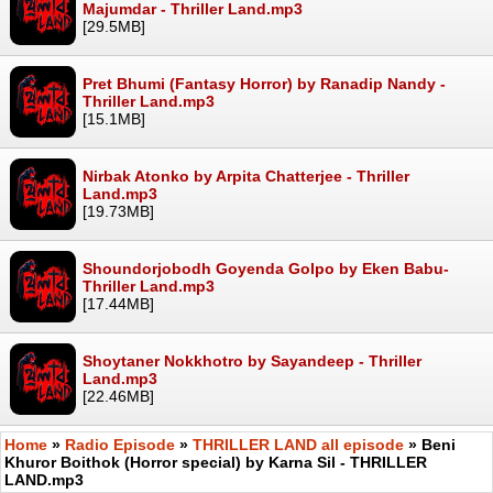
Majumdar - Thriller Land.mp3
[29.5MB]
Pret Bhumi (Fantasy Horror) by Ranadip Nandy -
Thriller Land.mp3
[15.1MB]
Nirbak Atonko by Arpita Chatterjee - Thriller
Land.mp3
[19.73MB]
Shoundorjobodh Goyenda Golpo by Eken Babu-
Thriller Land.mp3
[17.44MB]
Shoytaner Nokkhotro by Sayandeep - Thriller
Land.mp3
[22.46MB]
Home
»
Radio Episode
»
THRILLER LAND all episode
» Beni
Khuror Boithok (Horror special) by Karna Sil - THRILLER
LAND.mp3