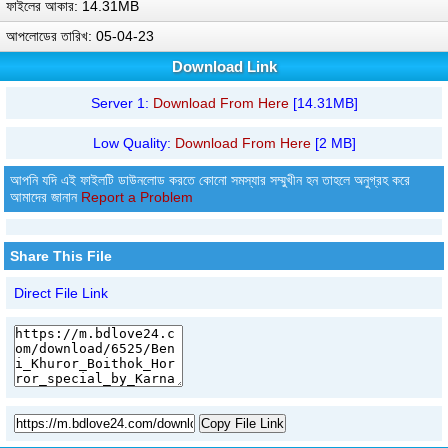
ফাইলের আকার: 14.31MB
আপলোডের তারিখ: 05-04-23
Download Link
Server 1:
Download From Here
[14.31MB]
Low Quality:
Download From Here
[2 MB]
আপনি যদি এই ফাইলটি ডাউনলোড করতে কোনো সমস্যার সম্মুখীন হন তাহলে অনুগ্রহ করে
আমাদের জানান
Report a Problem
Share This File
Direct File Link
Copy File Link