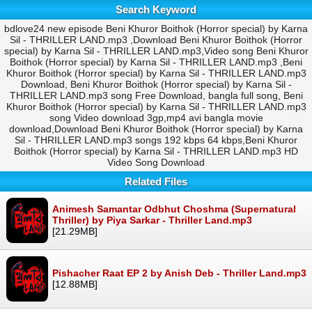
Search Keyword
bdlove24 new episode Beni Khuror Boithok (Horror special) by Karna
Sil - THRILLER LAND.mp3 ,Download Beni Khuror Boithok (Horror
special) by Karna Sil - THRILLER LAND.mp3,Video song Beni Khuror
Boithok (Horror special) by Karna Sil - THRILLER LAND.mp3 ,Beni
Khuror Boithok (Horror special) by Karna Sil - THRILLER LAND.mp3
Download, Beni Khuror Boithok (Horror special) by Karna Sil -
THRILLER LAND.mp3 song Free Download, bangla full song, Beni
Khuror Boithok (Horror special) by Karna Sil - THRILLER LAND.mp3
song Video download 3gp,mp4 avi bangla movie
download,Download Beni Khuror Boithok (Horror special) by Karna
Sil - THRILLER LAND.mp3 songs 192 kbps 64 kbps,Beni Khuror
Boithok (Horror special) by Karna Sil - THRILLER LAND.mp3 HD
Video Song Download
Related Files
Animesh Samantar Odbhut Choshma (Supernatural
Thriller) by Piya Sarkar - Thriller Land.mp3
[21.29MB]
Pishacher Raat EP 2 by Anish Deb - Thriller Land.mp3
[12.88MB]