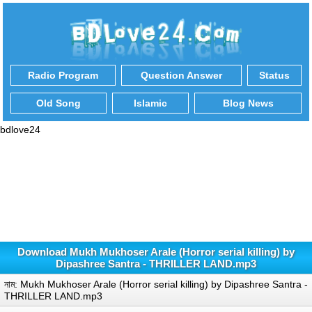
Radio Program
Question Answer
Status
Old Song
Islamic
Blog News
bdlove24
Download Mukh Mukhoser Arale (Horror serial killing) by
Dipashree Santra - THRILLER LAND.mp3
নাম: Mukh Mukhoser Arale (Horror serial killing) by Dipashree Santra -
THRILLER LAND.mp3