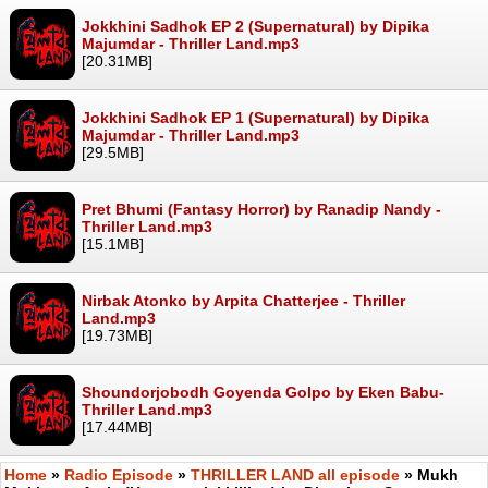
Jokkhini Sadhok EP 2 (Supernatural) by Dipika
Majumdar - Thriller Land.mp3
[20.31MB]
Jokkhini Sadhok EP 1 (Supernatural) by Dipika
Majumdar - Thriller Land.mp3
[29.5MB]
Pret Bhumi (Fantasy Horror) by Ranadip Nandy -
Thriller Land.mp3
[15.1MB]
Nirbak Atonko by Arpita Chatterjee - Thriller
Land.mp3
[19.73MB]
Shoundorjobodh Goyenda Golpo by Eken Babu-
Thriller Land.mp3
[17.44MB]
Home
»
Radio Episode
»
THRILLER LAND all episode
» Mukh