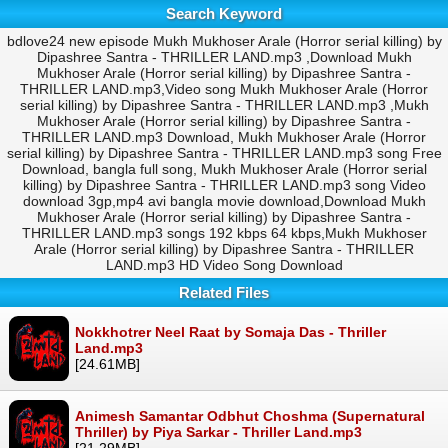
Search Keyword
bdlove24 new episode Mukh Mukhoser Arale (Horror serial killing) by
Dipashree Santra - THRILLER LAND.mp3 ,Download Mukh
Mukhoser Arale (Horror serial killing) by Dipashree Santra -
THRILLER LAND.mp3,Video song Mukh Mukhoser Arale (Horror
serial killing) by Dipashree Santra - THRILLER LAND.mp3 ,Mukh
Mukhoser Arale (Horror serial killing) by Dipashree Santra -
THRILLER LAND.mp3 Download, Mukh Mukhoser Arale (Horror
serial killing) by Dipashree Santra - THRILLER LAND.mp3 song Free
Download, bangla full song, Mukh Mukhoser Arale (Horror serial
killing) by Dipashree Santra - THRILLER LAND.mp3 song Video
download 3gp,mp4 avi bangla movie download,Download Mukh
Mukhoser Arale (Horror serial killing) by Dipashree Santra -
THRILLER LAND.mp3 songs 192 kbps 64 kbps,Mukh Mukhoser
Arale (Horror serial killing) by Dipashree Santra - THRILLER
LAND.mp3 HD Video Song Download
Related Files
Nokkhotrer Neel Raat by Somaja Das - Thriller
Land.mp3
[24.61MB]
Animesh Samantar Odbhut Choshma (Supernatural
Thriller) by Piya Sarkar - Thriller Land.mp3
[21.29MB]