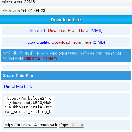
ফাইলের আকার: 22MB
আপলোডের তারিখ: 01-04-23
Download Link
Server 1:
Download From Here
[22MB]
Low Quality:
Download From Here
[2 MB]
আপনি যদি এই ফাইলটি ডাউনলোড করতে কোনো সমস্যার সম্মুখীন হন তাহলে অনুগ্রহ করে
আমাদের জানান
Report a Problem
Share This File
Direct File Link
Copy File Link