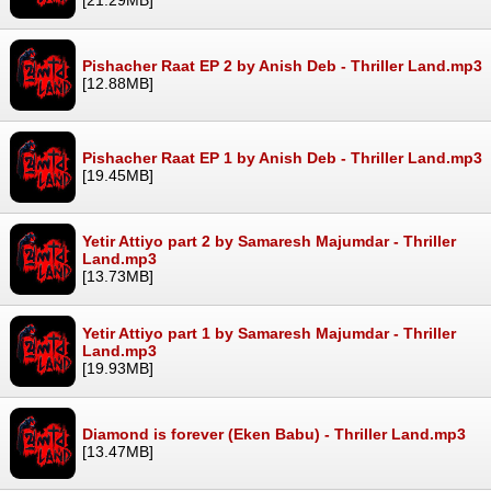
Pishacher Raat EP 2 by Anish Deb - Thriller Land.mp3
[12.88MB]
Pishacher Raat EP 1 by Anish Deb - Thriller Land.mp3
[19.45MB]
Yetir Attiyo part 2 by Samaresh Majumdar - Thriller
Land.mp3
[13.73MB]
Yetir Attiyo part 1 by Samaresh Majumdar - Thriller
Land.mp3
[19.93MB]
Diamond is forever (Eken Babu) - Thriller Land.mp3
[13.47MB]