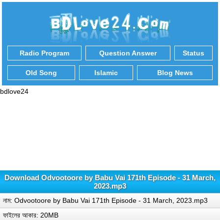
Radio Program
Question Answer
Status
Old Song
Islamic
Blog News
bdlove24
Download Odvootoore by Babu Vai 171th Episode - 31 March,
2023.mp3
নাম: Odvootoore by Babu Vai 171th Episode - 31 March, 2023.mp3
ফাইলের আকার: 20MB