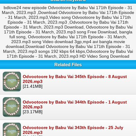
bdlove24 new episode Odvootoore by Babu Vai 171th Episode - 31
March, 2023.mp3 ,Download Odvootoore by Babu Vai 171th Episode
- 31 March, 2023.mp3,Video song Odvootoore by Babu Vai 171th
Episode - 31 March, 2023.mp3 ,Odvootoore by Babu Vai 171th
Episode - 31 March, 2023.mp3 Download, Odvootoore by Babu Vai
171th Episode - 31 March, 2023.mp3 song Free Download, bangla
full song, Odvootoore by Babu Vai 171th Episode - 31 March,
2023.mp3 song Video download 3gp,mp4 avi bangla movie
download,Download Odvootoore by Babu Vai 171th Episode - 31
March, 2023.mp3 songs 192 kbps 64 kbps,Odvootoore by Babu Vai
171th Episode - 31 March, 2023.mp3 HD Video Song Download
Related Files
Odvootoore by Babu Vai 345th Episode - 8 August
2026.mp3
[21.41MB]
Odvootoore by Babu Vai 344th Episode - 1 August
2026.mp3
[23.17MB]
Odvootoore by Babu Vai 343th Episode - 25 July
2026.mp3