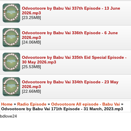
Odvootoore by Babu Vai 337th Episode - 13 June
2026.mp3
[23.25MB]
Odvootoore by Babu Vai 336th Episode - 6 June
2026.mp3
[24.06MB]
Odvootoore by Babu Vai 335th Eid Special Episode -
30 May 2026.mp3
[25.53MB]
Odvootoore by Babu Vai 334th Episode - 23 May
2026.mp3
[22.66MB]
Home
»
Radio Episode
»
Odvootoore All episode - Babu Vai
»
Odvootoore by Babu Vai 171th Episode - 31 March, 2023.mp3
bdlove24