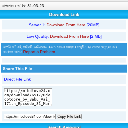
আপলোডের তারিখ: 31-03-23
Download Link
Server 1:
Download From Here
[20MB]
Low Quality:
Download From Here
[2 MB]
আপনি যদি এই ফাইলটি ডাউনলোড করতে কোনো সমস্যার সম্মুখীন হন তাহলে অনুগ্রহ করে
আমাদের জানান
Report a Problem
Share This File
Direct File Link
Copy File Link
Search Keyword