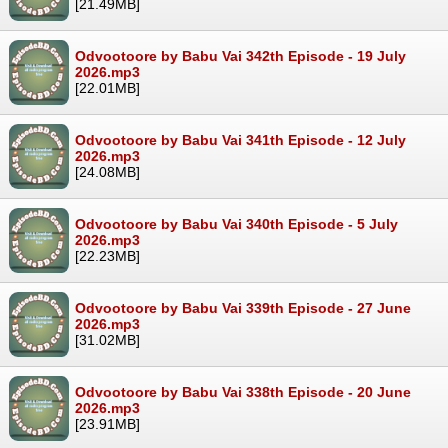
[21.49MB]
Odvootoore by Babu Vai 342th Episode - 19 July
2026.mp3
[22.01MB]
Odvootoore by Babu Vai 341th Episode - 12 July
2026.mp3
[24.08MB]
Odvootoore by Babu Vai 340th Episode - 5 July
2026.mp3
[22.23MB]
Odvootoore by Babu Vai 339th Episode - 27 June
2026.mp3
[31.02MB]
Odvootoore by Babu Vai 338th Episode - 20 June
2026.mp3
[23.91MB]