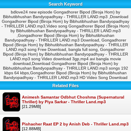
Search Keyword
bdlove24 new episode Gongadhorer Bipod (Biroja Hom) by
Bibhutibhushan Bandyopadhyay - THRILLER LAND.mp3 ,Download
Gongadhorer Bipod (Biroja Hom) by Bibhutibhushan Bandyopadhyay
- THRILLER LAND.mp3,Video song Gongadhorer Bipod (Biroja Hom)
by Bibhutibhushan Bandyopadhyay - THRILLER LAND.mp3
,Gongadhorer Bipod (Biroja Hom) by Bibhutibhushan
Bandyopadhyay - THRILLER LAND.mp3 Download, Gongadhorer
Bipod (Biroja Hom) by Bibhutibhushan Bandyopadhyay - THRILLER
LAND.mp3 song Free Download, bangla full song, Gongadhorer
Bipod (Biroja Hom) by Bibhutibhushan Bandyopadhyay - THRILLER
LAND.mp3 song Video download 3gp,mp4 avi bangla movie
download,Download Gongadhorer Bipod (Biroja Hom) by
Bibhutibhushan Bandyopadhyay - THRILLER LAND.mp3 songs 192
kbps 64 kbps,Gongadhorer Bipod (Biroja Hom) by Bibhutibhushan
Bandyopadhyay - THRILLER LAND.mp3 HD Video Song Download
Related Files
Animesh Samantar Odbhut Choshma (Supernatural
Thriller) by Piya Sarkar - Thriller Land.mp3
[21.29MB]
Pishacher Raat EP 2 by Anish Deb - Thriller Land.mp3
[12.88MB]