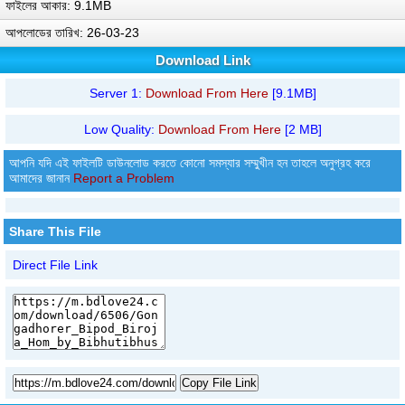
ফাইলের আকার: 9.1MB
আপলোডের তারিখ: 26-03-23
Download Link
Server 1:
Download From Here
[9.1MB]
Low Quality:
Download From Here
[2 MB]
আপনি যদি এই ফাইলটি ডাউনলোড করতে কোনো সমস্যার সম্মুখীন হন তাহলে অনুগ্রহ করে
আমাদের জানান
Report a Problem
Share This File
Direct File Link
Copy File Link