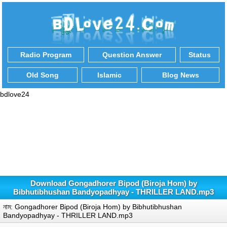
Radio Program
Question Answer
Status
Old Song
Islamic
Blog News
bdlove24
Download Gongadhorer Bipod (Biroja Hom) by
Bibhutibhushan Bandyopadhyay - THRILLER LAND.mp3
নাম: Gongadhorer Bipod (Biroja Hom) by Bibhutibhushan
Bandyopadhyay - THRILLER LAND.mp3