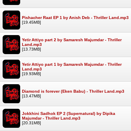
Pishacher Raat EP 1 by Anish Deb - Thriller Land.mp3
[19.45MB]
Yetir Attiyo part 2 by Samaresh Majumdar - Thriller
Land.mp3
[13.73MB]
Yetir Attiyo part 1 by Samaresh Majumdar - Thriller
Land.mp3
[19.93MB]
Diamond is forever (Eken Babu) - Thriller Land.mp3
[13.47MB]
Jokkhini Sadhok EP 2 (Supernatural) by Dipika
Majumdar - Thriller Land.mp3
[20.31MB]