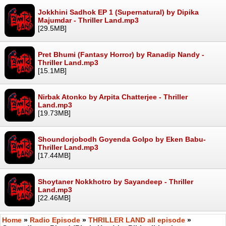
Jokkhini Sadhok EP 1 (Supernatural) by Dipika
Majumdar - Thriller Land.mp3
[29.5MB]
Pret Bhumi (Fantasy Horror) by Ranadip Nandy -
Thriller Land.mp3
[15.1MB]
Nirbak Atonko by Arpita Chatterjee - Thriller
Land.mp3
[19.73MB]
Shoundorjobodh Goyenda Golpo by Eken Babu-
Thriller Land.mp3
[17.44MB]
Shoytaner Nokkhotro by Sayandeep - Thriller
Land.mp3
[22.46MB]
Home
»
Radio Episode
»
THRILLER LAND all episode
»