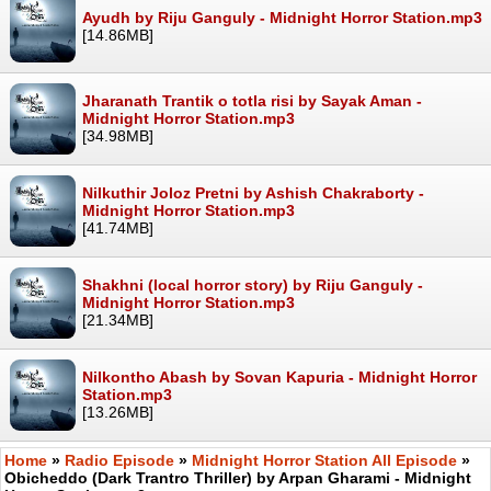
Ayudh by Riju Ganguly - Midnight Horror Station.mp3
[14.86MB]
Jharanath Trantik o totla risi by Sayak Aman -
Midnight Horror Station.mp3
[34.98MB]
Nilkuthir Joloz Pretni by Ashish Chakraborty -
Midnight Horror Station.mp3
[41.74MB]
Shakhni (local horror story) by Riju Ganguly -
Midnight Horror Station.mp3
[21.34MB]
Nilkontho Abash by Sovan Kapuria - Midnight Horror
Station.mp3
[13.26MB]
Home
»
Radio Episode
»
Midnight Horror Station All Episode
»
Obicheddo (Dark Trantro Thriller) by Arpan Gharami - Midnight