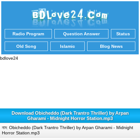
Radio Program
Question Answer
Status
Old Song
Islamic
Blog News
bdlove24
Download Obicheddo (Dark Trantro Thriller) by Arpan
Gharami - Midnight Horror Station.mp3
নাম: Obicheddo (Dark Trantro Thriller) by Arpan Gharami - Midnight
Horror Station.mp3