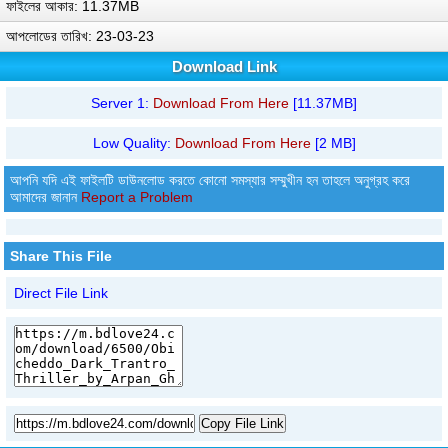
ফাইলের আকার: 11.37MB
আপলোডের তারিখ: 23-03-23
Download Link
Server 1:
Download From Here
[11.37MB]
Low Quality:
Download From Here
[2 MB]
আপনি যদি এই ফাইলটি ডাউনলোড করতে কোনো সমস্যার সম্মুখীন হন তাহলে অনুগ্রহ করে
আমাদের জানান
Report a Problem
Share This File
Direct File Link
Copy File Link