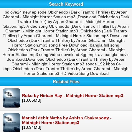
Search Keyword
bdlove24 new episode Obicheddo (Dark Trantro Thriller) by Arpan
Gharami - Midnight Horror Station.mp3 ,Download Obicheddo (Dark
Trantro Thriller) by Arpan Gharami - Midnight Horror
Station.mp3,Video song Obicheddo (Dark Trantro Thriller) by Arpan
Gharami - Midnight Horror Station.mp3 ,Obicheddo (Dark Trantro
Thriller) by Arpan Gharami - Midnight Horror Station.mp3 Download,
Obicheddo (Dark Trantro Thriller) by Arpan Gharami - Midnight
Horror Station.mp3 song Free Download, bangla full song,
Obicheddo (Dark Trantro Thriller) by Arpan Gharami - Midnight
Horror Station.mp3 song Video download 3gp,mp4 avi bangla movie
download,Download Obicheddo (Dark Trantro Thriller) by Arpan
Gharami - Midnight Horror Station.mp3 songs 192 kbps 64
kbps,Obicheddo (Dark Trantro Thriller) by Arpan Gharami - Midnight
Horror Station.mp3 HD Video Song Download
Related Files
Ruku by Nirban Ray - Midnight Horror Station.mp3
[13.05MB]
Marichi debir Matha by Ashish Chakraborty -
Midnight Horror Station.mp3
[13.94MB]