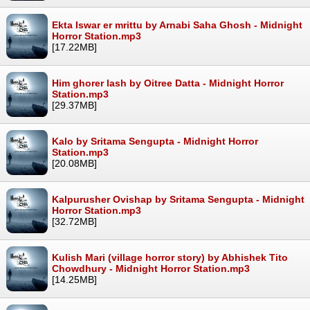
Ekta Iswar er mrittu by Arnabi Saha Ghosh - Midnight
Horror Station.mp3
[17.22MB]
Him ghorer lash by Oitree Datta - Midnight Horror
Station.mp3
[29.37MB]
Kalo by Sritama Sengupta - Midnight Horror
Station.mp3
[20.08MB]
Kalpurusher Ovishap by Sritama Sengupta - Midnight
Horror Station.mp3
[32.72MB]
Kulish Mari (village horror story) by Abhishek Tito
Chowdhury - Midnight Horror Station.mp3
[14.25MB]