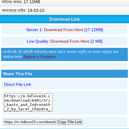
ফাইলের আকার: 17.12MB
আপলোডের তারিখ: 19-03-23
Download Link
Server 1:
Download From Here
[17.12MB]
Low Quality:
Download From Here
[2 MB]
আপনি যদি এই ফাইলটি ডাউনলোড করতে কোনো সমস্যার সম্মুখীন হন তাহলে অনুগ্রহ করে
আমাদের জানান
Report a Problem
Share This File
Direct File Link
Copy File Link