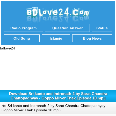
Radio Program
Question Answer
Status
Old Song
Islamic
Blog News
bdlove24
Download Sri kanto and Indronath-2 by Sarat Chandra
Chattopadhyay - Goppo Mir-er Thek Episode 10.mp3
নাম: Sri kanto and Indronath-2 by Sarat Chandra Chattopadhyay -
Goppo Mir-er Thek Episode 10.mp3