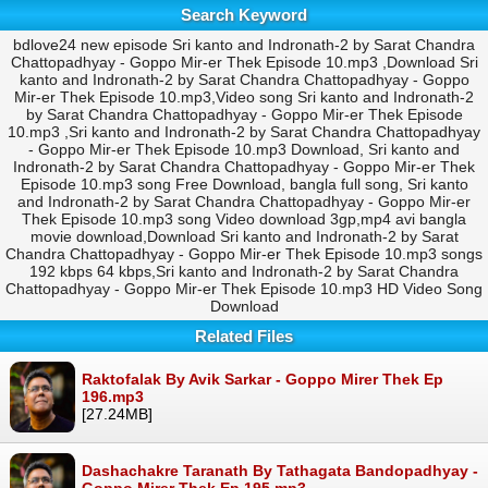
Search Keyword
bdlove24 new episode Sri kanto and Indronath-2 by Sarat Chandra
Chattopadhyay - Goppo Mir-er Thek Episode 10.mp3 ,Download Sri
kanto and Indronath-2 by Sarat Chandra Chattopadhyay - Goppo
Mir-er Thek Episode 10.mp3,Video song Sri kanto and Indronath-2
by Sarat Chandra Chattopadhyay - Goppo Mir-er Thek Episode
10.mp3 ,Sri kanto and Indronath-2 by Sarat Chandra Chattopadhyay
- Goppo Mir-er Thek Episode 10.mp3 Download, Sri kanto and
Indronath-2 by Sarat Chandra Chattopadhyay - Goppo Mir-er Thek
Episode 10.mp3 song Free Download, bangla full song, Sri kanto
and Indronath-2 by Sarat Chandra Chattopadhyay - Goppo Mir-er
Thek Episode 10.mp3 song Video download 3gp,mp4 avi bangla
movie download,Download Sri kanto and Indronath-2 by Sarat
Chandra Chattopadhyay - Goppo Mir-er Thek Episode 10.mp3 songs
192 kbps 64 kbps,Sri kanto and Indronath-2 by Sarat Chandra
Chattopadhyay - Goppo Mir-er Thek Episode 10.mp3 HD Video Song
Download
Related Files
Raktofalak By Avik Sarkar - Goppo Mirer Thek Ep
196.mp3
[27.24MB]
Dashachakre Taranath By Tathagata Bandopadhyay -
Goppo Mirer Thek Ep 195.mp3