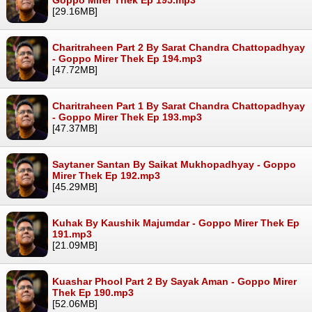
[29.16MB]
Charitraheen Part 2 By Sarat Chandra Chattopadhyay
- Goppo Mirer Thek Ep 194.mp3
[47.72MB]
Charitraheen Part 1 By Sarat Chandra Chattopadhyay
- Goppo Mirer Thek Ep 193.mp3
[47.37MB]
Saytaner Santan By Saikat Mukhopadhyay - Goppo
Mirer Thek Ep 192.mp3
[45.29MB]
Kuhak By Kaushik Majumdar - Goppo Mirer Thek Ep
191.mp3
[21.09MB]
Kuashar Phool Part 2 By Sayak Aman - Goppo Mirer
Thek Ep 190.mp3
[52.06MB]