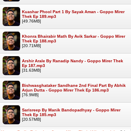
Kuashar Phool Part 1 By Sayak Aman - Goppo Mirer
Thek Ep 189.mp3
[49.76MB]
Khonra Bhairabir Math By Avik Sarkar - Goppo Mirer
Thek Ep 188.mp3
[20.71MB]
Arshir Arale By Ranadip Nandy - Goppo Mirer Thek
Ep 187.mp3
[31.63MB]
Bishwasghataker Sandhane 2nd Final Part By Abhik
Arjun Dutta - Goppo Mirer Thek Ep 186.mp3
[76.9MB]
Sarisreep By Manik Bandopadhyay - Goppo Mirer
Thek Ep 185.mp3
[20.57MB]