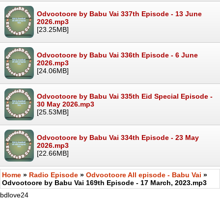
Odvootoore by Babu Vai 337th Episode - 13 June
2026.mp3
[23.25MB]
Odvootoore by Babu Vai 336th Episode - 6 June
2026.mp3
[24.06MB]
Odvootoore by Babu Vai 335th Eid Special Episode -
30 May 2026.mp3
[25.53MB]
Odvootoore by Babu Vai 334th Episode - 23 May
2026.mp3
[22.66MB]
Home
»
Radio Episode
»
Odvootoore All episode - Babu Vai
»
Odvootoore by Babu Vai 169th Episode - 17 March, 2023.mp3
bdlove24