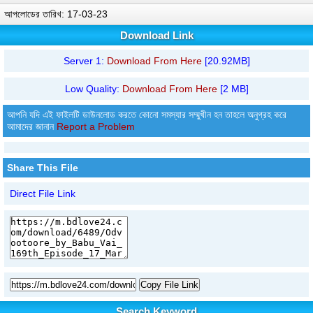
আপলোডের তারিখ: 17-03-23
Download Link
Server 1:
Download From Here
[20.92MB]
Low Quality:
Download From Here
[2 MB]
আপনি যদি এই ফাইলটি ডাউনলোড করতে কোনো সমস্যার সম্মুখীন হন তাহলে অনুগ্রহ করে
আমাদের জানান
Report a Problem
Share This File
Direct File Link
Copy File Link
Search Keyword