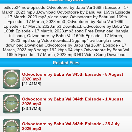
bdlove24 new episode Odvootoore by Babu Vai 169th Episode - 17
March, 2023.mp3 ,Download Odvootoore by Babu Vai 169th Episode
- 17 March, 2023.mp3,Video song Odvootoore by Babu Vai 169th
Episode - 17 March, 2023.mp3 ,Odvootoore by Babu Vai 169th
Episode - 17 March, 2023.mp3 Download, Odvootoore by Babu Vai
169th Episode - 17 March, 2023.mp3 song Free Download, bangla
full song, Odvootoore by Babu Vai 169th Episode - 17 March,
2023.mp3 song Video download 3gp,mp4 avi bangla movie
download,Download Odvootoore by Babu Vai 169th Episode - 17
March, 2023.mp3 songs 192 kbps 64 kbps,Odvootoore by Babu Vai
169th Episode - 17 March, 2023.mp3 HD Video Song Download
Related Files
Odvootoore by Babu Vai 345th Episode - 8 August
2026.mp3
[21.41MB]
Odvootoore by Babu Vai 344th Episode - 1 August
2026.mp3
[23.17MB]
Odvootoore by Babu Vai 343th Episode - 25 July
2026.mp3