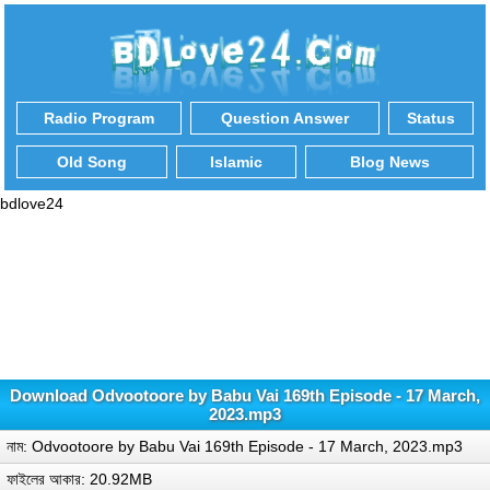
Radio Program
Question Answer
Status
Old Song
Islamic
Blog News
bdlove24
Download Odvootoore by Babu Vai 169th Episode - 17 March,
2023.mp3
নাম: Odvootoore by Babu Vai 169th Episode - 17 March, 2023.mp3
ফাইলের আকার: 20.92MB