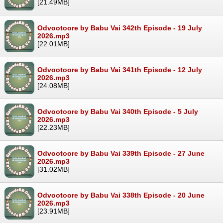
[21.49MB]
Odvootoore by Babu Vai 342th Episode - 19 July
2026.mp3
[22.01MB]
Odvootoore by Babu Vai 341th Episode - 12 July
2026.mp3
[24.08MB]
Odvootoore by Babu Vai 340th Episode - 5 July
2026.mp3
[22.23MB]
Odvootoore by Babu Vai 339th Episode - 27 June
2026.mp3
[31.02MB]
Odvootoore by Babu Vai 338th Episode - 20 June
2026.mp3
[23.91MB]