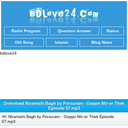
Radio Program
Question Answer
Status
Old Song
Islamic
Blog News
bdlove24
Download Niramishi Bagh by Porsuram - Goppo Mir-er Thek
Episode 07.mp3
নাম: Niramishi Bagh by Porsuram - Goppo Mir-er Thek Episode
07.mp3