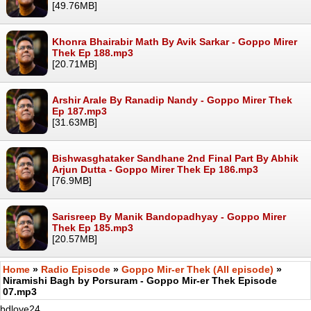
[49.76MB]
Khonra Bhairabir Math By Avik Sarkar - Goppo Mirer
Thek Ep 188.mp3
[20.71MB]
Arshir Arale By Ranadip Nandy - Goppo Mirer Thek
Ep 187.mp3
[31.63MB]
Bishwasghataker Sandhane 2nd Final Part By Abhik
Arjun Dutta - Goppo Mirer Thek Ep 186.mp3
[76.9MB]
Sarisreep By Manik Bandopadhyay - Goppo Mirer
Thek Ep 185.mp3
[20.57MB]
Home
»
Radio Episode
»
Goppo Mir-er Thek (All episode)
»
Niramishi Bagh by Porsuram - Goppo Mir-er Thek Episode
07.mp3
bdlove24