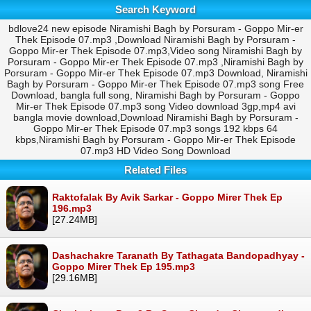
Search Keyword
bdlove24 new episode Niramishi Bagh by Porsuram - Goppo Mir-er
Thek Episode 07.mp3 ,Download Niramishi Bagh by Porsuram -
Goppo Mir-er Thek Episode 07.mp3,Video song Niramishi Bagh by
Porsuram - Goppo Mir-er Thek Episode 07.mp3 ,Niramishi Bagh by
Porsuram - Goppo Mir-er Thek Episode 07.mp3 Download, Niramishi
Bagh by Porsuram - Goppo Mir-er Thek Episode 07.mp3 song Free
Download, bangla full song, Niramishi Bagh by Porsuram - Goppo
Mir-er Thek Episode 07.mp3 song Video download 3gp,mp4 avi
bangla movie download,Download Niramishi Bagh by Porsuram -
Goppo Mir-er Thek Episode 07.mp3 songs 192 kbps 64
kbps,Niramishi Bagh by Porsuram - Goppo Mir-er Thek Episode
07.mp3 HD Video Song Download
Related Files
Raktofalak By Avik Sarkar - Goppo Mirer Thek Ep
196.mp3
[27.24MB]
Dashachakre Taranath By Tathagata Bandopadhyay -
Goppo Mirer Thek Ep 195.mp3
[29.16MB]