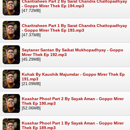
Charitraheen Part 2 By Sarat Chandra Chattopadhyay
- Goppo Mirer Thek Ep 194.mp3
[47.72MB]
Charitraheen Part 1 By Sarat Chandra Chattopadhyay
- Goppo Mirer Thek Ep 193.mp3
[47.37MB]
Saytaner Santan By Saikat Mukhopadhyay - Goppo
Mirer Thek Ep 192.mp3
[45.29MB]
Kuhak By Kaushik Majumdar - Goppo Mirer Thek Ep
191.mp3
[21.09MB]
Kuashar Phool Part 2 By Sayak Aman - Goppo Mirer
Thek Ep 190.mp3
[52.06MB]
Kuashar Phool Part 1 By Sayak Aman - Goppo Mirer
Thek Ep 189.mp3