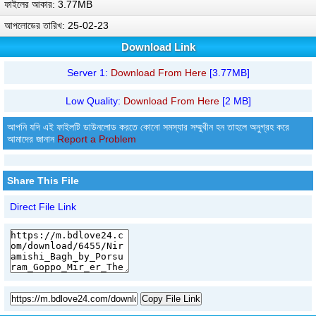
ফাইলের আকার: 3.77MB
আপলোডের তারিখ: 25-02-23
Download Link
Server 1:
Download From Here
[3.77MB]
Low Quality:
Download From Here
[2 MB]
আপনি যদি এই ফাইলটি ডাউনলোড করতে কোনো সমস্যার সম্মুখীন হন তাহলে অনুগ্রহ করে
আমাদের জানান
Report a Problem
Share This File
Direct File Link
Copy File Link