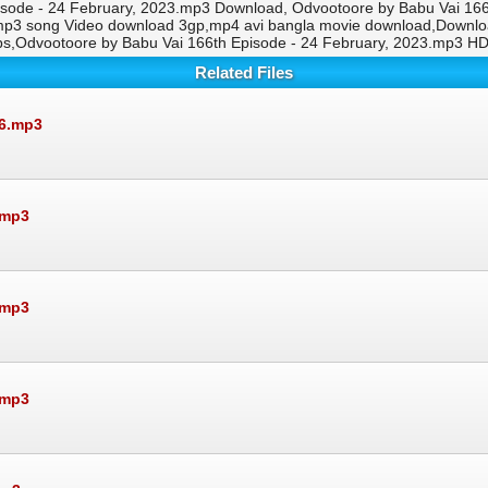
isode - 24 February, 2023.mp3 Download, Odvootoore by Babu Vai 166t
.mp3 song Video download 3gp,mp4 avi bangla movie download,Downlo
ps,Odvootoore by Babu Vai 166th Episode - 24 February, 2023.mp3 H
Related Files
26.mp3
.mp3
.mp3
.mp3