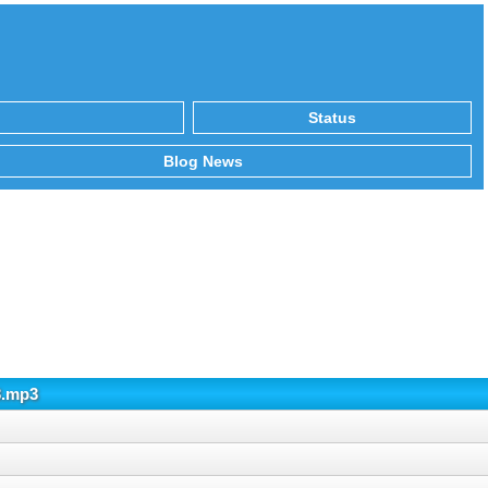
Status
Blog News
3.mp3