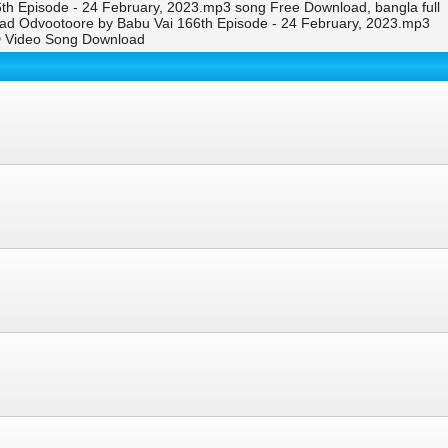
h Episode - 24 February, 2023.mp3 song Free Download, bangla full
ad Odvootoore by Babu Vai 166th Episode - 24 February, 2023.mp3
D Video Song Download