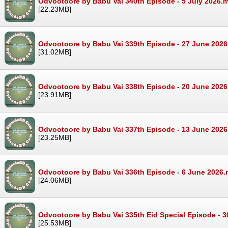
Odvootoore by Babu Vai 340th Episode - 5 July 2026.
[22.23MB]
Odvootoore by Babu Vai 339th Episode - 27 June 202
[31.02MB]
Odvootoore by Babu Vai 338th Episode - 20 June 202
[23.91MB]
Odvootoore by Babu Vai 337th Episode - 13 June 202
[23.25MB]
Odvootoore by Babu Vai 336th Episode - 6 June 2026
[24.06MB]
Odvootoore by Babu Vai 335th Eid Special Episode - 
[25.53MB]