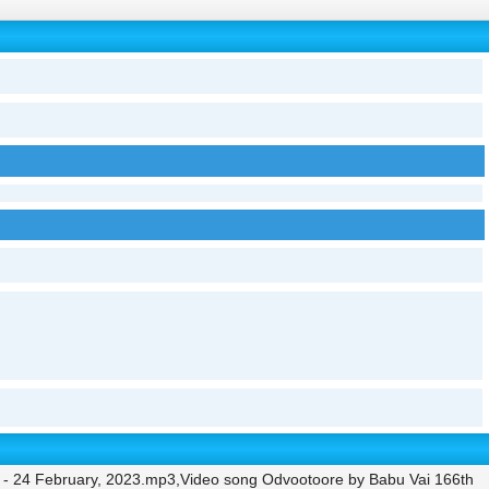
 - 24 February, 2023.mp3,Video song Odvootoore by Babu Vai 166th