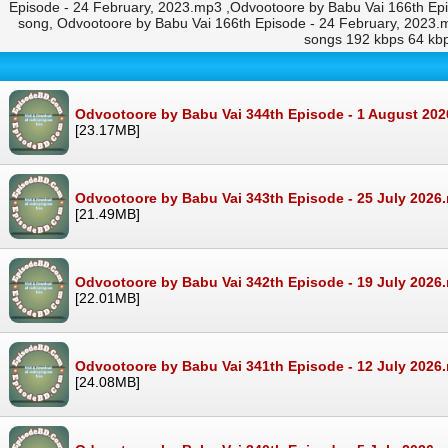
Episode - 24 February, 2023.mp3 ,Odvootoore by Babu Vai 166th Ep
song, Odvootoore by Babu Vai 166th Episode - 24 February, 2023
songs 192 kbps 64 kb
Odvootoore by Babu Vai 344th Episode - 1 August 20
[23.17MB]
Odvootoore by Babu Vai 343th Episode - 25 July 2026
[21.49MB]
Odvootoore by Babu Vai 342th Episode - 19 July 2026
[22.01MB]
Odvootoore by Babu Vai 341th Episode - 12 July 2026
[24.08MB]