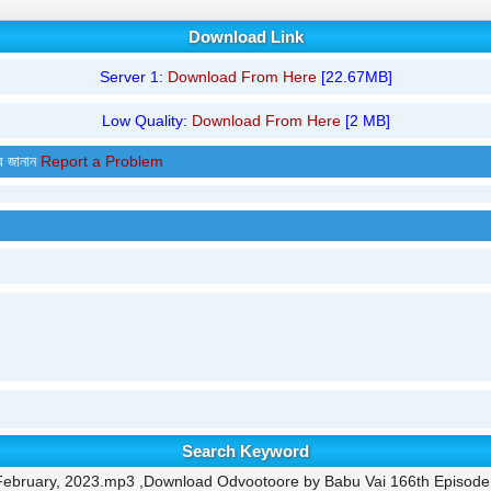
Download Link
Server 1:
Download From Here
[22.67MB]
Low Quality:
Download From Here
[2 MB]
র জানান
Report a Problem
Search Keyword
February, 2023.mp3 ,Download Odvootoore by Babu Vai 166th Episode