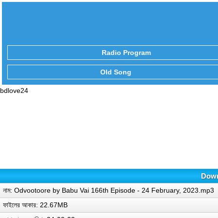
Radio Program
Old Song
bdlove24
Down
নাম: Odvootoore by Babu Vai 166th Episode - 24 February, 2023.mp3
ফাইলের আকার: 22.67MB