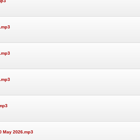
mp3
6.mp3
6.mp3
6.mp3
.mp3
30 May 2026.mp3