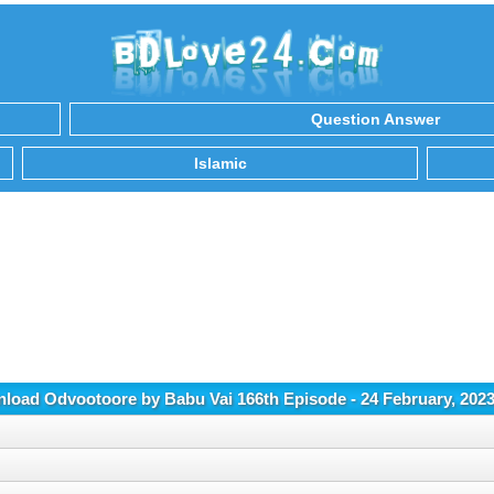
Question Answer
Islamic
load Odvootoore by Babu Vai 166th Episode - 24 February, 202