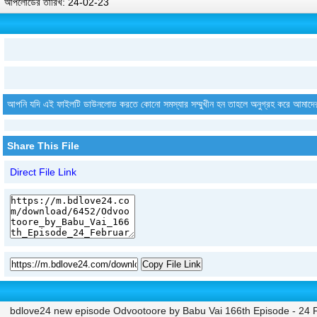
আপলোডের তারিখ: 24-02-23
আপনি যদি এই ফাইলটি ডাউনলোড করতে কোনো সমস্যার সম্মুখীন হন তাহলে অনুগ্রহ করে আমাদে
Share This File
Direct File Link
Copy File Link
bdlove24 new episode Odvootoore by Babu Vai 166th Episode - 24 