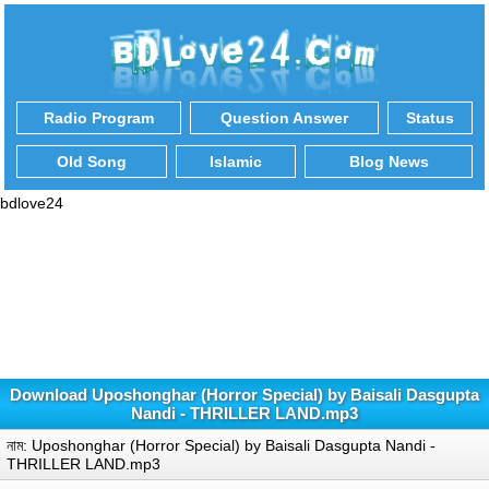
Radio Program
Question Answer
Status
Old Song
Islamic
Blog News
bdlove24
Download Uposhonghar (Horror Special) by Baisali Dasgupta
Nandi - THRILLER LAND.mp3
নাম: Uposhonghar (Horror Special) by Baisali Dasgupta Nandi -
THRILLER LAND.mp3