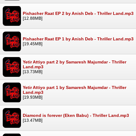
Pishacher Raat EP 2 by Anish Deb - Thriller Land.mp3
[12.88MB]
Pishacher Raat EP 1 by Anish Deb - Thriller Land.mp3
[19.45MB]
Yetir Attiyo part 2 by Samaresh Majumdar - Thriller
Land.mp3
[13.73MB]
Yetir Attiyo part 1 by Samaresh Majumdar - Thriller
Land.mp3
[19.93MB]
Diamond is forever (Eken Babu) - Thriller Land.mp3
[13.47MB]