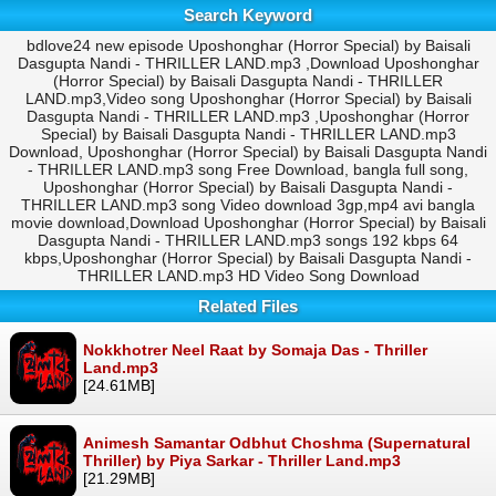
Search Keyword
bdlove24 new episode Uposhonghar (Horror Special) by Baisali
Dasgupta Nandi - THRILLER LAND.mp3 ,Download Uposhonghar
(Horror Special) by Baisali Dasgupta Nandi - THRILLER
LAND.mp3,Video song Uposhonghar (Horror Special) by Baisali
Dasgupta Nandi - THRILLER LAND.mp3 ,Uposhonghar (Horror
Special) by Baisali Dasgupta Nandi - THRILLER LAND.mp3
Download, Uposhonghar (Horror Special) by Baisali Dasgupta Nandi
- THRILLER LAND.mp3 song Free Download, bangla full song,
Uposhonghar (Horror Special) by Baisali Dasgupta Nandi -
THRILLER LAND.mp3 song Video download 3gp,mp4 avi bangla
movie download,Download Uposhonghar (Horror Special) by Baisali
Dasgupta Nandi - THRILLER LAND.mp3 songs 192 kbps 64
kbps,Uposhonghar (Horror Special) by Baisali Dasgupta Nandi -
THRILLER LAND.mp3 HD Video Song Download
Related Files
Nokkhotrer Neel Raat by Somaja Das - Thriller
Land.mp3
[24.61MB]
Animesh Samantar Odbhut Choshma (Supernatural
Thriller) by Piya Sarkar - Thriller Land.mp3
[21.29MB]