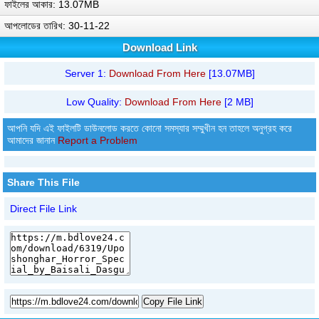
ফাইলের আকার: 13.07MB
আপলোডের তারিখ: 30-11-22
Download Link
Server 1:
Download From Here
[13.07MB]
Low Quality:
Download From Here
[2 MB]
আপনি যদি এই ফাইলটি ডাউনলোড করতে কোনো সমস্যার সম্মুখীন হন তাহলে অনুগ্রহ করে
আমাদের জানান
Report a Problem
Share This File
Direct File Link
Copy File Link