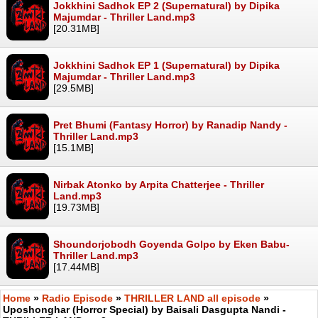
Jokkhini Sadhok EP 2 (Supernatural) by Dipika
Majumdar - Thriller Land.mp3
[20.31MB]
Jokkhini Sadhok EP 1 (Supernatural) by Dipika
Majumdar - Thriller Land.mp3
[29.5MB]
Pret Bhumi (Fantasy Horror) by Ranadip Nandy -
Thriller Land.mp3
[15.1MB]
Nirbak Atonko by Arpita Chatterjee - Thriller
Land.mp3
[19.73MB]
Shoundorjobodh Goyenda Golpo by Eken Babu-
Thriller Land.mp3
[17.44MB]
Home
»
Radio Episode
»
THRILLER LAND all episode
»
Uposhonghar (Horror Special) by Baisali Dasgupta Nandi -