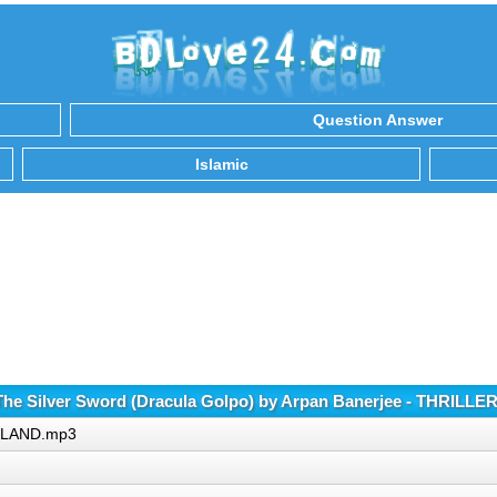
Question Answer
Islamic
he Silver Sword (Dracula Golpo) by Arpan Banerjee - THRILL
ER LAND.mp3