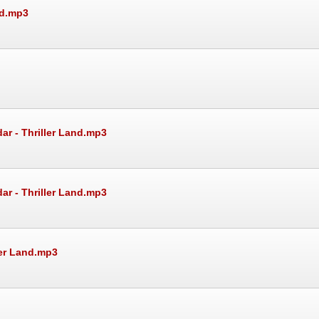
nd.mp3
ar - Thriller Land.mp3
ar - Thriller Land.mp3
ler Land.mp3