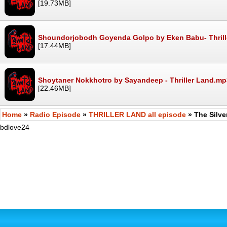
[19.73MB]
Shoundorjobodh Goyenda Golpo by Eken Babu- Thril
[17.44MB]
Shoytaner Nokkhotro by Sayandeep - Thriller Land.mp
[22.46MB]
Home
»
Radio Episode
»
THRILLER LAND all episode
» The Silv
bdlove24