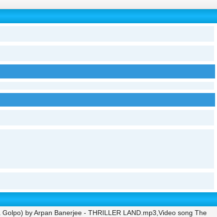
la Golpo) by Arpan Banerjee - THRILLER LAND.mp3,Video song The