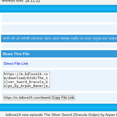
আপলোডের তারিখ: 24-11-22
আপনি যদি এই ফাইলটি ডাউনলোড করতে কোনো সমস্যার সম্মুখীন হন তাহলে অনুগ্রহ করে আমাদে
Share This File
Direct File Link
Copy File Link
bdlove24 new episode The Silver Sword (Dracula Golpo) by Arpa