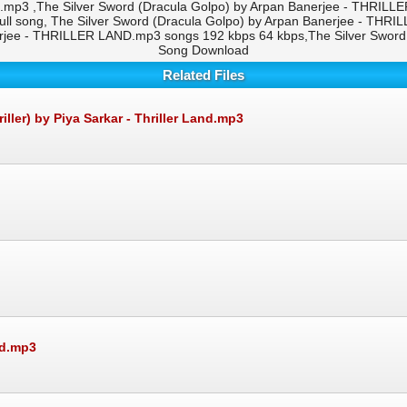
.mp3 ,The Silver Sword (Dracula Golpo) by Arpan Banerjee - THRILL
ll song, The Silver Sword (Dracula Golpo) by Arpan Banerjee - THR
erjee - THRILLER LAND.mp3 songs 192 kbps 64 kbps,The Silver Swor
Song Download
Related Files
er) by Piya Sarkar - Thriller Land.mp3
nd.mp3