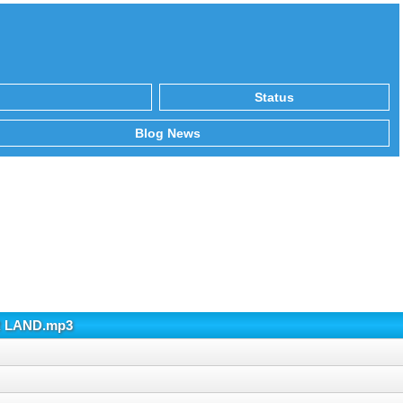
Status
Blog News
ER LAND.mp3