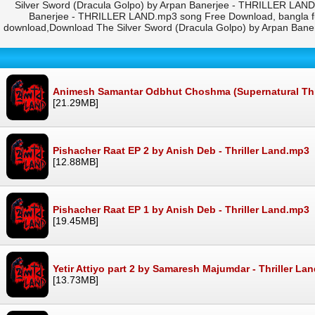
Silver Sword (Dracula Golpo) by Arpan Banerjee - THRILLER LAND
Banerjee - THRILLER LAND.mp3 song Free Download, bangla fu
download,Download The Silver Sword (Dracula Golpo) by Arpan Ban
Animesh Samantar Odbhut Choshma (Supernatural Thrill
[21.29MB]
Pishacher Raat EP 2 by Anish Deb - Thriller Land.mp3
[12.88MB]
Pishacher Raat EP 1 by Anish Deb - Thriller Land.mp3
[19.45MB]
Yetir Attiyo part 2 by Samaresh Majumdar - Thriller La
[13.73MB]