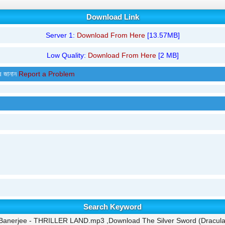
Download Link
Server 1:
Download From Here
[13.57MB]
Low Quality:
Download From Here
[2 MB]
র জানান
Report a Problem
Search Keyword
n Banerjee - THRILLER LAND.mp3 ,Download The Silver Sword (Dracu