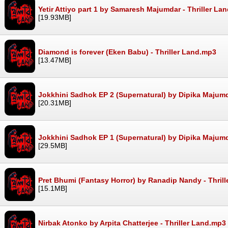
Yetir Attiyo part 1 by Samaresh Majumdar - Thriller La
[19.93MB]
Diamond is forever (Eken Babu) - Thriller Land.mp3
[13.47MB]
Jokkhini Sadhok EP 2 (Supernatural) by Dipika Majumd
[20.31MB]
Jokkhini Sadhok EP 1 (Supernatural) by Dipika Majumd
[29.5MB]
Pret Bhumi (Fantasy Horror) by Ranadip Nandy - Thril
[15.1MB]
Nirbak Atonko by Arpita Chatterjee - Thriller Land.mp3