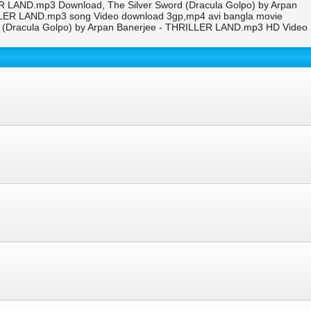
ER LAND.mp3 Download, The Silver Sword (Dracula Golpo) by Arpan
ILLER LAND.mp3 song Video download 3gp,mp4 avi bangla movie
d (Dracula Golpo) by Arpan Banerjee - THRILLER LAND.mp3 HD Video