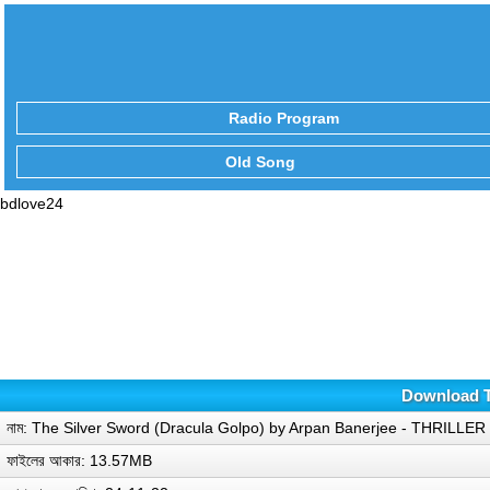
Radio Program
Old Song
bdlove24
Download T
নাম: The Silver Sword (Dracula Golpo) by Arpan Banerjee - THRILL
ফাইলের আকার: 13.57MB