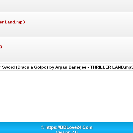
ler Land.mp3
3
er Sword (Dracula Golpo) by Arpan Banerjee - THRILLER LAND.mp
©
https://BDLove24.Com
Version 2.0