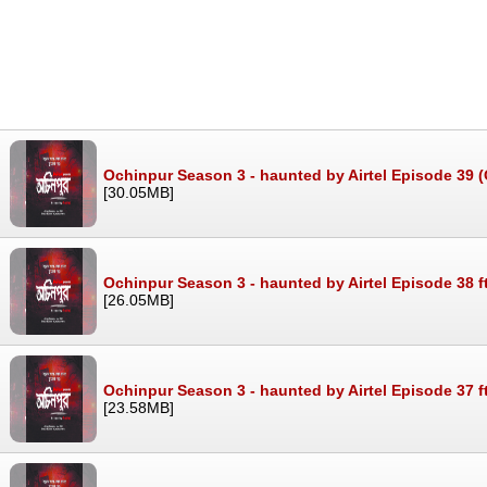
Ochinpur Season 3 - haunted by Airtel Episode 39 (G
[30.05MB]
Ochinpur Season 3 - haunted by Airtel Episode 38 f
[26.05MB]
Ochinpur Season 3 - haunted by Airtel Episode 37 f
[23.58MB]