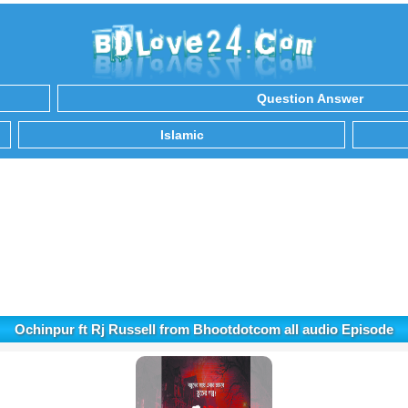
Question Answer
Islamic
Ochinpur ft Rj Russell from Bhootdotcom all audio Episode