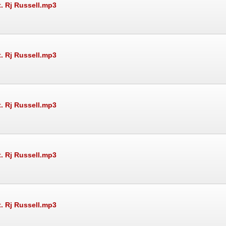
t. Rj Russell.mp3
t. Rj Russell.mp3
t. Rj Russell.mp3
t. Rj Russell.mp3
t. Rj Russell.mp3