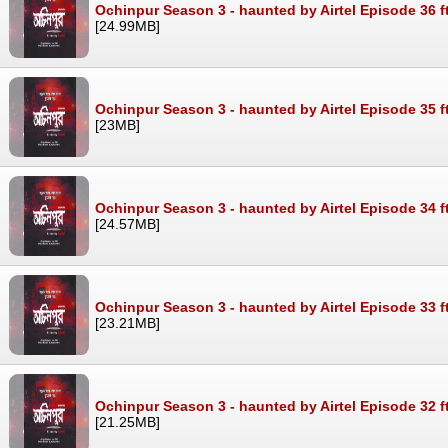
Ochinpur Season 3 - haunted by Airtel Episode 36 f
[24.99MB]
Ochinpur Season 3 - haunted by Airtel Episode 35 f
[23MB]
Ochinpur Season 3 - haunted by Airtel Episode 34 f
[24.57MB]
Ochinpur Season 3 - haunted by Airtel Episode 33 f
[23.21MB]
Ochinpur Season 3 - haunted by Airtel Episode 32 f
[21.25MB]