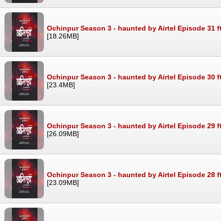
Ochinpur Season 3 - haunted by Airtel Episode 31 f
[18.26MB]
Ochinpur Season 3 - haunted by Airtel Episode 30 f
[23.4MB]
Ochinpur Season 3 - haunted by Airtel Episode 29 f
[26.09MB]
Ochinpur Season 3 - haunted by Airtel Episode 28 f
[23.09MB]