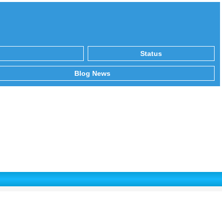
Status
Blog News