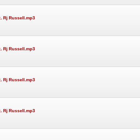
t. Rj Russell.mp3
t. Rj Russell.mp3
t. Rj Russell.mp3
t. Rj Russell.mp3