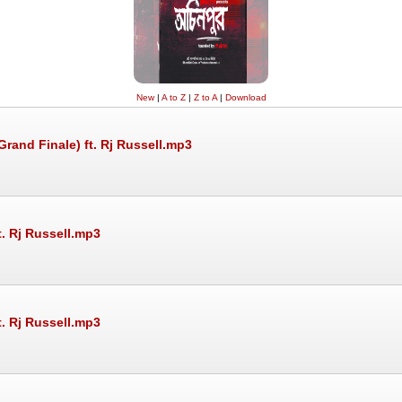
New
|
A to Z
|
Z to A
|
Download
rand Finale) ft. Rj Russell.mp3
t. Rj Russell.mp3
t. Rj Russell.mp3