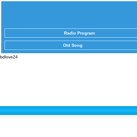
Radio Program
Old Song
bdlove24